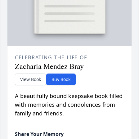
CELEBRATING THE LIFE OF
Zacharia Mendez Bray
View Book
Buy Book
A beautifully bound keepsake book filled
with memories and condolences from
family and friends.
Share Your Memory