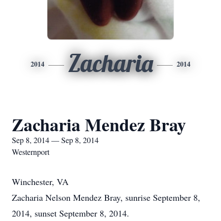
Zacharia
2014
2014
Zacharia Mendez Bray
Sep 8, 2014 — Sep 8, 2014
Westernport
Winchester, VA
Zacharia Nelson Mendez Bray, sunrise September 8,
2014, sunset September 8, 2014.