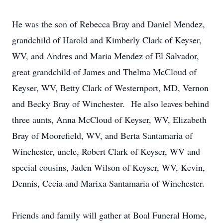
He was the son of Rebecca Bray and Daniel Mendez,
grandchild of Harold and Kimberly Clark of Keyser,
WV, and Andres and Maria Mendez of El Salvador,
great grandchild of James and Thelma McCloud of
Keyser, WV, Betty Clark of Westernport, MD, Vernon
and Becky Bray of Winchester. He also leaves behind
three aunts, Anna McCloud of Keyser, WV, Elizabeth
Bray of Moorefield, WV, and Berta Santamaria of
Winchester, uncle, Robert Clark of Keyser, WV and
special cousins, Jaden Wilson of Keyser, WV, Kevin,
Dennis, Cecia and Marixa Santamaria of Winchester.
Friends and family will gather at Boal Funeral Home,