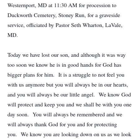
Westernport, MD at 11:30 AM for procession to
Duckworth Cemetery, Stoney Run, for a graveside
service, officiated by Pastor Seth Wharton, LaVale,
MD.
Today we have lost our son, and although it was way
too soon we know he is in good hands for God has
bigger plans for him. It is a struggle to not feel you
with us anymore but you will always be in our hearts,
and you will always be our little angel. We know God
will protect and keep you and we shall be with you one
day soon. You will always be remembered and we
will always thank God for you and for protecting
you. We know you are looking down on us as we look