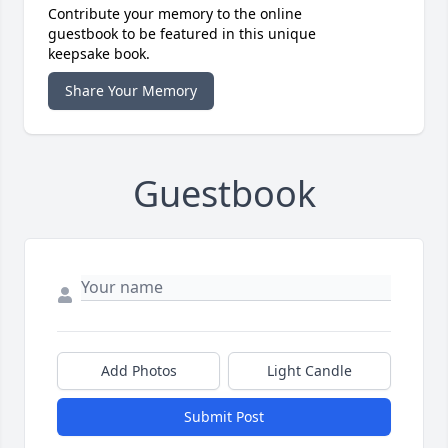
Contribute your memory to the online
guestbook to be featured in this unique
keepsake book.
Share Your Memory
Guestbook
Add Photos
Light Candle
Submit Post