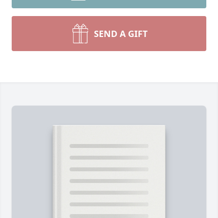
SEND A GIFT