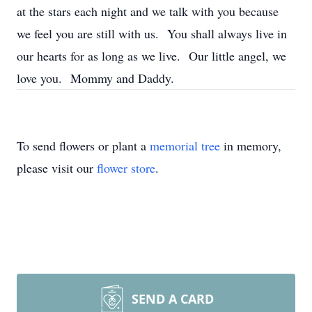
at the stars each night and we talk with you because
we feel you are still with us. You shall always live in
our hearts for as long as we live. Our little angel, we
love you. Mommy and Daddy.
To send flowers or plant a
memorial tree
in memory,
please visit our
flower store
.
SEND A CARD