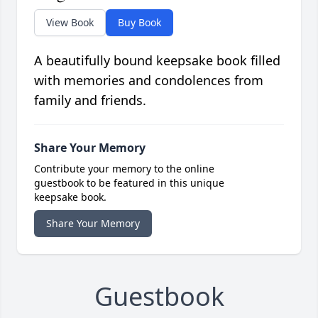
View Book
Buy Book
A beautifully bound keepsake book filled
with memories and condolences from
family and friends.
Share Your Memory
Contribute your memory to the online
guestbook to be featured in this unique
keepsake book.
Share Your Memory
Guestbook