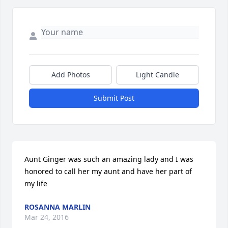
Add Photos
Light Candle
Submit Post
Aunt Ginger was such an amazing lady and I was 
honored to call her my aunt and have her part of 
my life
ROSANNA MARLIN
Mar 24, 2016