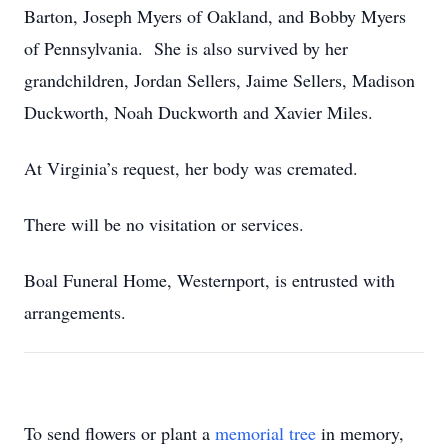
Barton, Joseph Myers of Oakland, and Bobby Myers
of Pennsylvania. She is also survived by her
grandchildren, Jordan Sellers, Jaime Sellers, Madison
Duckworth, Noah Duckworth and Xavier Miles.
At Virginia’s request, her body was cremated.
There will be no visitation or services.
Boal Funeral Home, Westernport, is entrusted with
arrangements.
To send flowers or plant a
memorial tree
in memory,