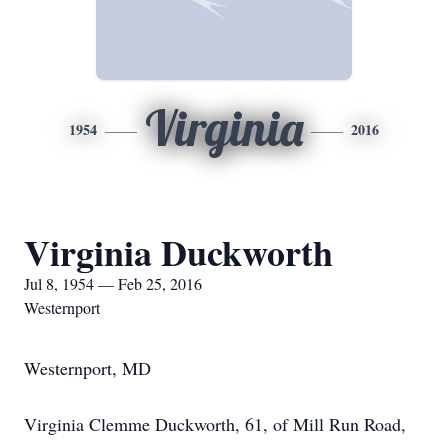
Virginia
1954
2016
Virginia Duckworth
Jul 8, 1954 — Feb 25, 2016
Westernport
Westernport, MD
Virginia Clemme Duckworth, 61, of Mill Run Road,