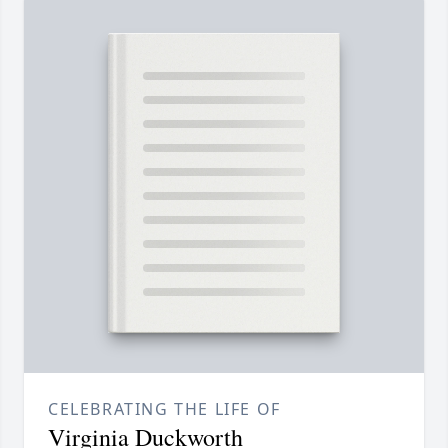
CELEBRATING THE LIFE OF
Virginia Duckworth