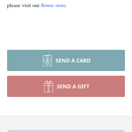
please visit our
flower store
.
SEND A CARD
SEND A GIFT