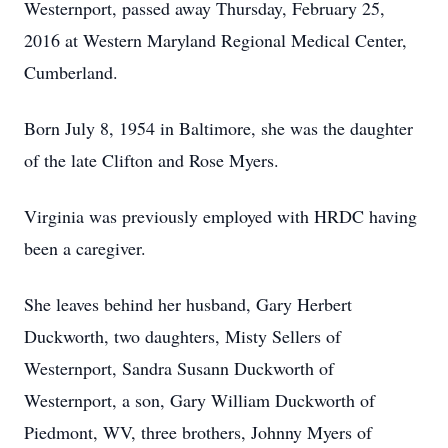
Westernport, passed away Thursday, February 25,
2016 at Western Maryland Regional Medical Center,
Cumberland.
Born July 8, 1954 in Baltimore, she was the daughter
of the late Clifton and Rose Myers.
Virginia was previously employed with HRDC having
been a caregiver.
She leaves behind her husband, Gary Herbert
Duckworth, two daughters, Misty Sellers of
Westernport, Sandra Susann Duckworth of
Westernport, a son, Gary William Duckworth of
Piedmont, WV, three brothers, Johnny Myers of