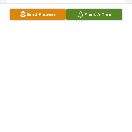
Send Flowers
Plant A Tree
Rosanna marlin lit a candle for
ROSANNA MARLIN
Mar 24, 2016
Sorry for your lost.  Your mom was one of the nicest 
people I have ever met.
JULIA RIZER (ROBINSON)
Feb 29, 2016
Losing someone we love is nothing easy, but 