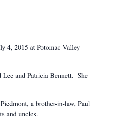
ly 4, 2015 at Potomac Valley
d Lee and Patricia Bennett. She
.
 Piedmont, a brother-in-law, Paul
ts and uncles.