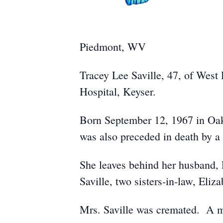
Piedmont, WV
Tracey Lee Saville, 47, of West
Hospital, Keyser.
Born September 12, 1967 in Oak
was also preceded in death by a 
She leaves behind her husband, P
Saville, two sisters-in-law, Eli
Mrs. Saville was cremated. A mem