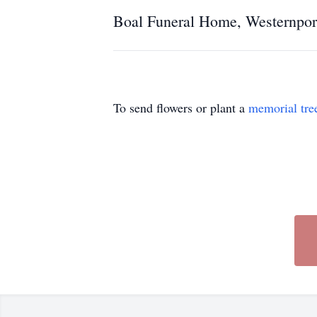
Boal Funeral Home, Westernport
To send flowers or plant a
memorial tre