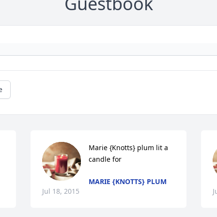
Guestbook
e
Marie {Knotts} plum lit a 
candle for
MARIE {KNOTTS} PLUM
Jul 18, 2015
J