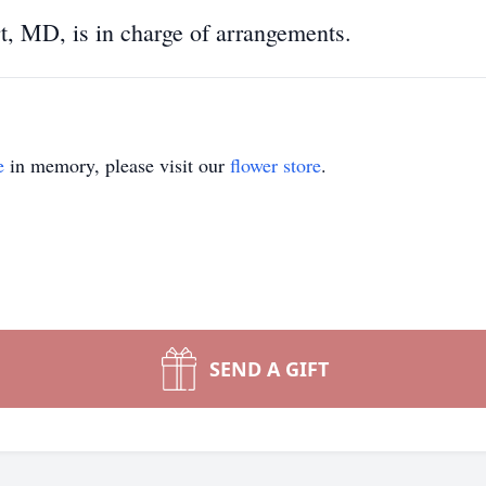
, MD, is in charge of arrangements.
e
in memory, please visit our
flower store
.
SEND A GIFT