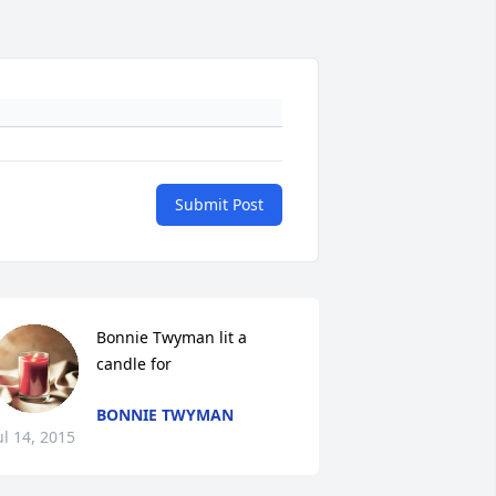
Submit Post
Bonnie Twyman lit a 
candle for
BONNIE TWYMAN
ul 14, 2015