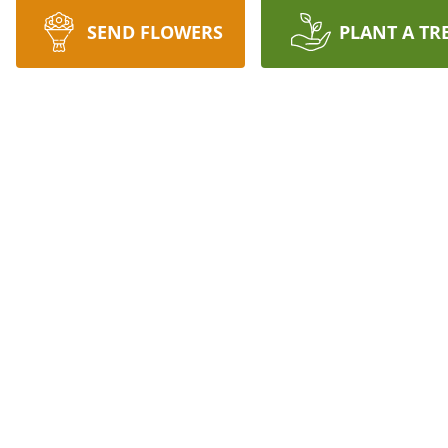
SEND FLOWERS
PLANT A TR