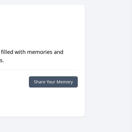
 filled with memories and
s.
Share Your Memory