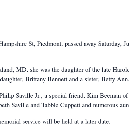
 Hampshire St, Piedmont, passed away Saturday, Ju
land, MD, she was the daughter of the late Harol
daughter, Brittany Bennett and a sister, Betty Ann
hilip Saville Jr., a special friend, Kim Beeman of
zabeth Saville and Tabbie Cuppett and numerous aun
orial service will be held at a later date.