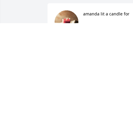
amanda lit a candle for
AMANDA
Jul 10, 2015
Judy Fazenbaker lit a 
candle for
JUDY FAZENBAKER
Jul 08, 2015
marie lit a candle for