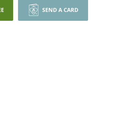
EE
SEND A CARD