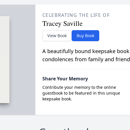
CELEBRATING THE LIFE OF
Tracey Saville
View Book
Buy Book
A beautifully bound keepsake book
condolences from family and friend
Share Your Memory
Contribute your memory to the online
guestbook to be featured in this unique
keepsake book.