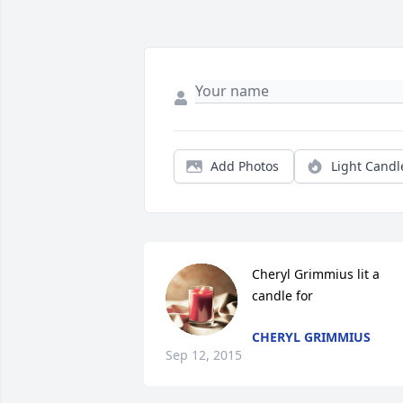
Add Photos
Light Candl
Cheryl Grimmius lit a 
candle for
CHERYL GRIMMIUS
Sep 12, 2015