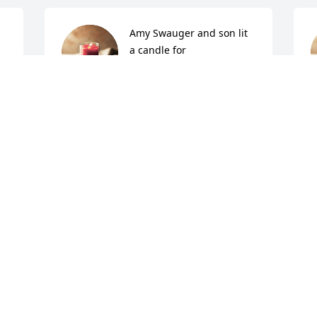
Amy Swauger and son lit 
a candle for
AMY SWAUGER AND SON
Jul 10, 2015
J
beth sliger lit a candle for
BETH SLIGER
Jul 07, 2015
J
Shelley windle lit a candle 
for
S