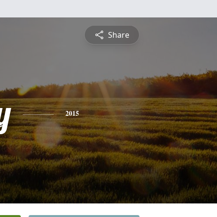
Share
y
2015