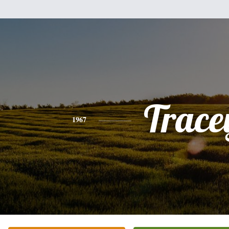
Trace
1967