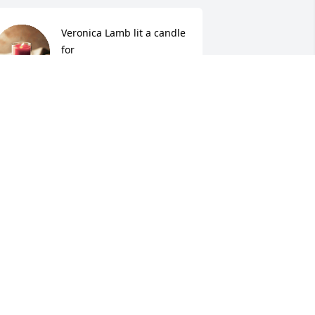
Veronica Lamb lit a candle 
for
VERONICA LAMB
ul 10, 2015
jenny Schroyer cook lit a 
candle for
JENNY SCHROYER COOK
ul 07, 2015
o sorry to for your  loss may God bless 