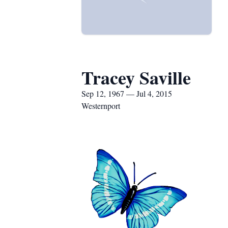
Tracey Saville
Sep 12, 1967 — Jul 4, 2015
Westernport