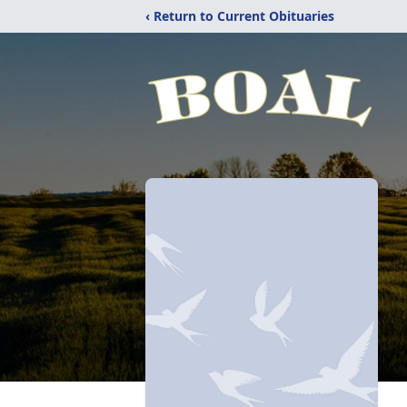
‹ Return to Current Obituaries