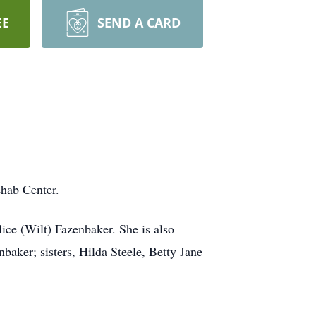
EE
SEND A CARD
hab Center.
ce (Wilt) Fazenbaker. She is also
aker; sisters, Hilda Steele, Betty Jane