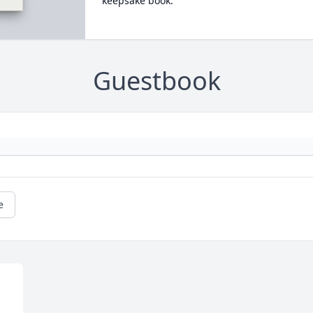
keepsake book.
Guestbook
e