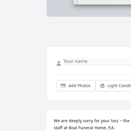
Add Photos
Light Candl
We are deeply sorry for your loss ~ the 
staff at Boal Funeral Home, P.A.
