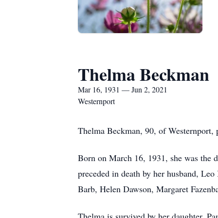
Thelma Beckman
Mar 16, 1931 — Jun 2, 2021
Westernport
Thelma Beckman, 90, of Westernport, 
Born on March 16, 1931, she was the da
preceded in death by her husband, Leo 
Barb, Helen Dawson, Margaret Fazenbak
Thelma is survived by her daughter, Pa