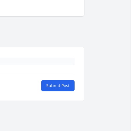
Submit Post