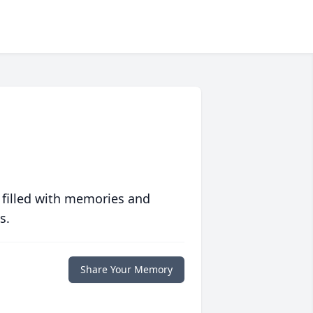
 filled with memories and
s.
Share Your Memory