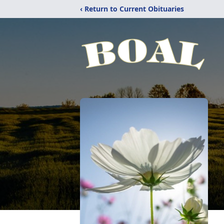
‹ Return to Current Obituaries