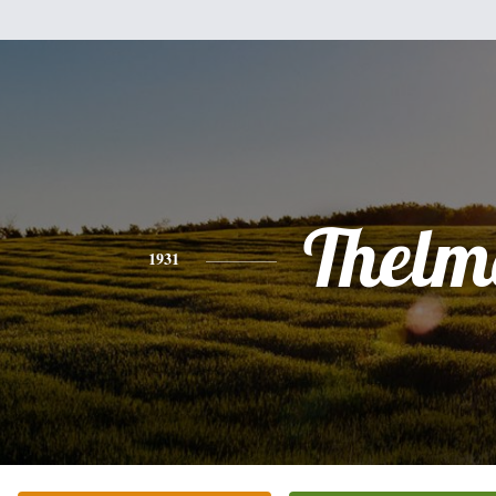
Thelm
1931