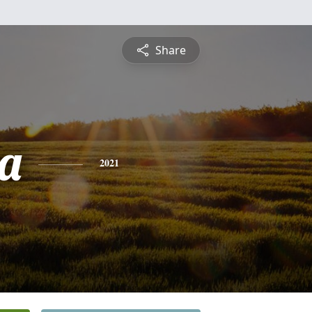
Share
a
2021