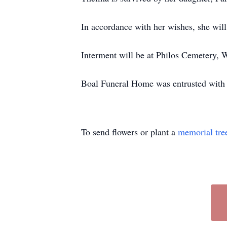
In accordance with her wishes, she will
Interment will be at Philos Cemetery, 
Boal Funeral Home was entrusted with
To send flowers or plant a
memorial tre