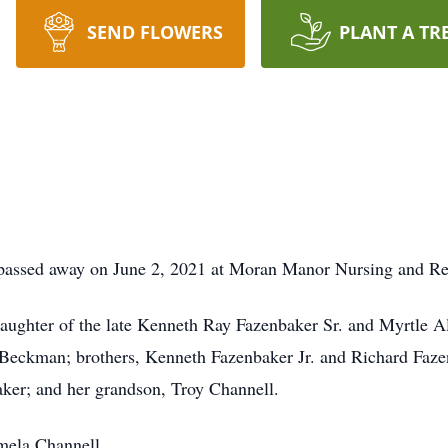
SEND FLOWERS
PLANT A TR
passed away on June 2, 2021 at Moran Manor Nursing and Re
ughter of the late Kenneth Ray Fazenbaker Sr. and Myrtle Ali
Beckman; brothers, Kenneth Fazenbaker Jr. and Richard Fazenb
er; and her grandson, Troy Channell.
mela Channell.