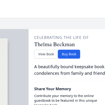
CELEBRATING THE LIFE OF
Thelma Beckman
View Book
Buy Book
A beautifully bound keepsake book
condolences from family and friend
Share Your Memory
Contribute your memory to the online
guestbook to be featured in this unique