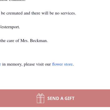
 be cremated and there will be no services.
Westernport.
 the care of Mrs. Beckman.
e
in memory, please visit our
flower store
.
SEND A GIFT