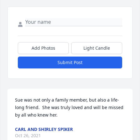
Add Photos
Light Candle
Submit Post
Sue was not only a family member, but also a life-
long friend.  She was truly loved and will be missed 
by all who knew her.
CARL AND SHIRLEY SPIKER
Oct 26, 2021