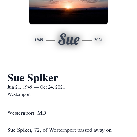
Sue
1949
2021
Sue Spiker
Jun 21, 1949 — Oct 24, 2021
Westernport
Westernport, MD
Sue Spiker, 72, of Westernport passed away on