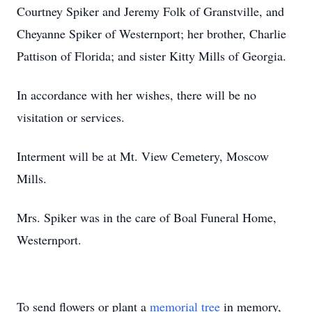
Courtney Spiker and Jeremy Folk of Granstville, and
Cheyanne Spiker of Westernport; her brother, Charlie
Pattison of Florida; and sister Kitty Mills of Georgia.
In accordance with her wishes, there will be no
visitation or services.
Interment will be at Mt. View Cemetery, Moscow
Mills.
Mrs. Spiker was in the care of Boal Funeral Home,
Westernport.
To send flowers or plant a
memorial tree
in memory,