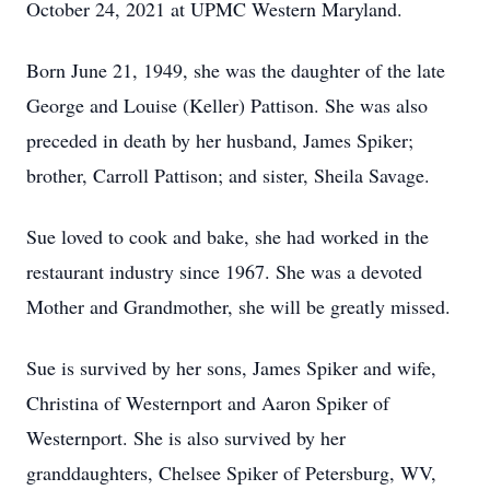
October 24, 2021 at UPMC Western Maryland.
Born June 21, 1949, she was the daughter of the late
George and Louise (Keller) Pattison. She was also
preceded in death by her husband, James Spiker;
brother, Carroll Pattison; and sister, Sheila Savage.
Sue loved to cook and bake, she had worked in the
restaurant industry since 1967. She was a devoted
Mother and Grandmother, she will be greatly missed.
Sue is survived by her sons, James Spiker and wife,
Christina of Westernport and Aaron Spiker of
Westernport. She is also survived by her
granddaughters, Chelsee Spiker of Petersburg, WV,