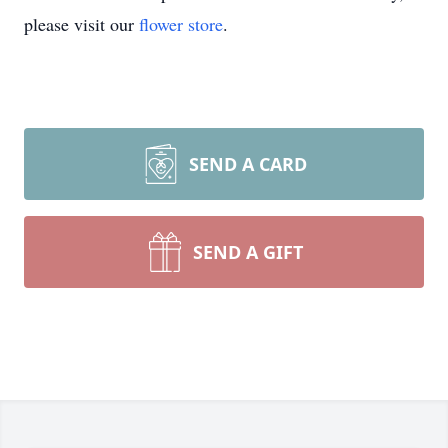
please visit our
flower store
.
SEND A CARD
SEND A GIFT