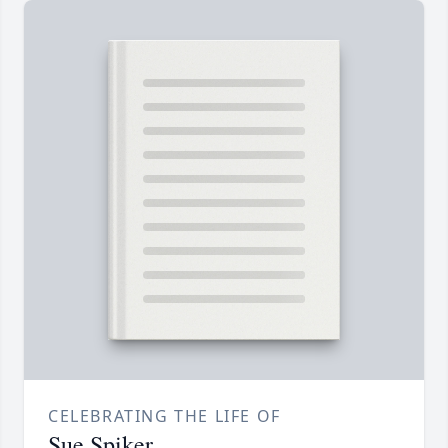
CELEBRATING THE LIFE OF
Sue Spiker