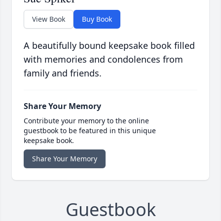
View Book
Buy Book
A beautifully bound keepsake book filled
with memories and condolences from
family and friends.
Share Your Memory
Contribute your memory to the online
guestbook to be featured in this unique
keepsake book.
Share Your Memory
Guestbook