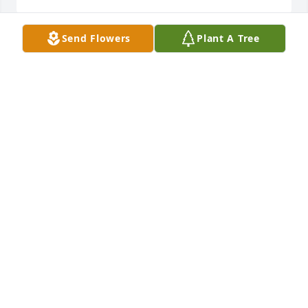
Send Flowers
Plant A Tree
Chris, Kitty and Family Sorry for your loss, my 
thoughts and prayers are with you.
TABITHA PATTISON
Oct 25, 2021
We are deeply sorry for your loss ~ the staff at Boal 
Funeral Home, P.A.-Westernport

Join in honoring their life - plant a memorial tree
Oct 25, 2021