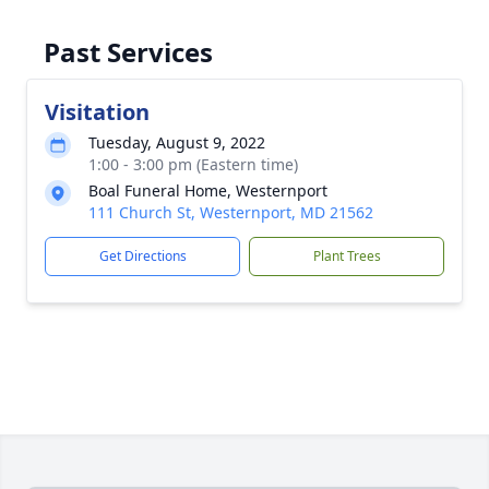
Past Services
Visitation
Tuesday, August 9, 2022
1:00 - 3:00 pm (Eastern time)
Boal Funeral Home, Westernport
111 Church St, Westernport, MD 21562
Get Directions
Plant Trees