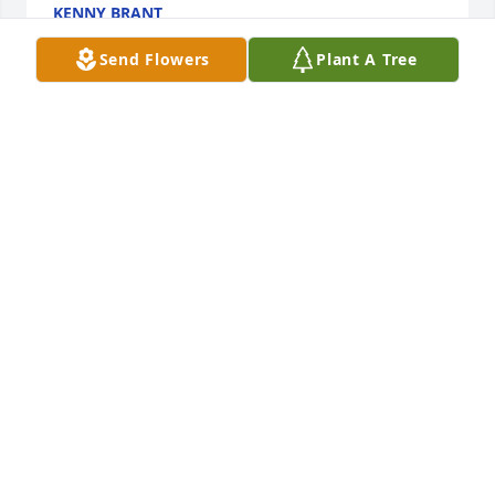
KENNY BRANT
Aug 08, 2022
Send Flowers
Plant A Tree
Sorry for your loss, Steve was a good guy.My 
thoughts and prayers are with the Family during 
this time.
TABITHA PATTISON
Aug 07, 2022
Dearest Guy Family, We are sorry to hear of Steves 
passing. Please know that all of your family is in our 
thoughts and prayers.
JEFF, DENISE, DANIEL AND SHERIDAN AHERN