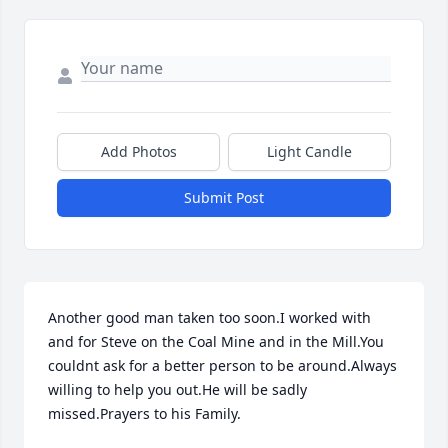
Add Photos
Light Candle
Submit Post
Another good man taken too soon.I worked with 
and for Steve on the Coal Mine and in the Mill.You 
couldnt ask for a better person to be around.Always 
willing to help you out.He will be sadly 
missed.Prayers to his Family.