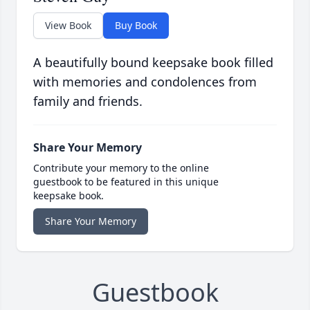
View Book
Buy Book
A beautifully bound keepsake book filled
with memories and condolences from
family and friends.
Share Your Memory
Contribute your memory to the online
guestbook to be featured in this unique
keepsake book.
Share Your Memory
Guestbook