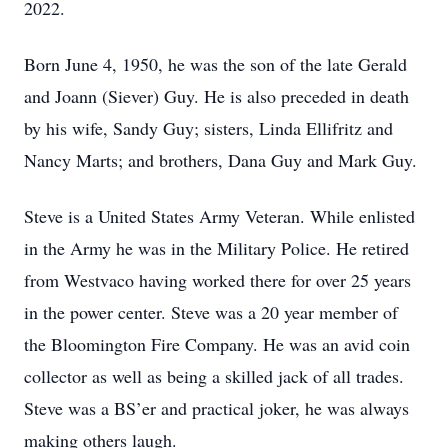
2022.
Born June 4, 1950, he was the son of the late Gerald
and Joann (Siever) Guy. He is also preceded in death
by his wife, Sandy Guy; sisters, Linda Ellifritz and
Nancy Marts; and brothers, Dana Guy and Mark Guy.
Steve is a United States Army Veteran. While enlisted
in the Army he was in the Military Police. He retired
from Westvaco having worked there for over 25 years
in the power center. Steve was a 20 year member of
the Bloomington Fire Company. He was an avid coin
collector as well as being a skilled jack of all trades.
Steve was a BS’er and practical joker, he was always
making others laugh.