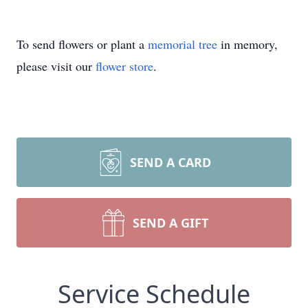
To send flowers or plant a
memorial tree
in memory,
please visit our
flower store
.
SEND A CARD
SEND A GIFT
Service Schedule