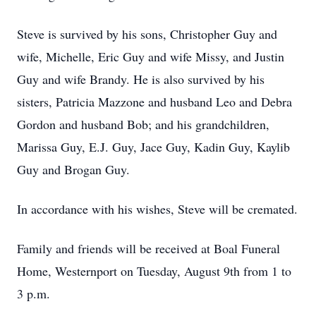
Steve is survived by his sons, Christopher Guy and
wife, Michelle, Eric Guy and wife Missy, and Justin
Guy and wife Brandy. He is also survived by his
sisters, Patricia Mazzone and husband Leo and Debra
Gordon and husband Bob; and his grandchildren,
Marissa Guy, E.J. Guy, Jace Guy, Kadin Guy, Kaylib
Guy and Brogan Guy.
In accordance with his wishes, Steve will be cremated.
Family and friends will be received at Boal Funeral
Home, Westernport on Tuesday, August 9th from 1 to
3 p.m.