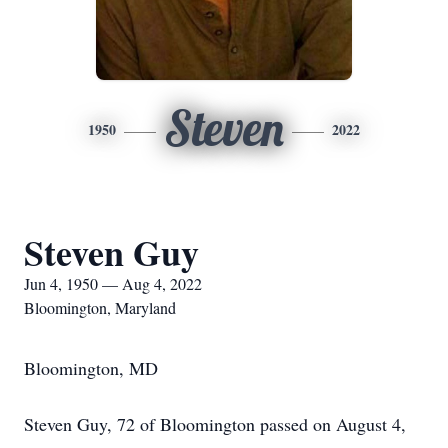
Steven
1950
2022
Steven Guy
Jun 4, 1950 — Aug 4, 2022
Bloomington, Maryland
Bloomington, MD
Steven Guy, 72 of Bloomington passed on August 4,