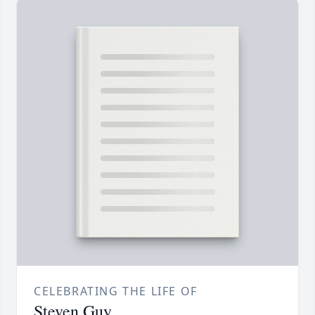
CELEBRATING THE LIFE OF
Steven Guy