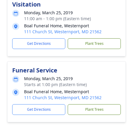
Visitation
Monday, March 25, 2019
11:00 am - 1:00 pm (Eastern time)
Boal Funeral Home, Westernport
111 Church St, Westernport, MD 21562
Get Directions
Plant Trees
Funeral Service
Monday, March 25, 2019
Starts at 1:00 pm (Eastern time)
Boal Funeral Home, Westernport
111 Church St, Westernport, MD 21562
Get Directions
Plant Trees