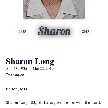
Sharon
1935
2019
Sharon Long
Aug 23, 1935 — Mar 22, 2019
Westernport
Barton, MD
Sharon Long, 83, of Barton, went to be with the Lord,