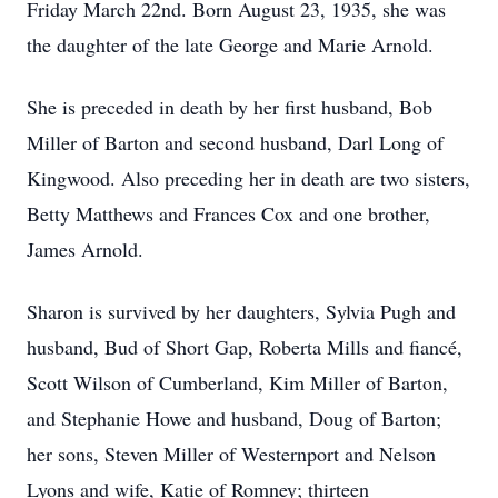
Friday March 22nd. Born August 23, 1935, she was
the daughter of the late George and Marie Arnold.
She is preceded in death by her first husband, Bob
Miller of Barton and second husband, Darl Long of
Kingwood. Also preceding her in death are two sisters,
Betty Matthews and Frances Cox and one brother,
James Arnold.
Sharon is survived by her daughters, Sylvia Pugh and
husband, Bud of Short Gap, Roberta Mills and fiancé,
Scott Wilson of Cumberland, Kim Miller of Barton,
and Stephanie Howe and husband, Doug of Barton;
her sons, Steven Miller of Westernport and Nelson
Lyons and wife, Katie of Romney; thirteen