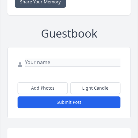
Share Your Memory
Guestbook
Add Photos
Light Candle
Submit Post