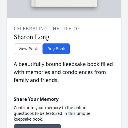
CELEBRATING THE LIFE OF
Sharon Long
View Book
Buy Book
A beautifully bound keepsake book filled
with memories and condolences from
family and friends.
Share Your Memory
Contribute your memory to the online
guestbook to be featured in this unique
keepsake book.