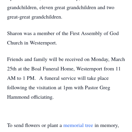
grandchildren, eleven great grandchildren and two
great-great grandchildren.
Sharon was a member of the First Assembly of God
Church in Westernport.
Friends and family will be received on Monday, March
25th at the Boal Funeral Home, Westernport from 11
AM to 1 PM. A funeral service will take place
following the visitation at 1pm with Pastor Greg
Hammond officiating.
To send flowers or plant a
memorial tree
in memory,