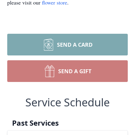
please visit our
flower store
.
SEND A CARD
SEND A GIFT
Service Schedule
Past Services