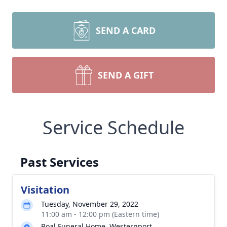
SEND A CARD
SEND A GIFT
Service Schedule
Past Services
Visitation
Tuesday, November 29, 2022
11:00 am - 12:00 pm (Eastern time)
Boal Funeral Home, Westernport