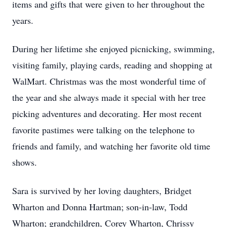
items and gifts that were given to her throughout the
years.
During her lifetime she enjoyed picnicking, swimming,
visiting family, playing cards, reading and shopping at
WalMart. Christmas was the most wonderful time of
the year and she always made it special with her tree
picking adventures and decorating. Her most recent
favorite pastimes were talking on the telephone to
friends and family, and watching her favorite old time
shows.
Sara is survived by her loving daughters, Bridget
Wharton and Donna Hartman; son-in-law, Todd
Wharton; grandchildren, Corey Wharton, Chrissy