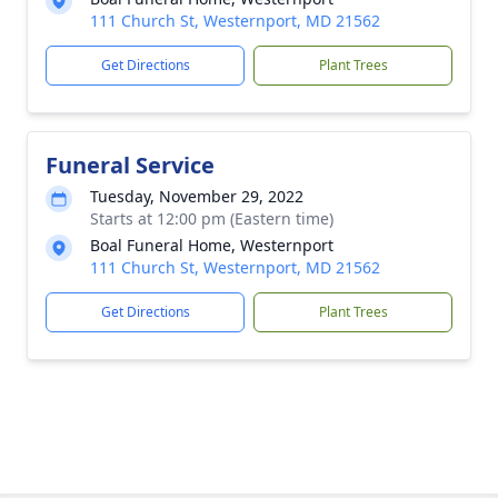
111 Church St, Westernport, MD 21562
Get Directions
Plant Trees
Funeral Service
Tuesday, November 29, 2022
Starts at 12:00 pm (Eastern time)
Boal Funeral Home, Westernport
111 Church St, Westernport, MD 21562
Get Directions
Plant Trees