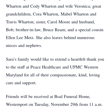
Wharton and Cody Wharton and wife Veronica; great
grandchildren, Cora Wharton, Mabel Wharton and
Travis Wharton; sister, Carol Moore and husband,
Bob; brother-in-law, Bruce Ream; and a special cousin
Ellen Lee Metz. She also leaves behind numerous
nieces and nephews.
Sara’s family would like to extend a heartfelt thank you
to the staff at Peace Healthcare and UPMC Western
Maryland for all of their compassionate, kind, loving
care and support.
Friends will be received at Boal Funeral Home,
Westernport on Tuesday, November 29th from 11 a.m.