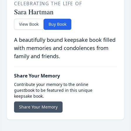
CELEBRATING THE LIFE OF
Sara Hartman
View Book
Buy Book
A beautifully bound keepsake book filled
with memories and condolences from
family and friends.
Share Your Memory
Contribute your memory to the online
guestbook to be featured in this unique
keepsake book.
Share Your Memory