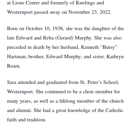
at Lions Center and formerly of Rawlings and
Westernport passed away on November 23, 2022.
Born on October 10, 1936, she was the daughter of the
late Edward and Reba (Gerard) Murphy. She was also
preceded in death by her husband, Kenneth “Butsy”
Hartman; brother, Edward Murphy; and sister, Kathryn
Ream.
Sara attended and graduated from St. Peter’s School,
Westernport. She continued to be a choir member for
many years, as well as a lifelong member of the church
and alumni. She had a great knowledge of the Catholic
faith and tradition.