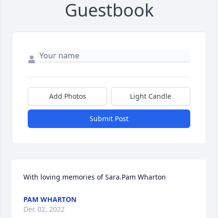
Guestbook
Add Photos
Light Candle
Submit Post
With loving memories of Sara.Pam Wharton
PAM WHARTON
Dec 02, 2022