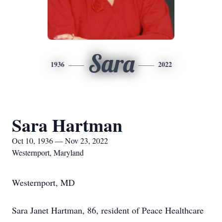
Sara
1936
2022
Sara Hartman
Oct 10, 1936 — Nov 23, 2022
Westernport, Maryland
Westernport, MD
Sara Janet Hartman, 86, resident of Peace Healthcare