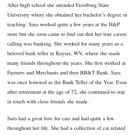
After high school she attended Frostburg State
University where she obtained her bachelor’s degree in
teaching. Sara worked quite a few years at the H&P
store but she soon came to find out that her true career
calling was banking. She worked for many years as a
beloved bank teller in Keyser, WV, where she made
many friends throughout the years. She first worked at
Farmers and Merchants and then BB&T Bank. Sara
was once honored as the Bank Teller of the Year. Even
after retirement at the age of 72, she continued to stay
in touch with close friends she made.
Sara had a great love for cats and had quite a few
throughout her life. She had a collection of cat related