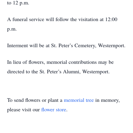
to 12 p.m.
A funeral service will follow the visitation at 12:00
p.m.
Interment will be at St. Peter’s Cemetery, Westernport.
In lieu of flowers, memorial contributions may be
directed to the St. Peter’s Alumni, Westernport.
To send flowers or plant a
memorial tree
in memory,
please visit our
flower store
.