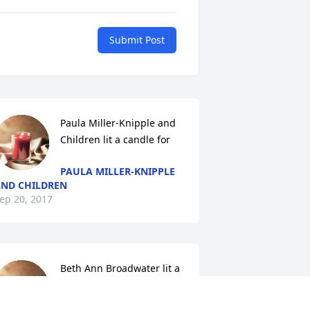
Submit Post
Paula Miller-Knipple and 
Children lit a candle for
PAULA MILLER-KNIPPLE
ND CHILDREN
ep 20, 2017
Beth Ann Broadwater lit a 
candle for