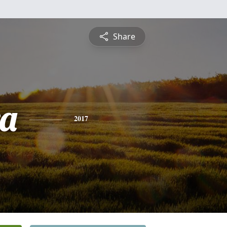
Share
a
2017