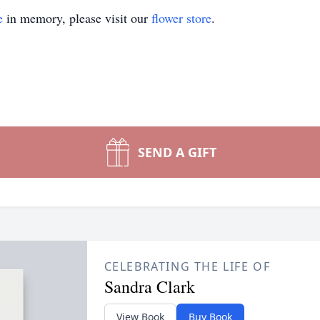
e
in memory, please visit our
flower store
.
SEND A GIFT
CELEBRATING THE LIFE OF
Sandra Clark
View Book
Buy Book