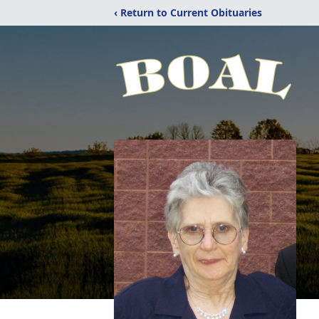
‹ Return to Current Obituaries