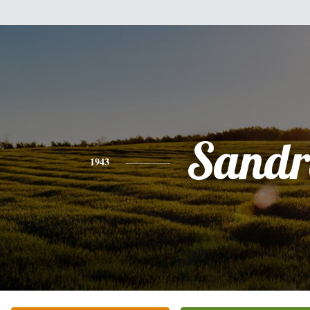
Sandr
1943