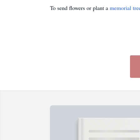
To send flowers or plant a
memorial tre