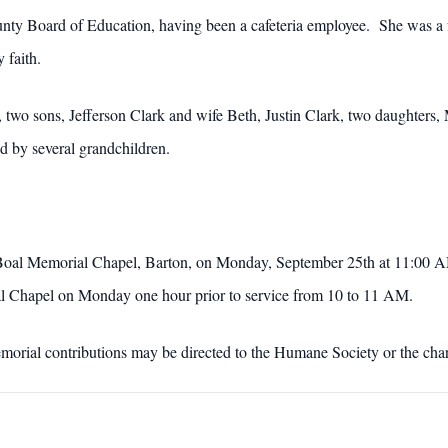
unty Board of Education, having been a cafeteria employee. She was 
 faith.
 two sons, Jefferson Clark and wife Beth, Justin Clark, two daughters
 by several grandchildren.
 Boal Memorial Chapel, Barton, on Monday, September 25th at 11:00 A
oal Chapel on Monday one hour prior to service from 10 to 11 AM.
emorial contributions may be directed to the Humane Society or the char