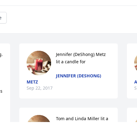
e
  
Jennifer (DeShong) Metz 
lit a candle for
JENNIFER (DESHONG)
METZ
A
Sep 22, 2017
S
s 
Tom and Linda Miller lit a 
candle for