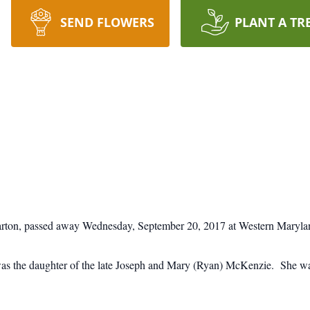
SEND FLOWERS
PLANT A TR
 Barton, passed away Wednesday, September 20, 2017 at Western Maryl
s the daughter of the late Joseph and Mary (Ryan) McKenzie. She was