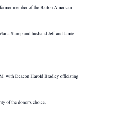
a former member of the Barton American
, Maria Stump and husband Jeff and Jamie
M, with Deacon Harold Bradley officiating.
ity of the donor’s choice.