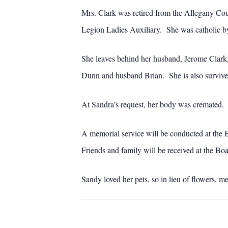
Mrs. Clark was retired from the Allegany Co
Legion Ladies Auxiliary. She was catholic by
She leaves behind her husband, Jerome Clark,
Dunn and husband Brian. She is also survived
At Sandra’s request, her body was cremated.
A memorial service will be conducted at the
Friends and family will be received at the B
Sandy loved her pets, so in lieu of flowers, m