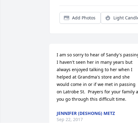
Add Photos
Light Candl
I am so sorry to hear of Sandy's passing.
I haven't seen her in many years but 
always enjoyed talking to her when I 
helped at Grandma's store and she 
would come in or if we met in passing 
on Latrobe St.  Prayers for your family a
you go through this difficult time.
JENNIFER (DESHONG) METZ
Sep 22, 2017