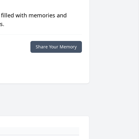
 filled with memories and
s.
Share Your Memory