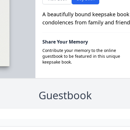
A beautifully bound keepsake book
condolences from family and friend
Share Your Memory
Contribute your memory to the online
guestbook to be featured in this unique
keepsake book.
Guestbook