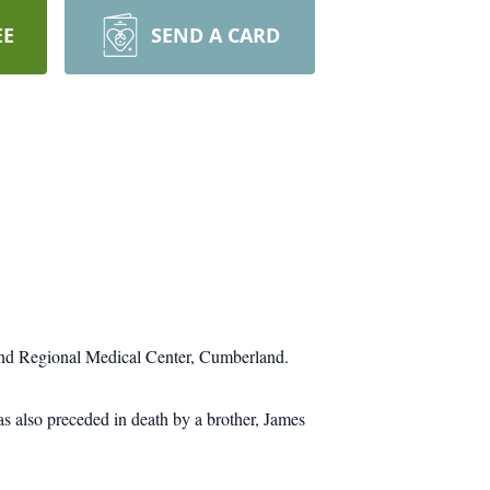
EE
SEND A CARD
and Regional Medical Center, Cumberland.
 also preceded in death by a brother, James