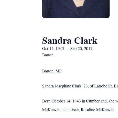
Sandra Clark
Oct 14, 1943 — Sep 20, 2017
Barton
Barton, MD
Sandra Josephine Clark, 73, of Latrobe St,
Born October 14, 1943 in Cumberland, she wa
McKenzie and a sister, Rosaline McKenzie.