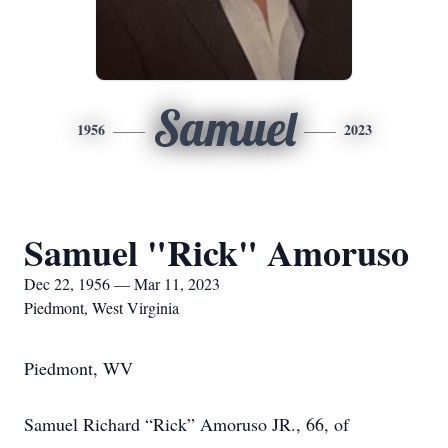
Samuel
1956
2023
Samuel "Rick" Amoruso
Dec 22, 1956 — Mar 11, 2023
Piedmont, West Virginia
Piedmont, WV
Samuel Richard “Rick” Amoruso JR., 66, of