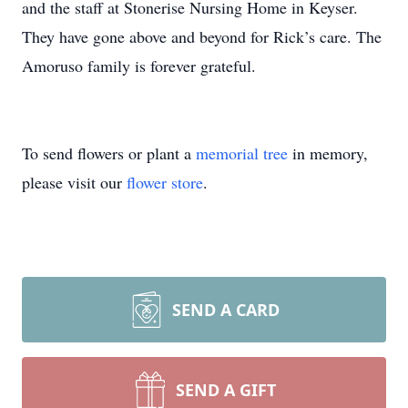
and the staff at Stonerise Nursing Home in Keyser.
They have gone above and beyond for Rick’s care. The
Amoruso family is forever grateful.
To send flowers or plant a
memorial tree
in memory,
please visit our
flower store
.
SEND A CARD
SEND A GIFT