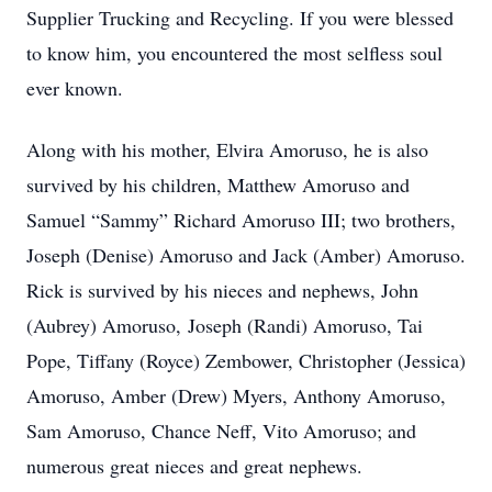
Supplier Trucking and Recycling. If you were blessed
to know him, you encountered the most selfless soul
ever known.
Along with his mother, Elvira Amoruso, he is also
survived by his children, Matthew Amoruso and
Samuel “Sammy” Richard Amoruso III; two brothers,
Joseph (Denise) Amoruso and Jack (Amber) Amoruso.
Rick is survived by his nieces and nephews, John
(Aubrey) Amoruso, Joseph (Randi) Amoruso, Tai
Pope, Tiffany (Royce) Zembower, Christopher (Jessica)
Amoruso, Amber (Drew) Myers, Anthony Amoruso,
Sam Amoruso, Chance Neff, Vito Amoruso; and
numerous great nieces and great nephews.