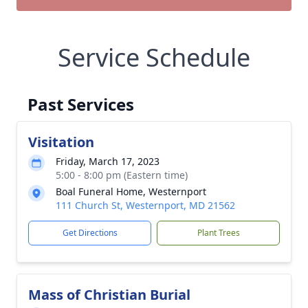
Service Schedule
Past Services
Visitation
Friday, March 17, 2023
5:00 - 8:00 pm (Eastern time)
Boal Funeral Home, Westernport
111 Church St, Westernport, MD 21562
Get Directions
Plant Trees
Mass of Christian Burial