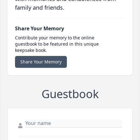
family and friends.
Share Your Memory
Contribute your memory to the online
guestbook to be featured in this unique
keepsake book.
Share Your Memory
Guestbook