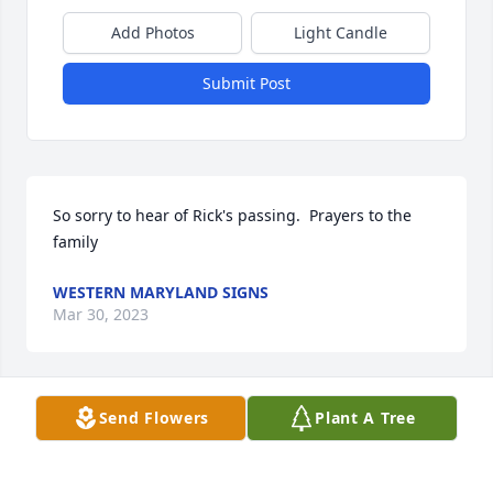
Add Photos
Light Candle
Submit Post
So sorry to hear of Rick's passing.  Prayers to the 
family
WESTERN MARYLAND SIGNS
Mar 30, 2023
Send Flowers
Plant A Tree
Rick was a true gentleman and I  am so very sorry to 
hear of his passing.  My deepest condolences to his 
Family.