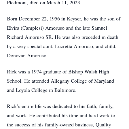
Piedmont, died on March 11, 2023.
Born December 22, 1956 in Keyser, he was the son of
Elvira (Camplesi) Amoruso and the late Samuel
Richard Amoruso SR. He was also preceded in death
by a very special aunt, Lucretia Amoruso; and child,
Donovan Amoruso.
Rick was a 1974 graduate of Bishop Walsh High
School. He attended Allegany College of Maryland
and Loyola College in Baltimore.
Rick’s entire life was dedicated to his faith, family,
and work. He contributed his time and hard work to
the success of his family-owned business, Quality