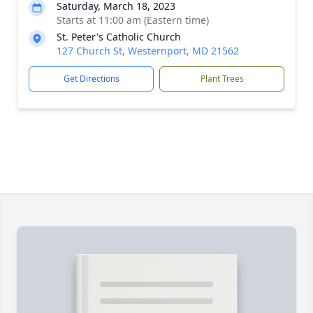
Saturday, March 18, 2023
Starts at 11:00 am (Eastern time)
St. Peter's Catholic Church
127 Church St, Westernport, MD 21562
Get Directions
Plant Trees