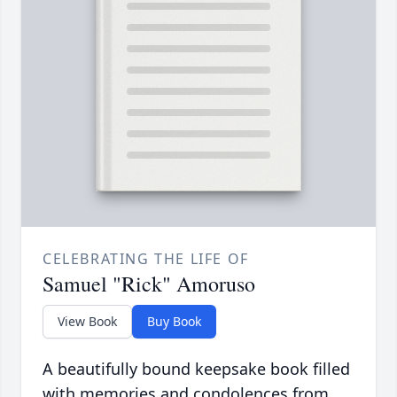
CELEBRATING THE LIFE OF
Samuel "Rick" Amoruso
View Book
Buy Book
A beautifully bound keepsake book filled
with memories and condolences from