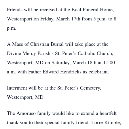
Friends will be received at the Boal Funeral Home,
Westernport on Friday, March 17th from 5 p.m. to 8
p.m.
A Mass of Christian Burial will take place at the
Divine Mercy Parish - St. Peter’s Catholic Church,
Westernport, MD on Saturday, March 18th at 11:00
a.m. with Father Edward Hendricks as celebrant.
Interment will be at the St. Peter’s Cemetery,
Westernport, MD.
The Amoruso family would like to extend a heartfelt
thank you to their special family friend, Lorre Kimble,