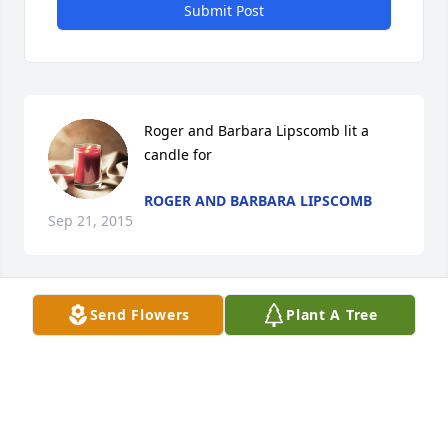
Submit Post
Roger and Barbara Lipscomb lit a 
candle for
ROGER AND BARBARA LIPSCOMB
Sep 21, 2015
Send Flowers
Plant A Tree
To Lisa and her family.  My the memories of your 
Grandmother help sustain you during this time of 
sorrow.  Harriett Stepney
HARRIETT STEPNEY
Sep 16, 2015