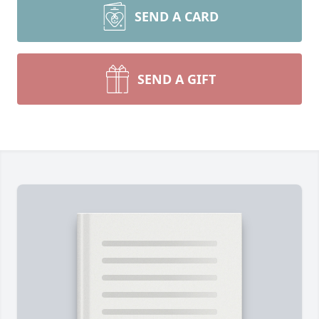
SEND A CARD
SEND A GIFT