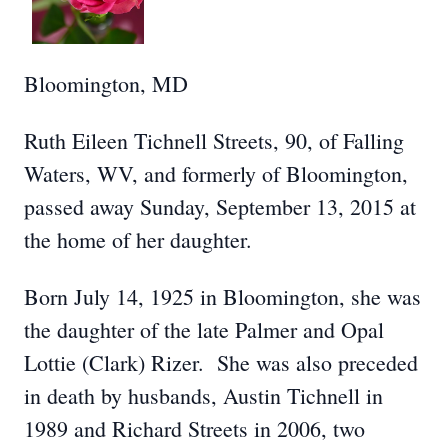
Bloomington, MD
Ruth Eileen Tichnell Streets, 90, of Falling
Waters, WV, and formerly of Bloomington,
passed away Sunday, September 13, 2015 at
the home of her daughter.
Born July 14, 1925 in Bloomington, she was
the daughter of the late Palmer and Opal
Lottie (Clark) Rizer. She was also preceded
in death by husbands, Austin Tichnell in
1989 and Richard Streets in 2006, two