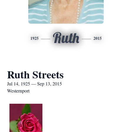
Ruth
1925
2015
Ruth Streets
Jul 14, 1925 — Sep 13, 2015
Westernport