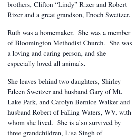
brothers, Clifton “Lindy” Rizer and Robert
Rizer and a great grandson, Enoch Sweitzer.
Ruth was a homemaker. She was a member
of Bloomington Methodist Church. She was
a loving and caring person, and she
especially loved all animals.
She leaves behind two daughters, Shirley
Eileen Sweitzer and husband Gary of Mt.
Lake Park, and Carolyn Bernice Walker and
husband Robert of Falling Waters, WV, with
whom she lived. She is also survived by
three grandchildren, Lisa Singh of