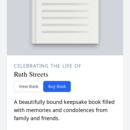
CELEBRATING THE LIFE OF
Ruth Streets
View Book
Buy Book
A beautifully bound keepsake book filled
with memories and condolences from
family and friends.