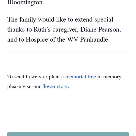
Bloomington.
The family would like to extend special
thanks to Ruth’s caregiver, Diane Pearson,
and to Hospice of the WV Panhandle.
To send flowers or plant a
memorial tree
in memory,
please visit our
flower store
.