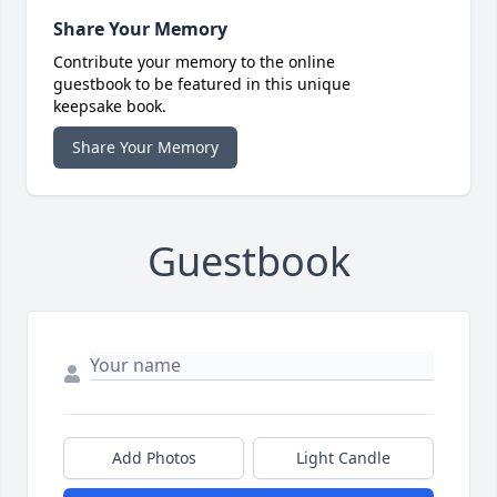
Share Your Memory
Contribute your memory to the online
guestbook to be featured in this unique
keepsake book.
Share Your Memory
Guestbook
Add Photos
Light Candle