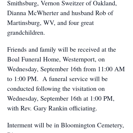
Smithsburg, Vernon Sweitzer of Oakland,
Dianna McWherter and husband Rob of
Martinsburg, WV, and four great
grandchildren.
Friends and family will be received at the
Boal Funeral Home, Westernport, on
Wednesday, September 16th from 11:00 AM
to 1:00 PM. A funeral service will be
conducted following the visitation on
Wednesday, September 16th at 1:00 PM,
with Rev. Gary Rankin officiating.
Interment will be in Bloomington Cemetery,