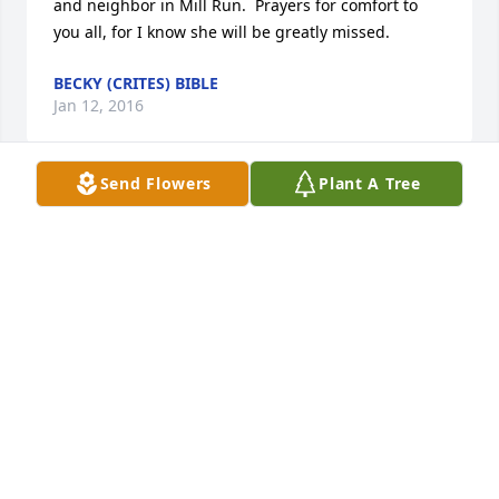
and neighbor in Mill Run.  Prayers for comfort to 
you all, for I know she will be greatly missed.
BECKY (CRITES) BIBLE
Jan 12, 2016
Send Flowers
Plant A Tree
Janette Smith lit a candle for
JANETTE SMITH
Jan 12, 2016
Nancy Sudine lit a candle for
NANCY SUDINE
Jan 12, 2016