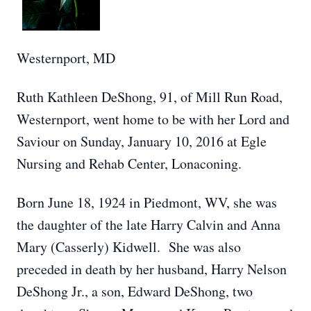
Westernport, MD
Ruth Kathleen DeShong, 91, of Mill Run Road,
Westernport, went home to be with her Lord and
Saviour on Sunday, January 10, 2016 at Egle
Nursing and Rehab Center, Lonaconing.
Born June 18, 1924 in Piedmont, WV, she was
the daughter of the late Harry Calvin and Anna
Mary (Casserly) Kidwell. She was also
preceded in death by her husband, Harry Nelson
DeShong Jr., a son, Edward DeShong, two