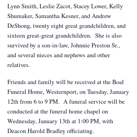
Lynn Smith, Leslie Zacot, Stacey Lower, Kelly
Shumaker, Samantha Kesner, and Andrew
DeShong, twenty eight great grandchildren, and
sixteen great-great grandchildren. She is also
survived by a son-in-law, Johnnie Preston Sr.,
and several nieces and nephews and other
relatives.
Friends and family will be received at the Boal
Funeral Home, Westernport, on Tuesday, January
12th from 6 to 9 PM. A funeral service will be
conducted at the funeral home chapel on
Wednesday, January 13th at 1:00 PM, with
Deacon Harold Bradley officiating.