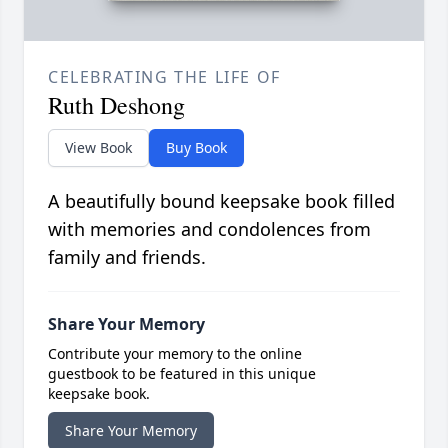
CELEBRATING THE LIFE OF
Ruth Deshong
View Book
Buy Book
A beautifully bound keepsake book filled
with memories and condolences from
family and friends.
Share Your Memory
Contribute your memory to the online
guestbook to be featured in this unique
keepsake book.
Share Your Memory