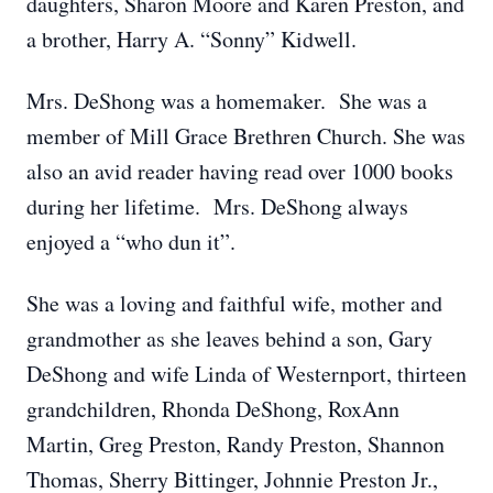
daughters, Sharon Moore and Karen Preston, and
a brother, Harry A. “Sonny” Kidwell.
Mrs. DeShong was a homemaker. She was a
member of Mill Grace Brethren Church. She was
also an avid reader having read over 1000 books
during her lifetime. Mrs. DeShong always
enjoyed a “who dun it”.
She was a loving and faithful wife, mother and
grandmother as she leaves behind a son, Gary
DeShong and wife Linda of Westernport, thirteen
grandchildren, Rhonda DeShong, RoxAnn
Martin, Greg Preston, Randy Preston, Shannon
Thomas, Sherry Bittinger, Johnnie Preston Jr.,