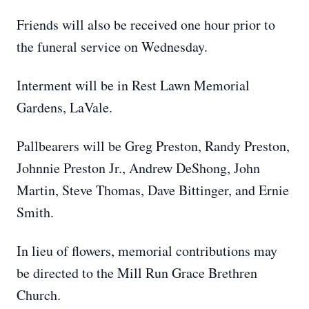
Friends will also be received one hour prior to
the funeral service on Wednesday.
Interment will be in Rest Lawn Memorial
Gardens, LaVale.
Pallbearers will be Greg Preston, Randy Preston,
Johnnie Preston Jr., Andrew DeShong, John
Martin, Steve Thomas, Dave Bittinger, and Ernie
Smith.
In lieu of flowers, memorial contributions may
be directed to the Mill Run Grace Brethren
Church.