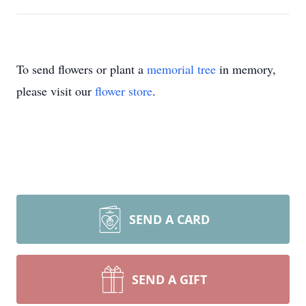
To send flowers or plant a
memorial tree
in memory,
please visit our
flower store
.
SEND A CARD
SEND A GIFT