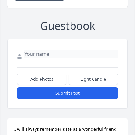
Guestbook
Add Photos
Light Candle
Submit Post
I will always remember Kate as a wonderful friend 