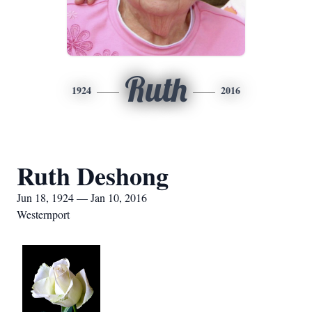
Ruth
1924
2016
Ruth Deshong
Jun 18, 1924 — Jan 10, 2016
Westernport