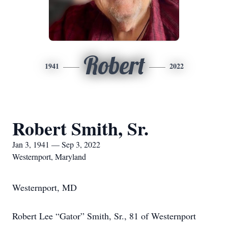
Robert
1941
2022
Robert Smith, Sr.
Jan 3, 1941 — Sep 3, 2022
Westernport, Maryland
Westernport, MD
Robert Lee “Gator” Smith, Sr., 81 of Westernport