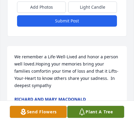
Add Photos
Light Candle
Submit Post
We remember a Life-Well-Lived and honor a person 
well loved.Hoping your memories bring your 
families comfortin your time of loss and that it Lifts-
Your-Heart to know others share your sadness.  In 
deepest sympathy
RICHARD AND MARY MACDONALD
Sep 13, 2022
Send Flowers
Plant A Tree