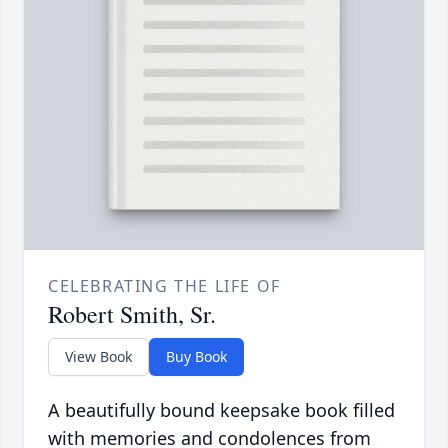
CELEBRATING THE LIFE OF
Robert Smith, Sr.
View Book
Buy Book
A beautifully bound keepsake book filled
with memories and condolences from