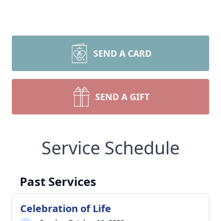
SEND A CARD
SEND A GIFT
Service Schedule
Past Services
Celebration of Life