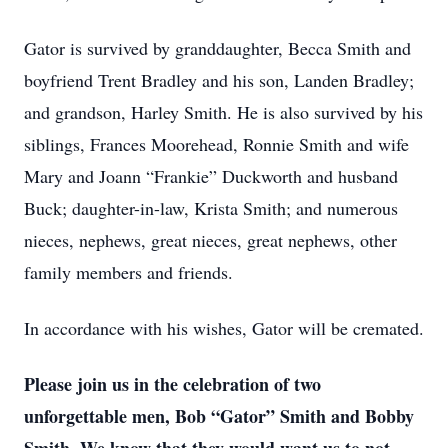
Gator is survived by granddaughter, Becca Smith and
boyfriend Trent Bradley and his son, Landen Bradley;
and grandson, Harley Smith. He is also survived by his
siblings, Frances Moorehead, Ronnie Smith and wife
Mary and Joann “Frankie” Duckworth and husband
Buck; daughter-in-law, Krista Smith; and numerous
nieces, nephews, great nieces, great nephews, other
family members and friends.
In accordance with his wishes, Gator will be cremated.
Please join us in the celebration of two
unforgettable men, Bob “Gator” Smith and Bobby