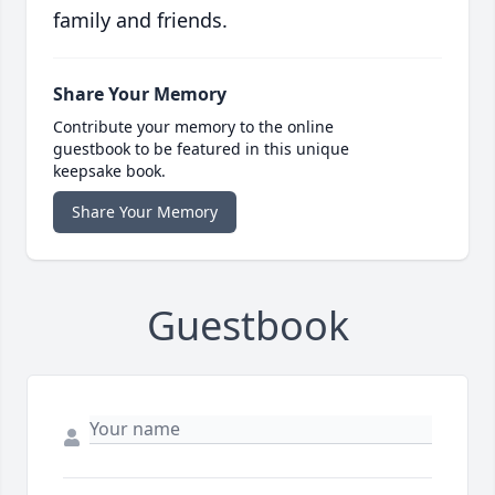
family and friends.
Share Your Memory
Contribute your memory to the online
guestbook to be featured in this unique
keepsake book.
Share Your Memory
Guestbook