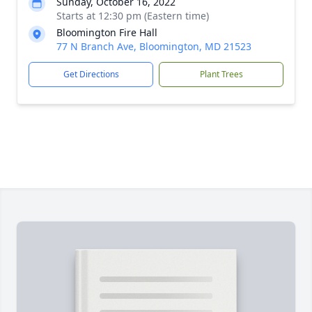
Sunday, October 16, 2022
Starts at 12:30 pm (Eastern time)
Bloomington Fire Hall
77 N Branch Ave, Bloomington, MD 21523
Get Directions
Plant Trees