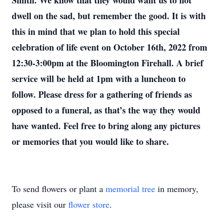
Smith. We know that they would want us to not
dwell on the sad, but remember the good. It is with
this in mind that we plan to hold this special
celebration of life event on October 16th, 2022 from
12:30-3:00pm at the Bloomington Firehall. A brief
service will be held at 1pm with a luncheon to
follow. Please dress for a gathering of friends as
opposed to a funeral, as that’s the way they would
have wanted. Feel free to bring along any pictures
or memories that you would like to share.
To send flowers or plant a
memorial tree
in memory,
please visit our
flower store
.