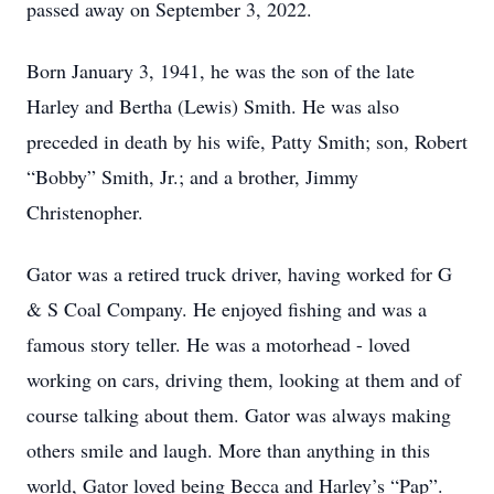
passed away on September 3, 2022.
Born January 3, 1941, he was the son of the late
Harley and Bertha (Lewis) Smith. He was also
preceded in death by his wife, Patty Smith; son, Robert
“Bobby” Smith, Jr.; and a brother, Jimmy
Christenopher.
Gator was a retired truck driver, having worked for G
& S Coal Company. He enjoyed fishing and was a
famous story teller. He was a motorhead - loved
working on cars, driving them, looking at them and of
course talking about them. Gator was always making
others smile and laugh. More than anything in this
world, Gator loved being Becca and Harley’s “Pap”.