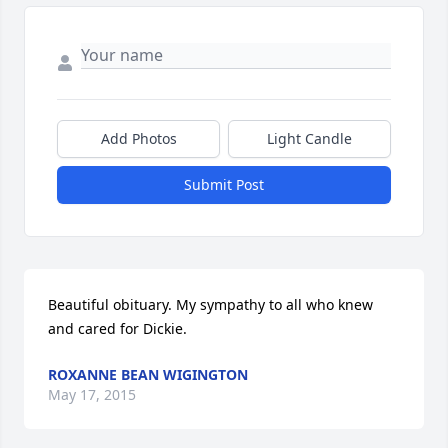
Add Photos
Light Candle
Submit Post
Beautiful obituary. My sympathy to all who knew 
and cared for Dickie.
ROXANNE BEAN WIGINGTON
May 17, 2015