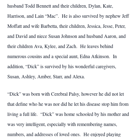
husband Todd Bennett and their children, Dylan, Kate,
Harrison, and Lain “Mac”. He is also survived by nephew Jeff
Moffatt and wife Barbetta, their children, Jessica, Jesse, Peter,
and David and niece Susan Johnson and husband Aaron, and
their children Ava, Kylee, and Zach. He leaves behind
numerous cousins and a special aunt, Edna Atkinson. In
addition, “Dick” is survived by his wonderful caregivers,
Susan, Ashley, Amber, Starr, and Alexa.
“Dick” was born with Cerebral Palsy, however he did not let
that define who he was nor did he let his disease stop him from
living a full life. “Dick” was home schooled by his mother and
was very intelligent, especially with remembering names,
numbers, and addresses of loved ones. He enjoyed playing