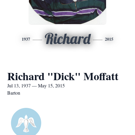
Richard
1937
2015
Richard "Dick" Moffatt
Jul 13, 1937 — May 15, 2015
Barton