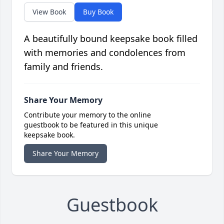
View Book
Buy Book
A beautifully bound keepsake book filled
with memories and condolences from
family and friends.
Share Your Memory
Contribute your memory to the online
guestbook to be featured in this unique
keepsake book.
Share Your Memory
Guestbook