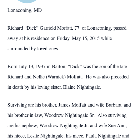
Lonaconing, MD
Richard “Dick” Garfield Moffatt, 77, of Lonaconing, passed
away at his residence on Friday, May 15, 2015 while
surrounded by loved ones.
Born July 13, 1937 in Barton, “Dick” was the son of the late
Richard and Nellie (Warnick) Moffatt. He was also preceded
in death by his loving sister, Elaine Nightingale.
Surviving are his brother, James Moffatt and wife Barbara, and
his brother-in-law, Woodrow Nightingale Sr. Also surviving
are his nephew, Woodrow Nightingale Jr. and wife Sue Ann,
his niece, Leslie Nightingale, his niece, Paula Nightingale and