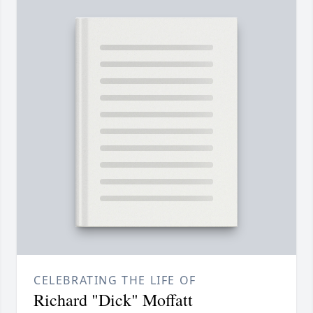
CELEBRATING THE LIFE OF
Richard "Dick" Moffatt