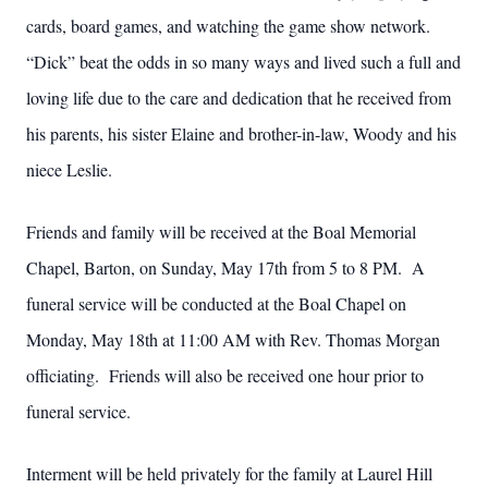
cards, board games, and watching the game show network.
“Dick” beat the odds in so many ways and lived such a full and
loving life due to the care and dedication that he received from
his parents, his sister Elaine and brother-in-law, Woody and his
niece Leslie.
Friends and family will be received at the Boal Memorial
Chapel, Barton, on Sunday, May 17th from 5 to 8 PM. A
funeral service will be conducted at the Boal Chapel on
Monday, May 18th at 11:00 AM with Rev. Thomas Morgan
officiating. Friends will also be received one hour prior to
funeral service.
Interment will be held privately for the family at Laurel Hill