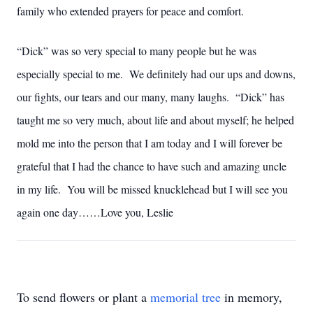
family who extended prayers for peace and comfort.
“Dick” was so very special to many people but he was
especially special to me. We definitely had our ups and downs,
our fights, our tears and our many, many laughs. “Dick” has
taught me so very much, about life and about myself; he helped
mold me into the person that I am today and I will forever be
grateful that I had the chance to have such and amazing uncle
in my life. You will be missed knucklehead but I will see you
again one day……Love you, Leslie
To send flowers or plant a
memorial tree
in memory,