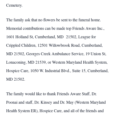
Cemetery.
The family ask that no flowers be sent to the funeral home.
Memorial contributions can be made top Friends Aware Inc.,
1601 Holland St, Cumberland, MD 21502, League for
Crippled Children, 12501 Willowbrook Road, Cumberland,
MD 21502, Georges Creek Ambulance Service, 19 Union St,
Lonaconing, MD 21539, or Western Maryland Health System,
Hospice Care, 1050 W. Industrial Blvd., Suite 15, Cumberland,
MD 21502.
The family would like to thank Friends Aware Staff, Dr.
Poonai and staff, Dr. Kinsey and Dr. May (Western Maryland
Health System ER), Hospice Care, and all of the friends and