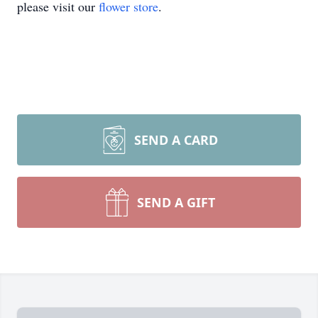
please visit our
flower store
.
SEND A CARD
SEND A GIFT