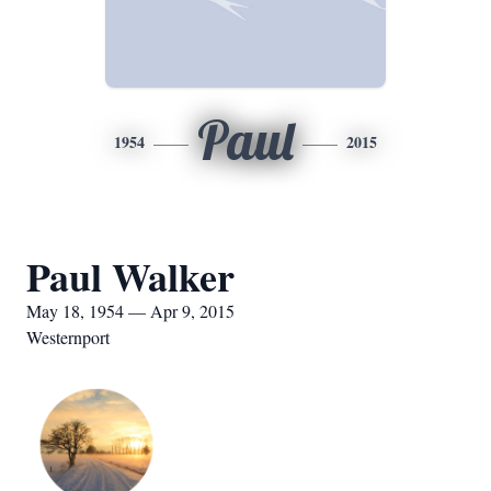
Paul
1954
2015
Paul Walker
May 18, 1954 — Apr 9, 2015
Westernport