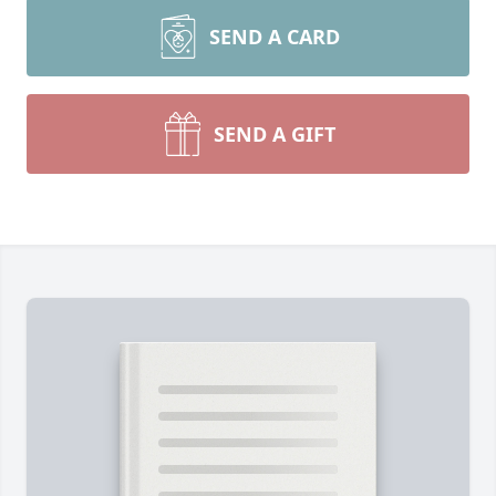
SEND A CARD
SEND A GIFT