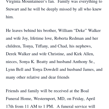
Virginia Mountaineer’s fan. Family was everything to
Stewart and he will be deeply missed by all who knew
him.
He leaves behind his brother, William “Deke” Walker
and wife Joy, lifetime love, Roberta Redman and her
children, Tonya, Tiffany, and Chad, his nephews,
Derek Walker and wife Christine, and Kirk Allen,
nieces, Sonya K. Beatty and husband Anthony Sr.,
Lynn Bell and Tonya Dowdell and husband James, and
many other relative and dear friends
Friends and family will be received at the Boal
Funeral Home, Westernport, MD, on Friday, April
17th from 11 AM to 1 PM. A funeral service will