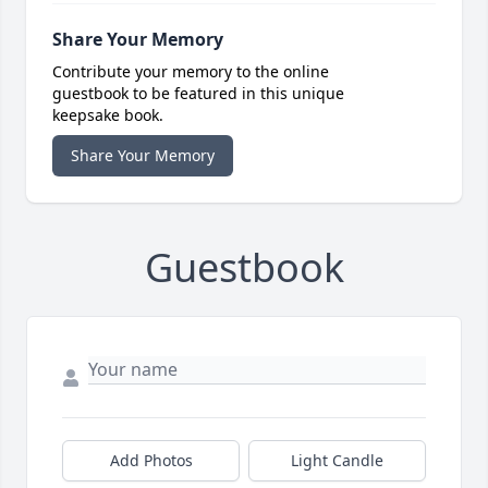
Share Your Memory
Contribute your memory to the online
guestbook to be featured in this unique
keepsake book.
Share Your Memory
Guestbook
Add Photos
Light Candle