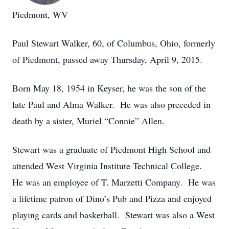
Piedmont, WV
Paul Stewart Walker, 60, of Columbus, Ohio, formerly
of Piedmont, passed away Thursday, April 9, 2015.
Born May 18, 1954 in Keyser, he was the son of the
late Paul and Alma Walker. He was also preceded in
death by a sister, Muriel “Connie” Allen.
Stewart was a graduate of Piedmont High School and
attended West Virginia Institute Technical College.
He was an employee of T. Marzetti Company. He was
a lifetime patron of Dino’s Pub and Pizza and enjoyed
playing cards and basketball. Stewart was also a West