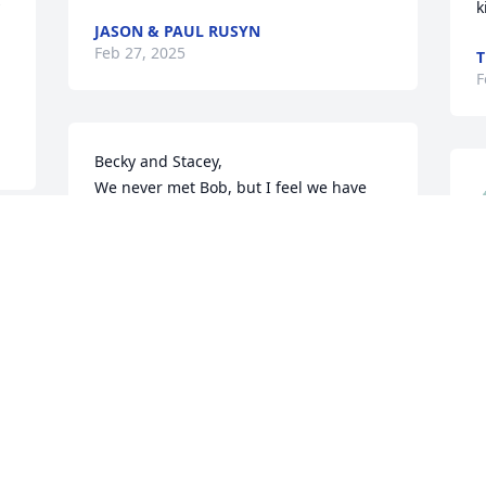
k
JASON & PAUL RUSYN
Feb 27, 2025
T
F
Becky and Stacey,

We never met Bob, but I feel we have 
known each other for 20 years through 
the stories Stacey has shared with you 
about Anthony's hijinx and through the 
dedication to NBA you and Bob have 
shown.  You are in our thoughts.
B
S
THE BYNUM FAMILY
b
Feb 23, 2025
k
t
o
a