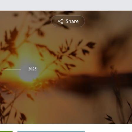
Share
2025