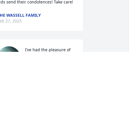
ids send their condolences! Take care!
HE WASSELL FAMILY
eb 27, 2025
I’ve had the pleasure of 
knowing Bob since I was 
18 years and was Stacey’s 
roommate at WVU.

ob and Becky would often come to visit 
tacey and whenever they did they 
rought goodies for all of us. I always 
new I would be getting a good meal 
oo because they took us to the Beanery 
r Eat & Park (so generous). They knew 
ll about our lives, our hopes and 