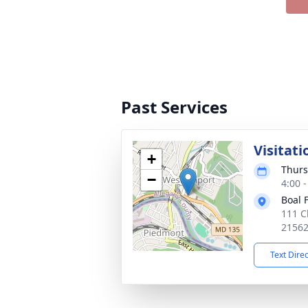
Past Services
Visitati
+
Thurs
−
4:00 
Boal 
111 C
2156
Text Dire