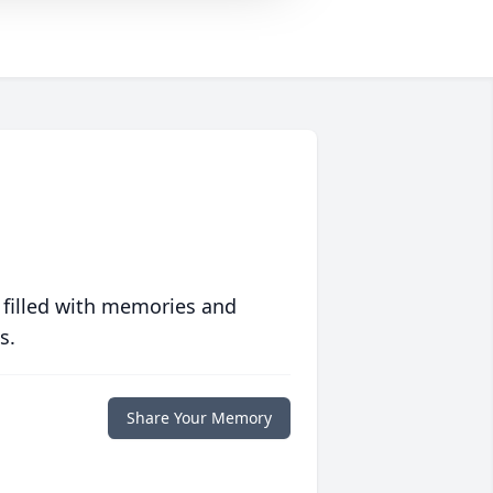
 filled with memories and
s.
Share Your Memory