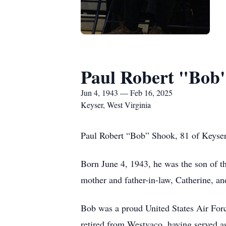
Paul Robert "Bob
Jun 4, 1943 — Feb 16, 2025
Keyser, West Virginia
Paul Robert “Bob” Shook, 81 of Keyser 
Born June 4, 1943, he was the son of t
mother and father-in-law, Catherine, a
Bob was a proud United States Air Forc
retired from Westvaco, having served a