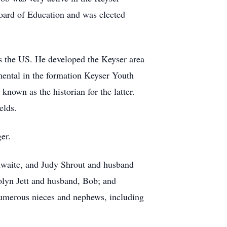
oard of Education and was elected
 the US. He developed the Keyser area
mental in the formation Keyser Youth
nown as the historian for the latter.
ields.
er.
thwaite, and Judy Shrout and husband
rolyn Jett and husband, Bob; and
numerous nieces and nephews, including
.