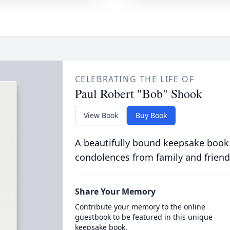
CELEBRATING THE LIFE OF
Paul Robert "Bob" Shook
View Book
Buy Book
A beautifully bound keepsake book
condolences from family and friend
Share Your Memory
Contribute your memory to the online
guestbook to be featured in this unique
keepsake book.