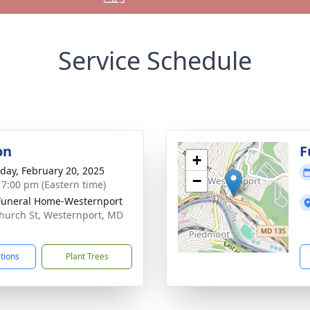
Service Schedule
on
F
+
day, February 20, 2025
−
- 7:00 pm (Eastern time)
Funeral Home-Westernport
hurch St, Westernport, MD
2
ctions
Plant Trees