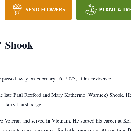
SEND FLOWERS
PLANT A TR
" Shook
passed away on February 16, 2025, at his residence.
he late Paul Rexford and Mary Katherine (Warnick) Shook. He
nd Harry Harshbarger.
e Veteran and served in Vietnam. He started his career at Ke
s a maintenance supervisor for both companies. At one time B