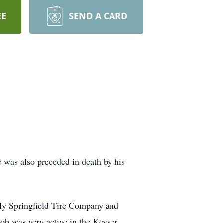
EE
SEND A CARD
 was also preceded in death by his
lly Springfield Tire Company and
ob was very active in the Keyser