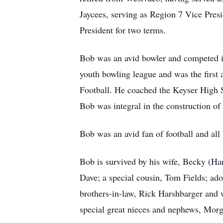
Jaycees, serving as Region 7 Vice Pre
President for two terms.
Bob was an avid bowler and competed i
youth bowling league and was the first
Football. He coached the Keyser High Sc
Bob was integral in the construction of
Bob was an avid fan of football and all
Bob is survived by his wife, Becky (Ha
Dave; a special cousin, Tom Fields; ado
brothers-in-law, Rick Harshbarger and 
special great nieces and nephews, Mor