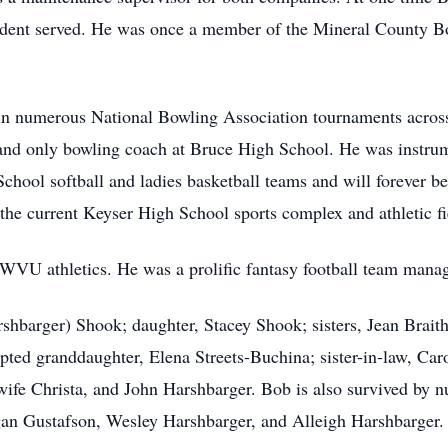
sident served. He was once a member of the Mineral County B
n numerous National Bowling Association tournaments across
 and only bowling coach at Bruce High School. He was instru
hool softball and ladies basketball teams and will forever be k
 the current Keyser High School sports complex and athletic f
 WVU athletics. He was a prolific fantasy football team manag
rshbarger) Shook; daughter, Stacey Shook; sisters, Jean Brai
pted granddaughter, Elena Streets-Buchina; sister-in-law, Ca
wife Christa, and John Harshbarger. Bob is also survived by 
gan Gustafson, Wesley Harshbarger, and Alleigh Harshbarger