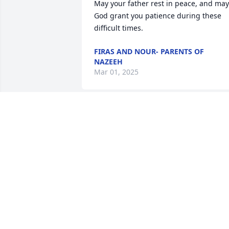
May your father rest in peace, and may 
God grant you patience during these 
difficult times.
FIRAS AND NOUR- PARENTS OF
NAZEEH
Mar 01, 2025