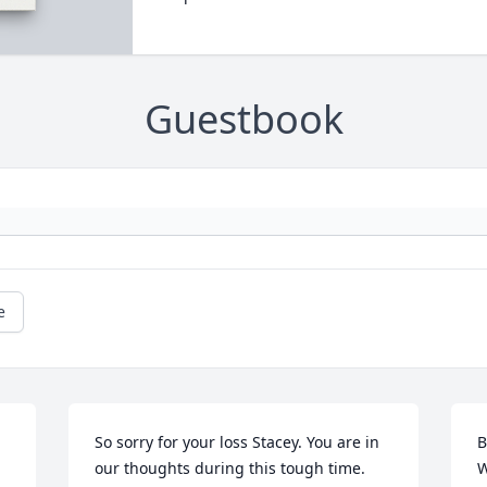
Guestbook
e
So sorry for your loss Stacey. You are in 
B
our thoughts during this tough time.
W