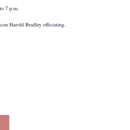
to 7 p.m.
acon Harold Bradley officiating.