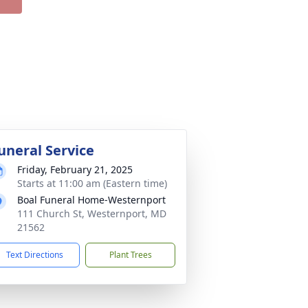
uneral Service
Friday, February 21, 2025
Starts at 11:00 am (Eastern time)
Boal Funeral Home-Westernport
111 Church St, Westernport, MD
21562
Text Directions
Plant Trees