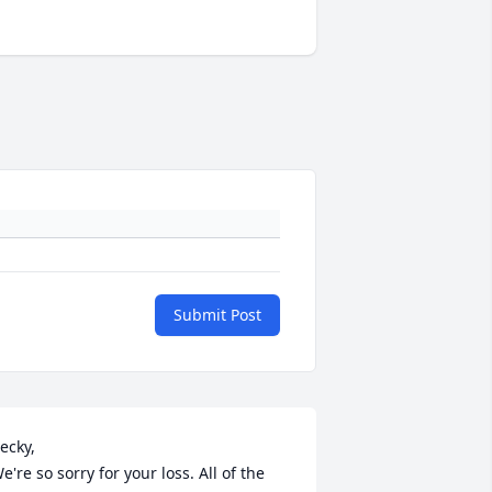
Submit Post
ecky,

e're so sorry for your loss. All of the 