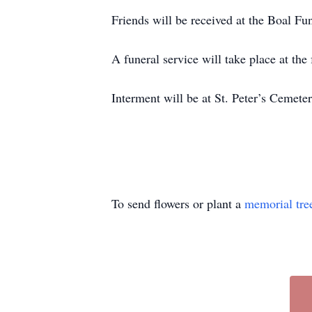
Friends will be received at the Boal F
A funeral service will take place at th
Interment will be at St. Peter’s Cemete
To send flowers or plant a
memorial tre