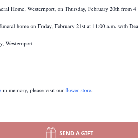
uneral Home, Westernport, on Thursday, February 20th from 4 
e funeral home on Friday, February 21st at 11:00 a.m. with De
ry, Westernport.
e
in memory, please visit our
flower store
.
SEND A GIFT