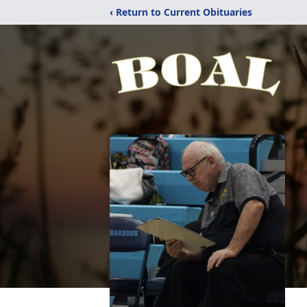
‹ Return to Current Obituaries