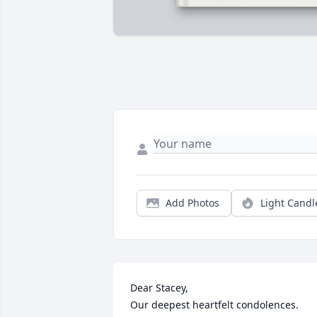
Add Photos
Light Candl
Dear Stacey, 

Our deepest heartfelt condolences.  