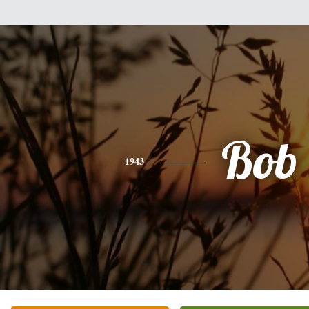
Bob
1943