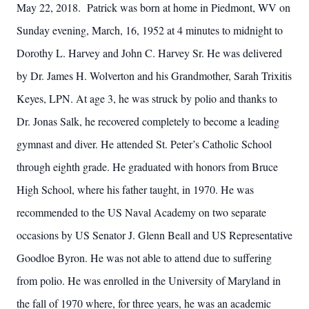
May 22, 2018. Patrick was born at home in Piedmont, WV on
Sunday evening, March, 16, 1952 at 4 minutes to midnight to
Dorothy L. Harvey and John C. Harvey Sr. He was delivered
by Dr. James H. Wolverton and his Grandmother, Sarah Trixitis
Keyes, LPN. At age 3, he was struck by polio and thanks to
Dr. Jonas Salk, he recovered completely to become a leading
gymnast and diver. He attended St. Peter’s Catholic School
through eighth grade. He graduated with honors from Bruce
High School, where his father taught, in 1970. He was
recommended to the US Naval Academy on two separate
occasions by US Senator J. Glenn Beall and US Representative
Goodloe Byron. He was not able to attend due to suffering
from polio. He was enrolled in the University of Maryland in
the fall of 1970 where, for three years, he was an academic