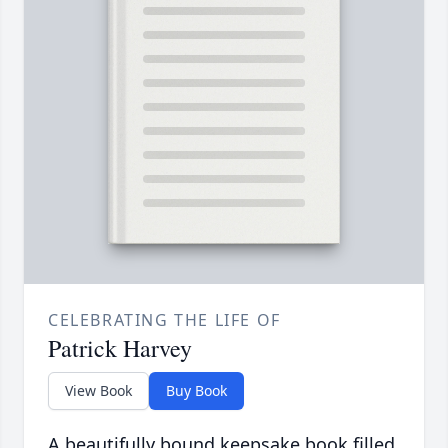
CELEBRATING THE LIFE OF
Patrick Harvey
View Book
Buy Book
A beautifully bound keepsake book filled