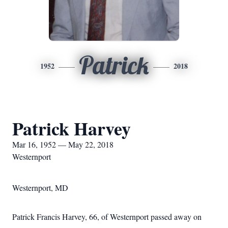
Patrick
1952
2018
Patrick Harvey
Mar 16, 1952 — May 22, 2018
Westernport
Westernport, MD
Patrick Francis Harvey, 66, of Westernport passed away on