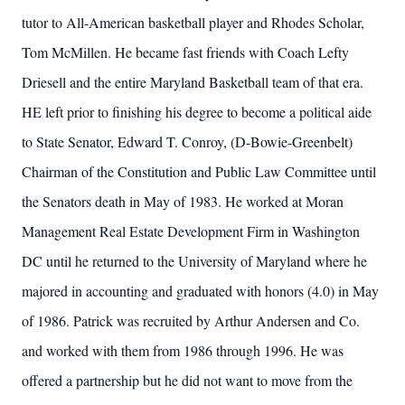
tutor to All-American basketball player and Rhodes Scholar,
Tom McMillen. He became fast friends with Coach Lefty
Driesell and the entire Maryland Basketball team of that era.
HE left prior to finishing his degree to become a political aide
to State Senator, Edward T. Conroy, (D-Bowie-Greenbelt)
Chairman of the Constitution and Public Law Committee until
the Senators death in May of 1983. He worked at Moran
Management Real Estate Development Firm in Washington
DC until he returned to the University of Maryland where he
majored in accounting and graduated with honors (4.0) in May
of 1986. Patrick was recruited by Arthur Andersen and Co.
and worked with them from 1986 through 1996. He was
offered a partnership but he did not want to move from the