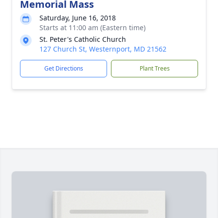
Memorial Mass
Saturday, June 16, 2018
Starts at 11:00 am (Eastern time)
St. Peter's Catholic Church
127 Church St, Westernport, MD 21562
Get Directions
Plant Trees