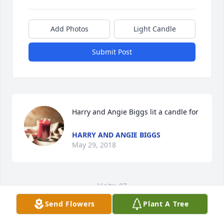
Add Photos
Light Candle
Submit Post
Harry and Angie Biggs lit a candle for
HARRY AND ANGIE BIGGS
May 29, 2018
Visits: 87
Send Flowers
Plant A Tree
This site is protected by reCAPTCHA and the
Google
Privacy Policy
and
Terms of Service
apply.