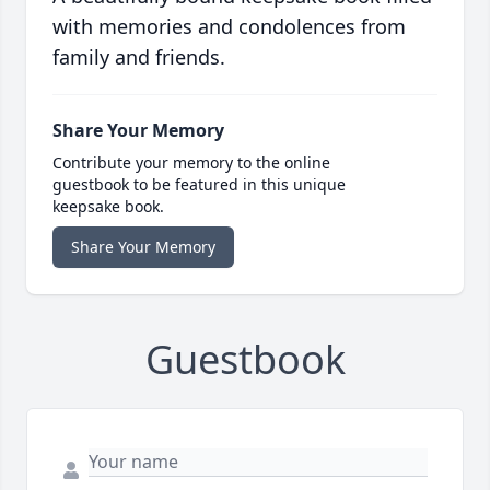
with memories and condolences from
family and friends.
Share Your Memory
Contribute your memory to the online
guestbook to be featured in this unique
keepsake book.
Share Your Memory
Guestbook