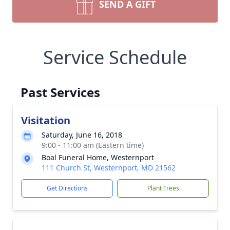
SEND A GIFT
Service Schedule
Past Services
Visitation
Saturday, June 16, 2018
9:00 - 11:00 am (Eastern time)
Boal Funeral Home, Westernport
111 Church St, Westernport, MD 21562
Get Directions
Plant Trees