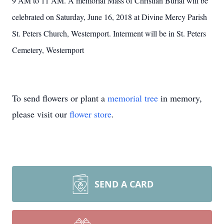
9 AM to 11 AM. A memorial Mass of Christian Burial will be
celebrated on Saturday, June 16, 2018 at Divine Mercy Parish
St. Peters Church, Westernport. Interment will be in St. Peters
Cemetery, Westernport
To send flowers or plant a
memorial tree
in memory,
please visit our
flower store
.
SEND A CARD