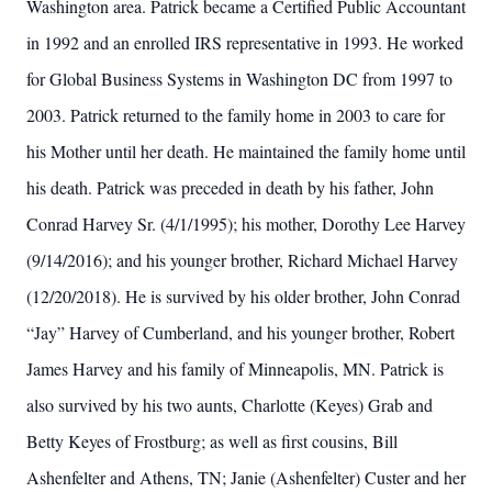
Washington area. Patrick became a Certified Public Accountant
in 1992 and an enrolled IRS representative in 1993. He worked
for Global Business Systems in Washington DC from 1997 to
2003. Patrick returned to the family home in 2003 to care for
his Mother until her death. He maintained the family home until
his death. Patrick was preceded in death by his father, John
Conrad Harvey Sr. (4/1/1995); his mother, Dorothy Lee Harvey
(9/14/2016); and his younger brother, Richard Michael Harvey
(12/20/2018). He is survived by his older brother, John Conrad
“Jay” Harvey of Cumberland, and his younger brother, Robert
James Harvey and his family of Minneapolis, MN. Patrick is
also survived by his two aunts, Charlotte (Keyes) Grab and
Betty Keyes of Frostburg; as well as first cousins, Bill
Ashenfelter and Athens, TN; Janie (Ashenfelter) Custer and her