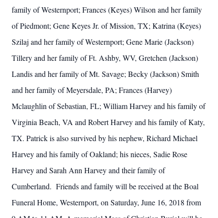
family of Westernport; Frances (Keyes) Wilson and her family
of Piedmont; Gene Keyes Jr. of Mission, TX; Katrina (Keyes)
Szilaj and her family of Westernport; Gene Marie (Jackson)
Tillery and her family of Ft. Ashby, WV, Gretchen (Jackson)
Landis and her family of Mt. Savage; Becky (Jackson) Smith
and her family of Meyersdale, PA; Frances (Harvey)
Mclaughlin of Sebastian, FL; William Harvey and his family of
Virginia Beach, VA and Robert Harvey and his family of Katy,
TX. Patrick is also survived by his nephew, Richard Michael
Harvey and his family of Oakland; his nieces, Sadie Rose
Harvey and Sarah Ann Harvey and their family of
Cumberland. Friends and family will be received at the Boal
Funeral Home, Westernport, on Saturday, June 16, 2018 from