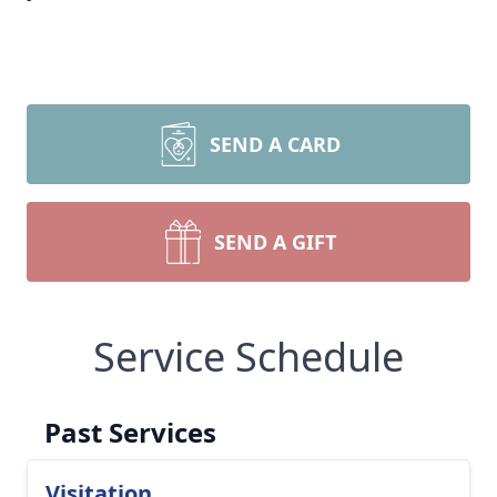
SEND A CARD
SEND A GIFT
Service Schedule
Past Services
Visitation