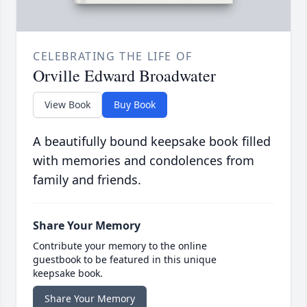
CELEBRATING THE LIFE OF
Orville Edward Broadwater
View Book
Buy Book
A beautifully bound keepsake book filled
with memories and condolences from
family and friends.
Share Your Memory
Contribute your memory to the online
guestbook to be featured in this unique
keepsake book.
Share Your Memory