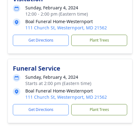
Sunday, February 4, 2024
12:00 - 2:00 pm (Eastern time)
Boal Funeral Home-Westernport
111 Church St, Westernport, MD 21562
Get Directions
Plant Trees
Funeral Service
Sunday, February 4, 2024
Starts at 2:00 pm (Eastern time)
Boal Funeral Home-Westernport
111 Church St, Westernport, MD 21562
Get Directions
Plant Trees