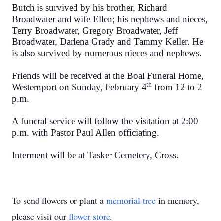
Butch is survived by his brother, Richard
Broadwater and wife Ellen; his nephews and nieces,
Terry Broadwater, Gregory Broadwater, Jeff
Broadwater, Darlena Grady and Tammy Keller. He
is also survived by numerous nieces and nephews.
Friends will be received at the Boal Funeral Home,
th
Westernport on Sunday, February 4
from 12 to 2
p.m.
A funeral service will follow the visitation at 2:00
p.m. with Pastor Paul Allen officiating.
Interment will be at Tasker Cemetery, Cross.
To send flowers or plant a
memorial tree
in memory,
please visit our
flower store
.