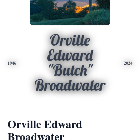
Orville
Edward
1946
2024
"Butch"
Broadwater
Orville Edward
Broadwater