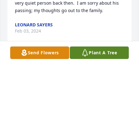
very quiet person back then.  I am sorry about his 
passing; my thoughts go out to the family.
LEONARD SAYERS
Feb 03, 2024
Send Flowers
Plant A Tree
Orville was always kind and always 
wanted to help with things in the 
church.  He would always help me 
change the scarfs in the church. 
Orville will be missed greatly by all.   Prayers to the 
family
DEBBIE BRAITHWAITE
Feb 03, 2024