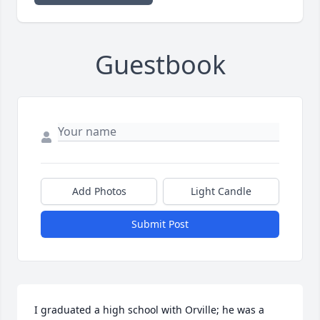
Guestbook
Add Photos
Light Candle
Submit Post
I graduated a high school with Orville; he was a 