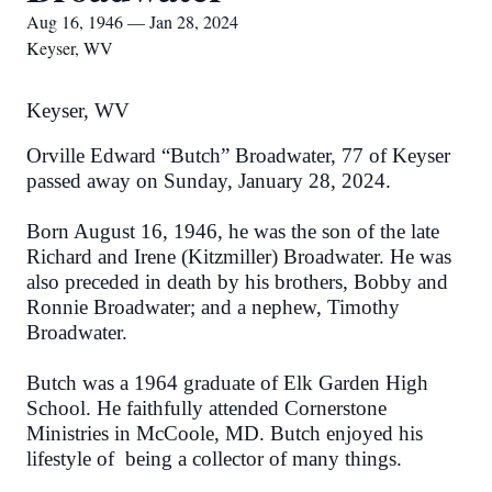
Aug 16, 1946 — Jan 28, 2024
Keyser, WV
Keyser, WV
Orville Edward “Butch” Broadwater, 77 of Keyser
passed away on Sunday, January 28, 2024.
Born August 16, 1946, he was the son of the late
Richard and Irene (Kitzmiller) Broadwater. He was
also preceded in death by his brothers, Bobby and
Ronnie Broadwater; and a nephew, Timothy
Broadwater.
Butch was a 1964 graduate of Elk Garden High
School. He faithfully attended Cornerstone
Ministries in McCoole, MD. Butch enjoyed his
lifestyle of being a collector of many things.