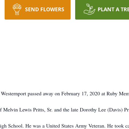
SEND FLOWERS
PLANT A TR
of Westernport passed away on February 17, 2020 at Ruby Me
Melvin Lewis Pritts, Sr. and the late Dorothy Lee (Davis) Pri
gh School. He was a United States Army Veteran. He took car