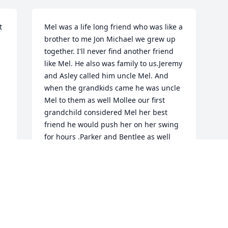
 
Mel was a life long friend who was like a 
brother to me Jon Michael we grew up 
together. I'll never find another friend 
like Mel. He also was family to us.Jeremy 
and Asley called him uncle Mel. And 
when the grandkids came he was uncle 
Mel to them as well Mollee our first 
grandchild considered Mel her best 
friend he would push her on her swing 
for hours .Parker and Bentlee as well 
.He was family to us and we will miss 
him dearly .Prayers go out to his family .
JON AND CINDY MICHAEL
Feb 20, 2020