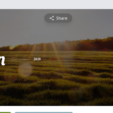
Share
n
2020