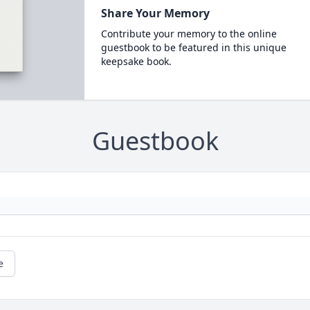
Share Your Memory
Contribute your memory to the online
guestbook to be featured in this unique
keepsake book.
Guestbook
e