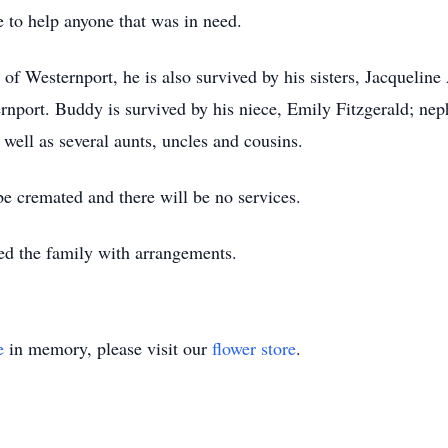
 to help anyone that was in need.
r. of Westernport, he is also survived by his sisters, Jacquel
rnport. Buddy is survived by his niece, Emily Fitzgerald; ne
well as several aunts, uncles and cousins.
be cremated and there will be no services.
ed the family with arrangements.
e
in memory, please visit our
flower store
.