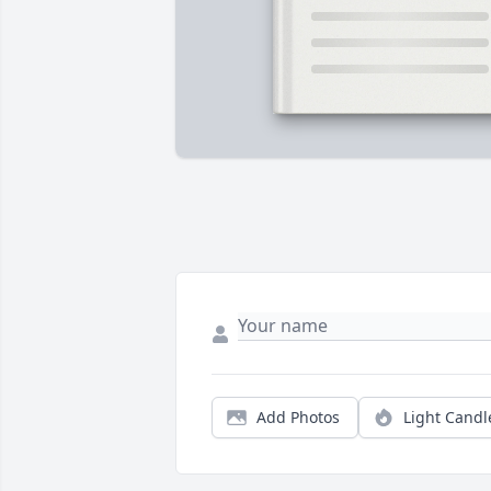
Add Photos
Light Candl