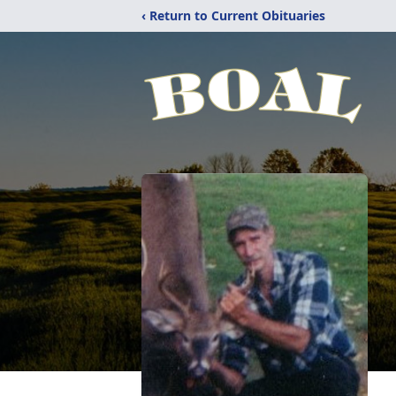
‹ Return to Current Obituaries