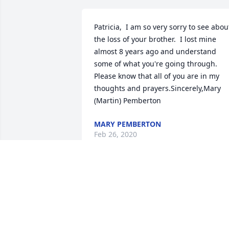
Patricia,  I am so very sorry to see about
the loss of your brother.  I lost mine 
almost 8 years ago and understand 
some of what you're going through.  
Please know that all of you are in my 
thoughts and prayers.Sincerely,Mary 
(Martin) Pemberton
MARY PEMBERTON
Feb 26, 2020