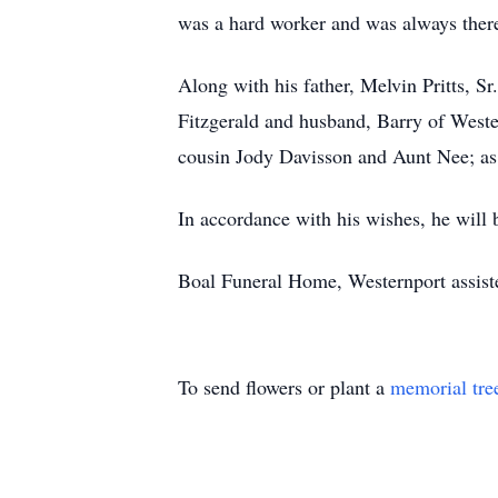
was a hard worker and was always there
Along with his father, Melvin Pritts, S
Fitzgerald and husband, Barry of Weste
cousin Jody Davisson and Aunt Nee; as 
In accordance with his wishes, he will 
Boal Funeral Home, Westernport assist
To send flowers or plant a
memorial tre