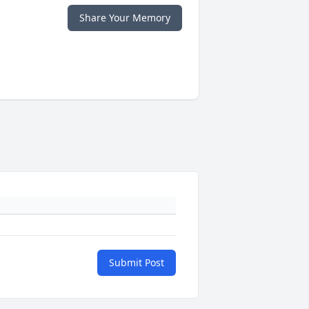
Share Your Memory
Submit Post