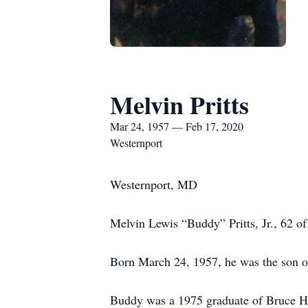
Melvin Pritts
Mar 24, 1957 — Feb 17, 2020
Westernport
Westernport, MD
Melvin Lewis “Buddy” Pritts, Jr., 62 
Born March 24, 1957, he was the son of 
Buddy was a 1975 graduate of Bruce Hi