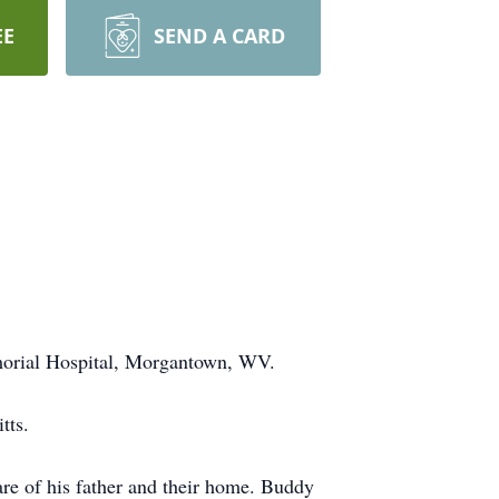
EE
SEND A CARD
morial Hospital, Morgantown, WV.
tts.
e of his father and their home. Buddy