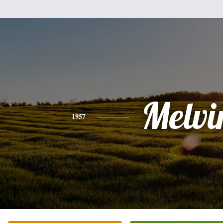
Melvi
1957