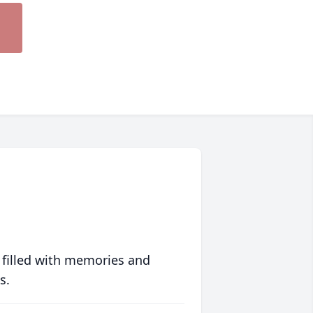
 filled with memories and
s.