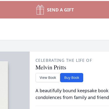
SEND A GIFT
CELEBRATING THE LIFE OF
Melvin Pritts
View Book
Buy Book
A beautifully bound keepsake book
condolences from family and friend