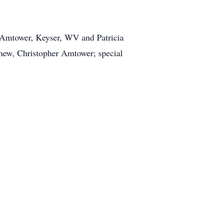
ine Amtower, Keyser, WV and Patricia
phew, Christopher Amtower; special