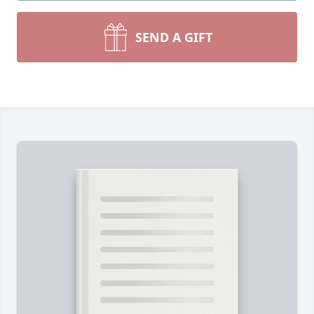
SEND A GIFT