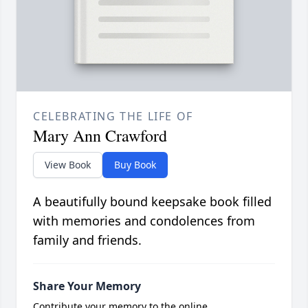
CELEBRATING THE LIFE OF
Mary Ann Crawford
View Book
Buy Book
A beautifully bound keepsake book filled
with memories and condolences from
family and friends.
Share Your Memory
Contribute your memory to the online