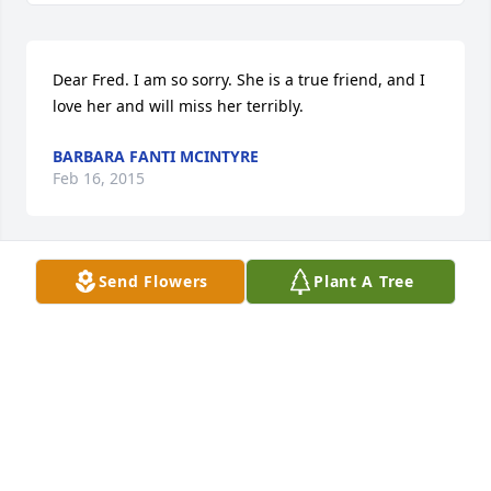
Dear Fred. I am so sorry. She is a true friend, and I 
love her and will miss her terribly.
BARBARA FANTI MCINTYRE
Feb 16, 2015
Send Flowers
Plant A Tree
We love you and will miss Mary Ann so much. You 
can always call us, anytime.
BIARD AND JILL
Feb 15, 2015