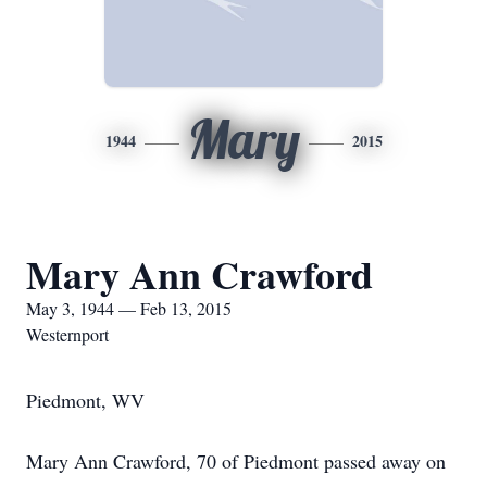
Mary
1944
2015
Mary Ann Crawford
May 3, 1944 — Feb 13, 2015
Westernport
Piedmont, WV
Mary Ann Crawford, 70 of Piedmont passed away on