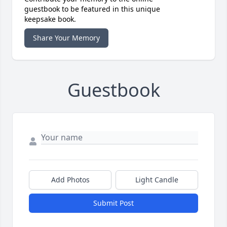
guestbook to be featured in this unique
keepsake book.
Share Your Memory
Guestbook
Add Photos
Light Candle
Submit Post