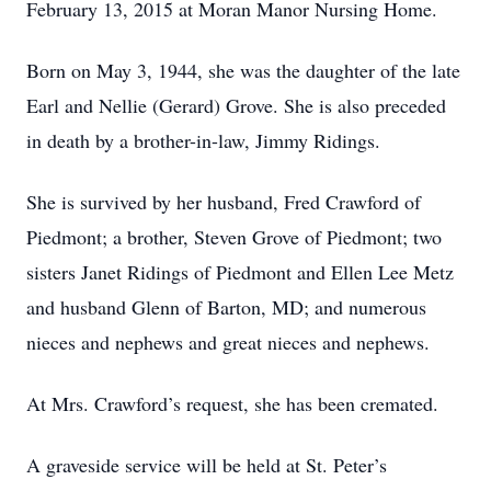
February 13, 2015 at Moran Manor Nursing Home.
Born on May 3, 1944, she was the daughter of the late
Earl and Nellie (Gerard) Grove. She is also preceded
in death by a brother-in-law, Jimmy Ridings.
She is survived by her husband, Fred Crawford of
Piedmont; a brother, Steven Grove of Piedmont; two
sisters Janet Ridings of Piedmont and Ellen Lee Metz
and husband Glenn of Barton, MD; and numerous
nieces and nephews and great nieces and nephews.
At Mrs. Crawford’s request, she has been cremated.
A graveside service will be held at St. Peter’s