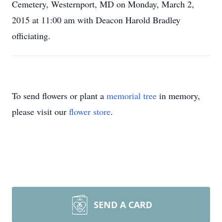
Cemetery, Westernport, MD on Monday, March 2,
2015 at 11:00 am with Deacon Harold Bradley
officiating.
To send flowers or plant a
memorial tree
in memory,
please visit our
flower store
.
SEND A CARD