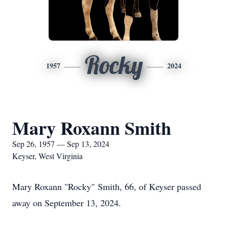
Rocky
1957
2024
Mary Roxann Smith
Sep 26, 1957 — Sep 13, 2024
Keyser, West Virginia
Mary Roxann "Rocky" Smith, 66, of Keyser passed
away on September 13, 2024.