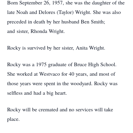
Born September 26, 1957, she was the daughter of the
late Noah and Delores (Taylor) Wright. She was also
preceded in death by her husband Ben Smith;
and sister, Rhonda Wright.
Rocky is survived by her sister, Anita Wright.
Rocky was a 1975 graduate of Bruce High School.
She worked at Westvaco for 40 years, and most of
those years were spent in the woodyard. Rocky was
selfless and had a big heart.
Rocky will be cremated and no services will take
place.