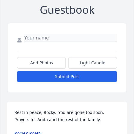
Guestbook
Add Photos
Light Candle
Submit Post
Rest in peace, Rocky.  You are gone too soon.  
Prayers for Anita and the rest of the family.
KATHY KAHN