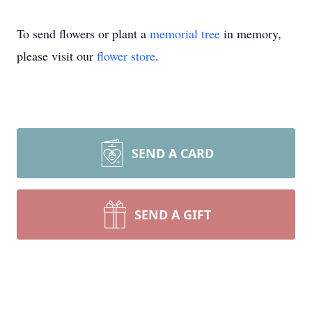
To send flowers or plant a
memorial tree
in memory,
please visit our
flower store
.
SEND A CARD
SEND A GIFT