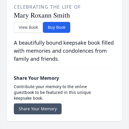
CELEBRATING THE LIFE OF
Mary Roxann Smith
View Book
Buy Book
A beautifully bound keepsake book filled
with memories and condolences from
family and friends.
Share Your Memory
Contribute your memory to the online
guestbook to be featured in this unique
keepsake book.
Share Your Memory