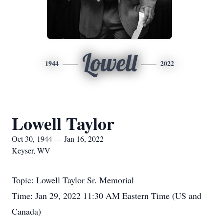
Lowell
1944
2022
Lowell Taylor
Oct 30, 1944 — Jan 16, 2022
Keyser, WV
Topic: Lowell Taylor Sr. Memorial
Time: Jan 29, 2022 11:30 AM Eastern Time (US and
Canada)