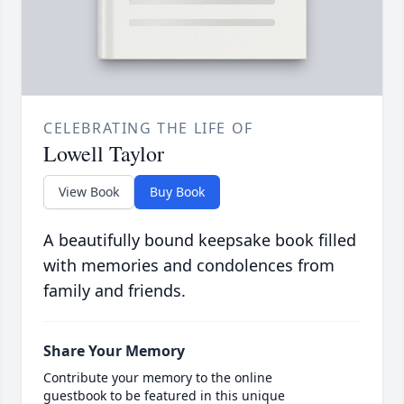
CELEBRATING THE LIFE OF
Lowell Taylor
View Book
Buy Book
A beautifully bound keepsake book filled
with memories and condolences from
family and friends.
Share Your Memory
Contribute your memory to the online
guestbook to be featured in this unique