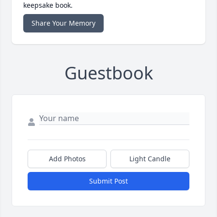
keepsake book.
Share Your Memory
Guestbook
Add Photos
Light Candle
Submit Post