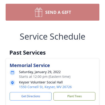
SEND A GIFT
Service Schedule
Past Services
Memorial Service
Saturday, January 29, 2022
Starts at 12:00 pm (Eastern time)
Keyser Volunteer Social Hall
1550 Cornell St, Keyser, WV 26726
Get Directions
Plant Trees