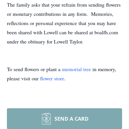
The family asks that your refrain from sending flowers
or monetary contributions in any form. Memories,
reflections or personal experience that you may have
been shared with Lowell can be shared at boalfh.com
under the obituary for Lowell Taylor.
To send flowers or plant a
memorial tree
in memory,
please visit our
flower store
.
SEND A CARD