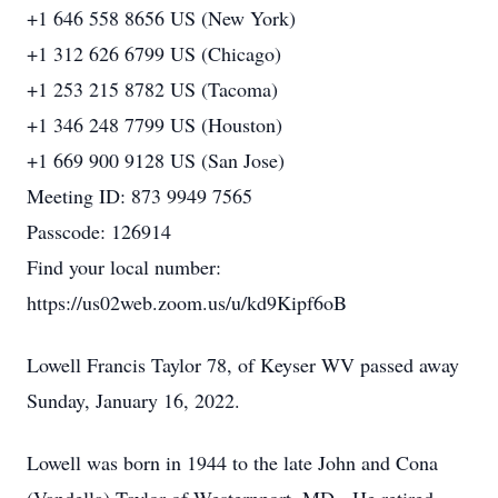
+1 646 558 8656 US (New York)
+1 312 626 6799 US (Chicago)
+1 253 215 8782 US (Tacoma)
+1 346 248 7799 US (Houston)
+1 669 900 9128 US (San Jose)
Meeting ID: 873 9949 7565
Passcode: 126914
Find your local number:
https://us02web.zoom.us/u/kd9Kipf6oB
Lowell Francis Taylor 78, of Keyser WV passed away
Sunday, January 16, 2022.
Lowell was born in 1944 to the late John and Cona