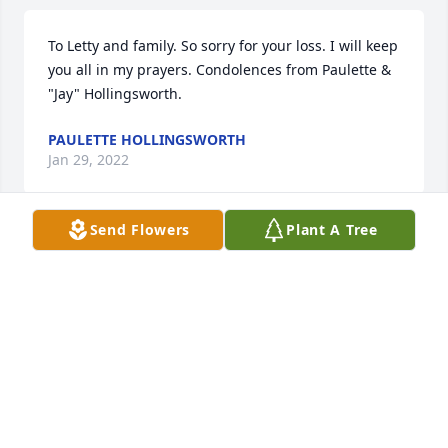
To Letty and family. So sorry for your loss. I will keep 
you all in my prayers. Condolences from Paulette & 
"Jay" Hollingsworth.
PAULETTE HOLLINGSWORTH
Jan 29, 2022
Send Flowers
Plant A Tree
I first met Lowell and Eunice through the Gold Wing 
Association and always enjoyed their company.  The 
last few years, I saw Lowell shopping @ Walmart or 
Martins.  He always greeted me with a big smile & 
warm greeting.  I shall miss those encounters.  Im 
sending my heartfelt condolences to Eunice and 
family.