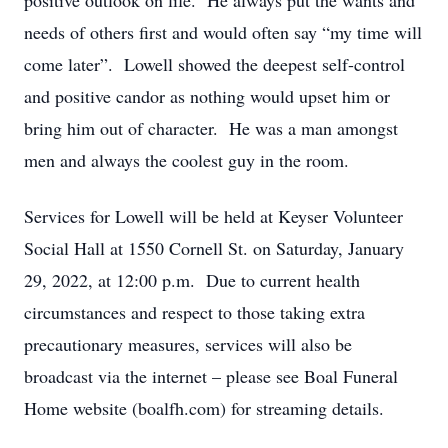
positive outlook on life. He always put the wants and
needs of others first and would often say “my time will
come later”. Lowell showed the deepest self-control
and positive candor as nothing would upset him or
bring him out of character. He was a man amongst
men and always the coolest guy in the room.
Services for Lowell will be held at Keyser Volunteer
Social Hall at 1550 Cornell St. on Saturday, January
29, 2022, at 12:00 p.m. Due to current health
circumstances and respect to those taking extra
precautionary measures, services will also be
broadcast via the internet – please see Boal Funeral
Home website (boalfh.com) for streaming details.