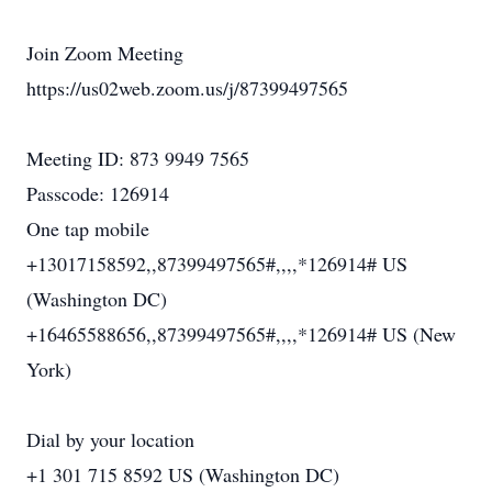
Join Zoom Meeting
https://us02web.zoom.us/j/87399497565
Meeting ID: 873 9949 7565
Passcode: 126914
One tap mobile
+13017158592,,87399497565#,,,,*126914# US
(Washington DC)
+16465588656,,87399497565#,,,,*126914# US (New
York)
Dial by your location
+1 301 715 8592 US (Washington DC)