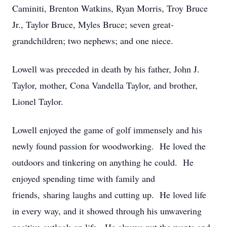
Caminiti, Brenton Watkins, Ryan Morris, Troy Bruce
Jr., Taylor Bruce, Myles Bruce; seven great-
grandchildren; two nephews; and one niece.
Lowell was preceded in death by his father, John J.
Taylor, mother, Cona Vandella Taylor, and brother,
Lionel Taylor.
Lowell enjoyed the game of golf immensely and his
newly found passion for woodworking. He loved the
outdoors and tinkering on anything he could. He
enjoyed spending time with family and
friends, sharing laughs and cutting up. He loved life
in every way, and it showed through his unwavering