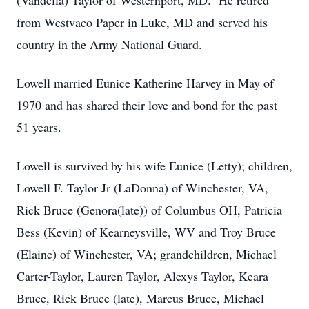
(Vandella) Taylor of Westernport, MD. He retired
from Westvaco Paper in Luke, MD and served his
country in the Army National Guard.
Lowell married Eunice Katherine Harvey in May of
1970 and has shared their love and bond for the past
51 years.
Lowell is survived by his wife Eunice (Letty); children,
Lowell F. Taylor Jr (LaDonna) of Winchester, VA,
Rick Bruce (Genora(late)) of Columbus OH, Patricia
Bess (Kevin) of Kearneysville, WV and Troy Bruce
(Elaine) of Winchester, VA; grandchildren, Michael
Carter-Taylor, Lauren Taylor, Alexys Taylor, Keara
Bruce, Rick Bruce (late), Marcus Bruce, Michael