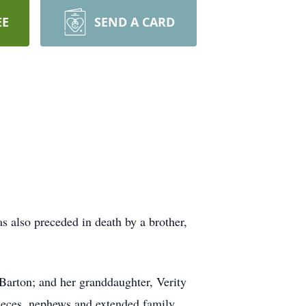
EE
SEND A CARD
 also preceded in death by a brother,
Barton; and her granddaughter, Verity
nieces, nephews and extended family