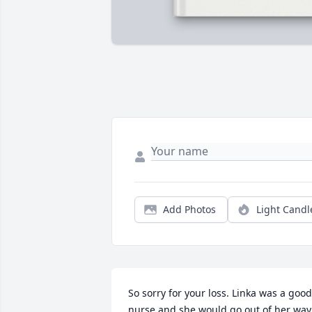
Add Photos
Light Candl
So sorry for your loss. Linka was a good 
nurse and she would go out of her way 