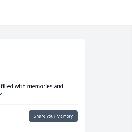
 filled with memories and
s.
Share Your Memory