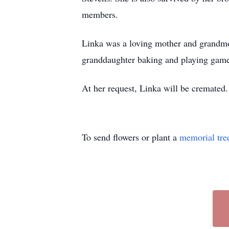
members.
Linka was a loving mother and grandmoth
granddaughter baking and playing games
At her request, Linka will be cremated.
To send flowers or plant a
memorial tre