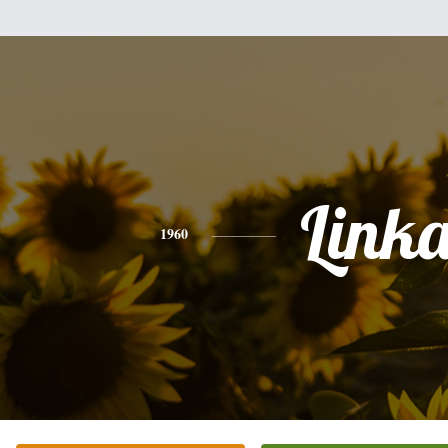
Link
1960