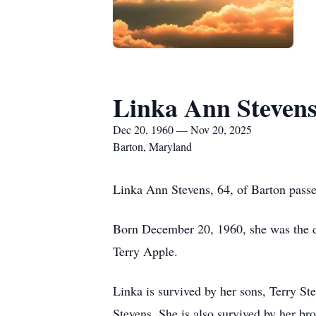
Linka Ann Steven
Dec 20, 1960 — Nov 20, 2025
Barton, Maryland
Linka Ann Stevens, 64, of Barton pas
Born December 20, 1960, she was the da
Terry Apple.
Linka is survived by her sons, Terry S
Stevens. She is also survived by her b