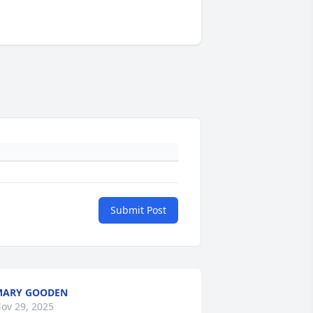
Submit Post
MARY GOODEN
ov 29, 2025