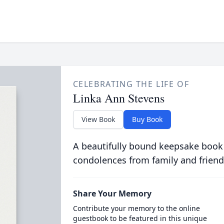
CELEBRATING THE LIFE OF
Linka Ann Stevens
View Book
Buy Book
A beautifully bound keepsake book
condolences from family and friend
Share Your Memory
Contribute your memory to the online
guestbook to be featured in this unique