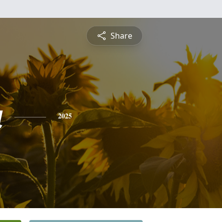
Share
a
2025