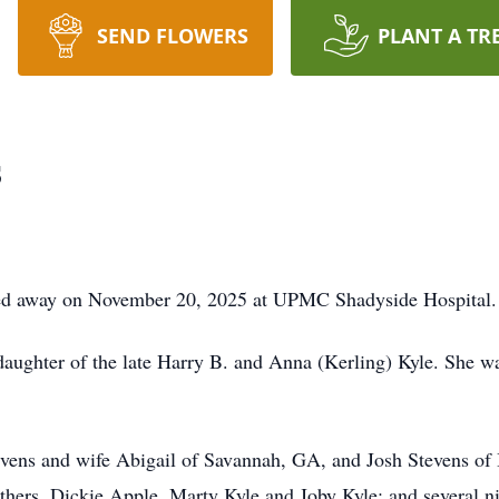
SEND FLOWERS
PLANT A TR
s
sed away on November 20, 2025 at UPMC Shadyside Hospital.
ughter of the late Harry B. and Anna (Kerling) Kyle. She was
tevens and wife Abigail of Savannah, GA, and Josh Stevens of 
rothers, Dickie Apple, Marty Kyle and Joby Kyle; and several 