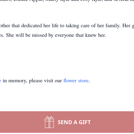
er that dedicated her life to taking care of her family. Her 
. She will be missed by everyone that knew her.
e
in memory, please visit our
flower store
.
SEND A GIFT