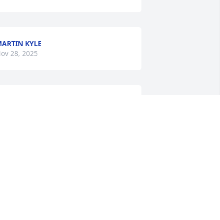
ARTIN KYLE
ov 28, 2025
h my I hate to hear this. Linka and I 
orked together at Allegany Nursing 
nd  Rehab... she was a very caring 
erson. RIP-Linka
UZY WEIMER
ov 27, 2025
 have known Linka since she was born.  