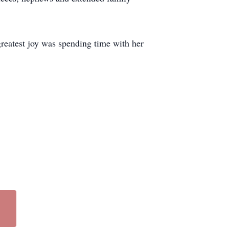
greatest joy was spending time with her