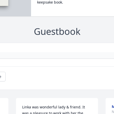
keepsake book.
Guestbook
e
Linka was wonderful lady & friend. It 
N
was a pleasure to work with her the 