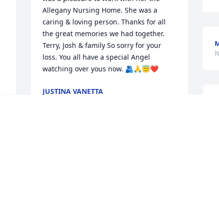
Allegany Nursing Home. She was a 
caring & loving person. Thanks for all 
the great memories we had together.  
M
Terry, Josh & family So sorry for your 
N
loss. You all have a special Angel 
watching over yous now. 🫂🙏😇❤️
JUSTINA VANETTA
Nov 29, 2025
O
w
a
p
I've known Linka since she was  a little 
S
girl.

N
I'm sorry for your loss.
ANITA LUPTON
Nov 28, 2025
I