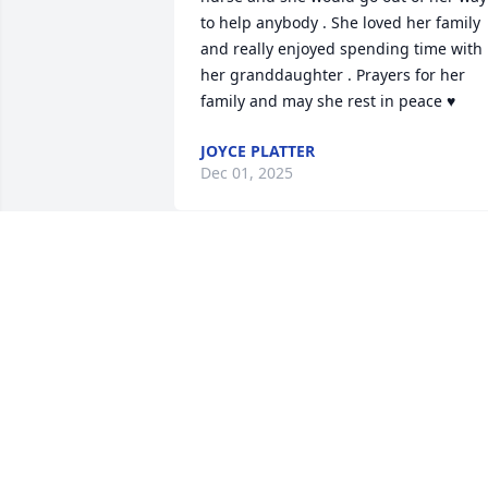
to help anybody . She loved her family 
and really enjoyed spending time with 
her granddaughter . Prayers for her 
family and may she rest in peace ♥️
JOYCE PLATTER
Dec 01, 2025
So sorry to hear this. Linka and I were 
good friends in high school.  She was a 
shining star. Rest in peace my friend.  
Prayers to her family.
JANET LIVESAY
Nov 29, 2025