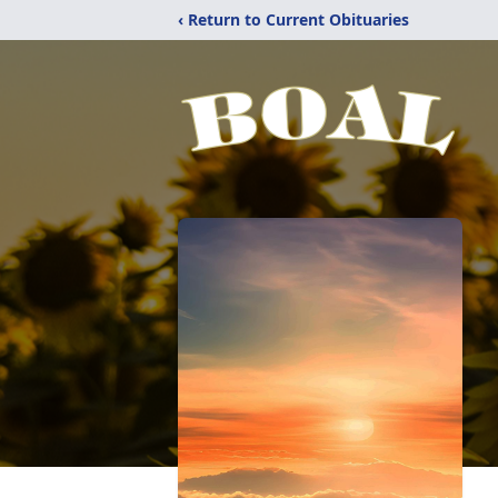
‹ Return to Current Obituaries