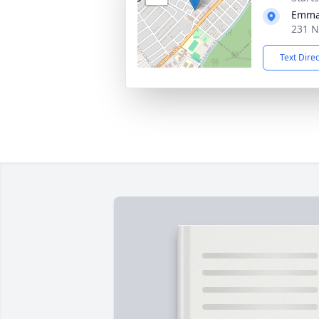
Emman
231 N
Text Dire