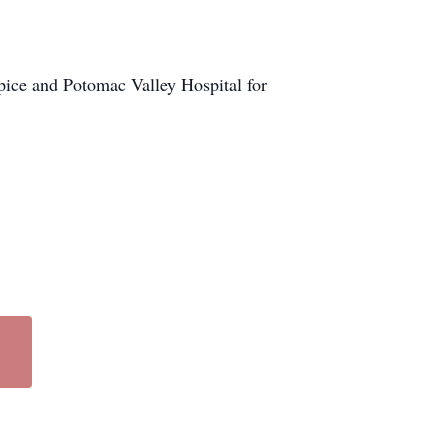
pice and Potomac Valley Hospital for