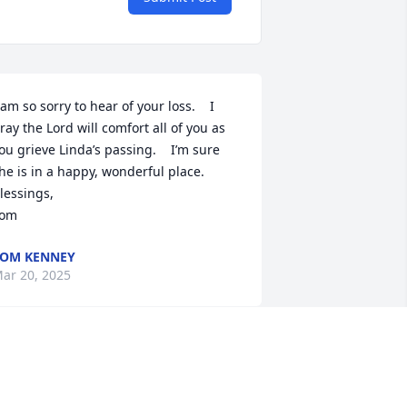
 am so sorry to hear of your loss.    I 
ray the Lord will comfort all of you as 
ou grieve Linda’s passing.    I’m sure 
he is in a happy, wonderful place.  

lessings,

om
OM KENNEY
ar 20, 2025