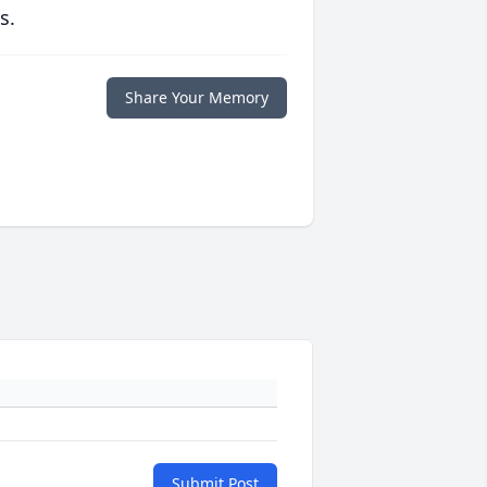
s.
Share Your Memory
Submit Post