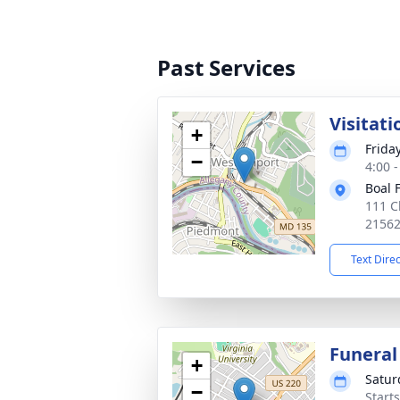
Past Services
Visitati
+
Frida
−
4:00 
Boal 
111 C
2156
Text Dire
Funeral
+
Satur
−
Start