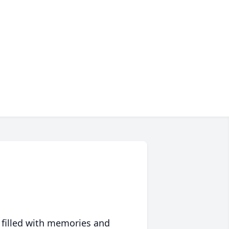
 filled with memories and