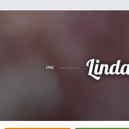
Lind
1941