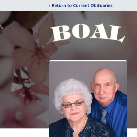
‹ Return to Current Obituaries