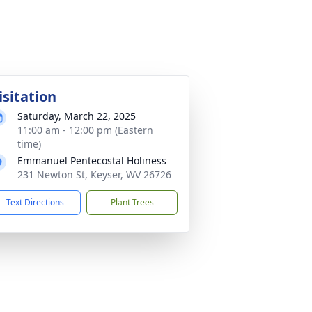
isitation
Saturday, March 22, 2025
11:00 am - 12:00 pm (Eastern
time)
Emmanuel Pentecostal Holiness
231 Newton St, Keyser, WV 26726
Text Directions
Plant Trees