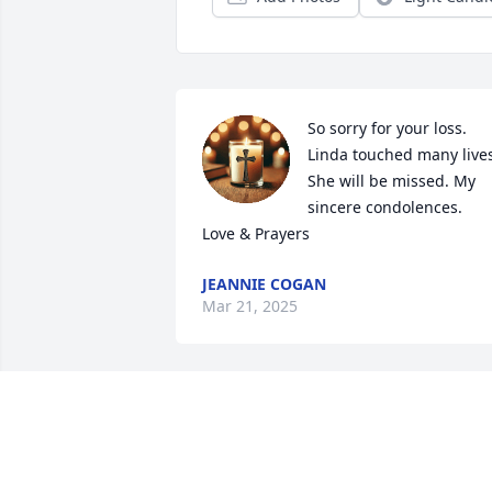
So sorry for your loss. 
Linda touched many lives
She will be missed. My 
sincere condolences.

Love & Prayers
JEANNIE COGAN
Mar 21, 2025
ANONYMOUS
Mar 20, 2025