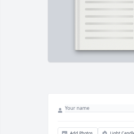
Add Photos
Light Candl