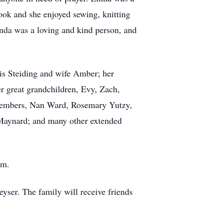
ook and she enjoyed sewing, knitting
da was a loving and kind person, and
is Steiding and wife Amber; her
er great grandchildren, Evy, Zach,
y members, Nan Ward, Rosemary Yutzy,
 Maynard; and many other extended
.m.
yser. The family will receive friends