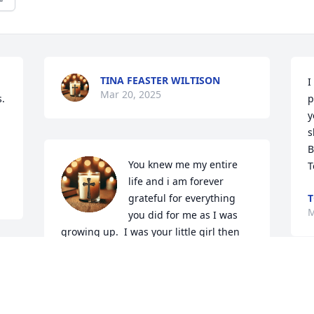
TINA FEASTER WILTISON
I
Mar 20, 2025
. 
p
y
s
B
You knew me my entire 
T
life and i am forever 
grateful for everything 
T
M
you did for me as I was 
growing up.  I was your little girl then 
and I always will be. You are missed by 
so many and right now especially me. 
I'm so glad I was able to speak to you 
before losing you. I love you to the 