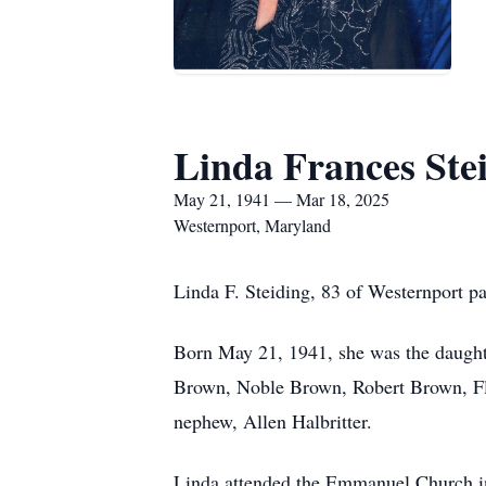
Linda Frances Ste
May 21, 1941 — Mar 18, 2025
Westernport, Maryland
Linda F. Steiding, 83 of Westernport p
Born May 21, 1941, she was the daughte
Brown, Noble Brown, Robert Brown, Flo
nephew, Allen Halbritter.
Linda attended the Emmanuel Church in 