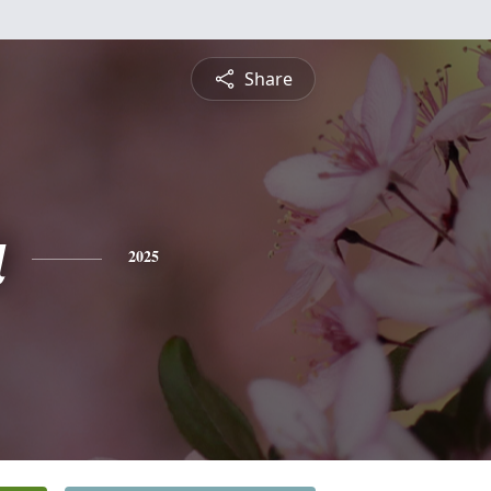
Share
a
2025