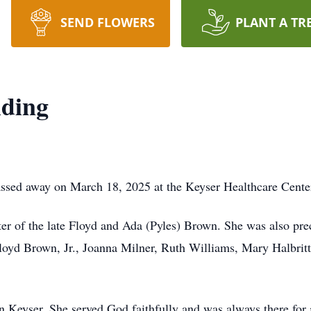
SEND FLOWERS
PLANT A TR
iding
assed away on March 18, 2025 at the Keyser Healthcare Cente
r of the late Floyd and Ada (Pyles) Brown. She was also prec
yd Brown, Jr., Joanna Milner, Ruth Williams, Mary Halbritte
Keyser. She served God faithfully and was always there for 