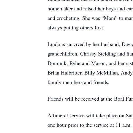
homemaker and raised her boys and care
and crocheting. She was “Mam” to many
always putting others first.
Linda is survived by her husband, Davi
grandchildren, Chrissy Steiding and fia
Dominik, Rylie and Mason; and her sis
Brian Halbritter, Billy McMillan, And
family members and friends.
Friends will be received at the Boal F
A funeral service will take place on S
one hour prior to the service at 11 a.m.