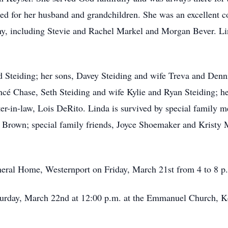
d for her husband and grandchildren. She was an excellent c
, including Stevie and Rachel Markel and Morgan Bever. Lin
d Steiding; her sons, Davey Steiding and wife Treva and Denn
ncé Chase, Seth Steiding and wife Kylie and Ryan Steiding; h
ter-in-law, Lois DeRito. Linda is survived by special famil
y Brown; special family friends, Joyce Shoemaker and Kristy
uneral Home, Westernport on Friday, March 21st from 4 to 8 p
aturday, March 22nd at 12:00 p.m. at the Emmanuel Church, Ke