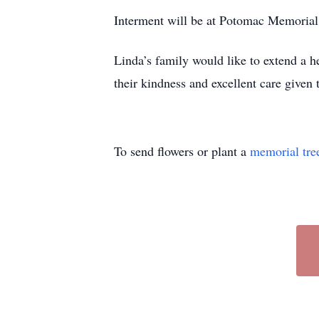
Interment will be at Potomac Memoria
Linda’s family would like to extend a 
their kindness and excellent care given
To send flowers or plant a
memorial tre