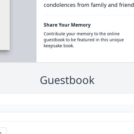
condolences from family and friend
Share Your Memory
Contribute your memory to the online
guestbook to be featured in this unique
keepsake book.
Guestbook
e