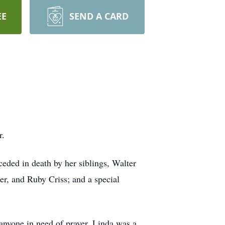
EE
SEND A CARD
r.
eded in death by her siblings, Walter
r, and Ruby Criss; and a special
anyone in need of prayer. Linda was a