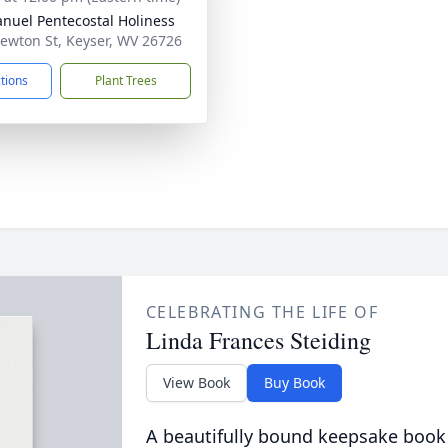
uel Pentecostal Holiness
ewton St, Keyser, WV 26726
ctions
Plant Trees
CELEBRATING THE LIFE OF
Linda Frances Steiding
View Book
Buy Book
A beautifully bound keepsake book