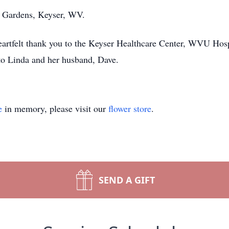
l Gardens, Keyser, WV.
heartfelt thank you to the Keyser Healthcare Center, WVU Hos
 to Linda and her husband, Dave.
e
in memory, please visit our
flower store
.
SEND A GIFT