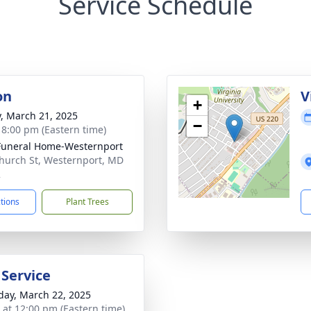
Service Schedule
on
V
+
y, March 21, 2025
−
- 8:00 pm (Eastern time)
Funeral Home-Westernport
hurch St, Westernport, MD
2
ctions
Plant Trees
 Service
day, March 22, 2025
s at 12:00 pm (Eastern time)