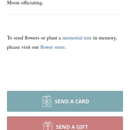
Moon officiating.
To send flowers or plant a
memorial tree
in memory,
please visit our
flower store
.
SEND A CARD
SEND A GIFT