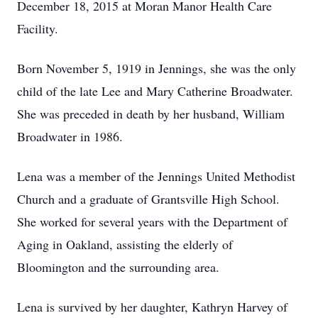
December 18, 2015 at Moran Manor Health Care
Facility.
Born November 5, 1919 in Jennings, she was the only
child of the late Lee and Mary Catherine Broadwater.
She was preceded in death by her husband, William
Broadwater in 1986.
Lena was a member of the Jennings United Methodist
Church and a graduate of Grantsville High School.
She worked for several years with the Department of
Aging in Oakland, assisting the elderly of
Bloomington and the surrounding area.
Lena is survived by her daughter, Kathryn Harvey of