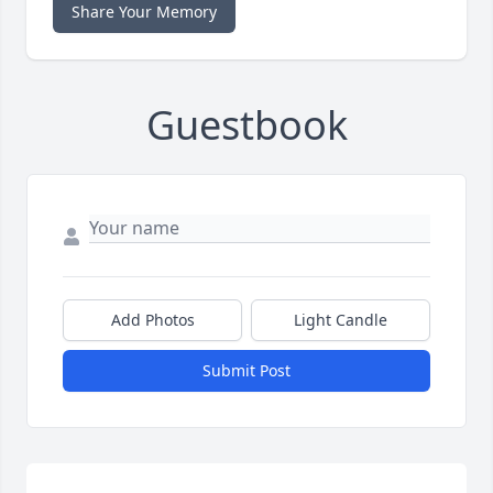
Share Your Memory
Guestbook
Add Photos
Light Candle
Submit Post