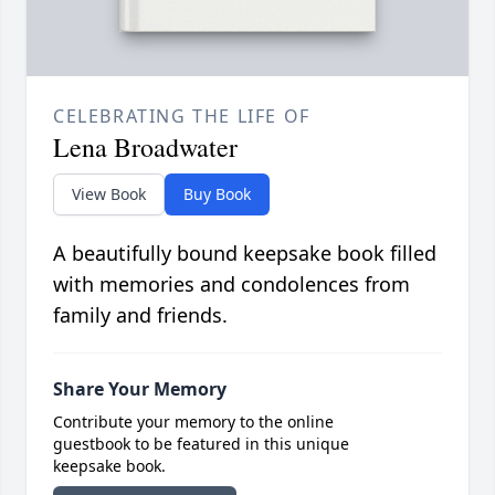
CELEBRATING THE LIFE OF
Lena Broadwater
View Book
Buy Book
A beautifully bound keepsake book filled
with memories and condolences from
family and friends.
Share Your Memory
Contribute your memory to the online
guestbook to be featured in this unique
keepsake book.