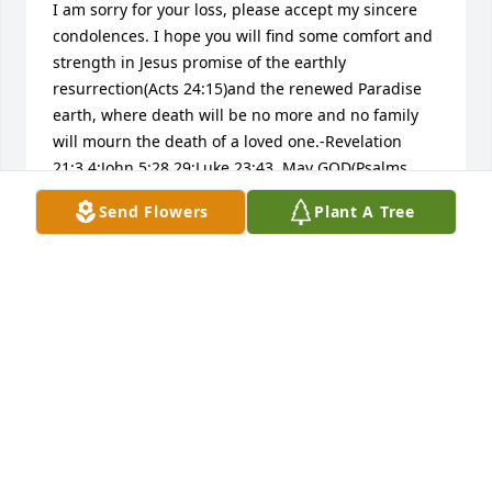
I am sorry for your loss, please accept my sincere 
condolences. I hope you will find some comfort and 
strength in Jesus promise of the earthly 
resurrection(Acts 24:15)and the renewed Paradise 
earth, where death will be no more and no family 
will mourn the death of a loved one.-Revelation 
21:3,4;John 5:28,29;Luke 23:43. May GOD(Psalms 
83:18)grant you peace and comfort now, during this 
Send Flowers
Plant A Tree
grievous time.Matthew 5:4.
MARCELLA
Dec 22, 2015
I am a volunteer at Moran Manor. Each year I 
prepare a memorial Christmas angel ornament for 
each resident who has passed away during the 
year. There will be an angel on the Manor's 2016 