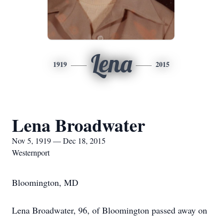
Lena
1919
2015
Lena Broadwater
Nov 5, 1919 — Dec 18, 2015
Westernport
Bloomington, MD
Lena Broadwater, 96, of Bloomington passed away on