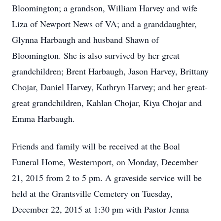
Bloomington; a grandson, William Harvey and wife
Liza of Newport News of VA; and a granddaughter,
Glynna Harbaugh and husband Shawn of
Bloomington. She is also survived by her great
grandchildren; Brent Harbaugh, Jason Harvey, Brittany
Chojar, Daniel Harvey, Kathryn Harvey; and her great-
great grandchildren, Kahlan Chojar, Kiya Chojar and
Emma Harbaugh.
Friends and family will be received at the Boal
Funeral Home, Westernport, on Monday, December
21, 2015 from 2 to 5 pm. A graveside service will be
held at the Grantsville Cemetery on Tuesday,
December 22, 2015 at 1:30 pm with Pastor Jenna