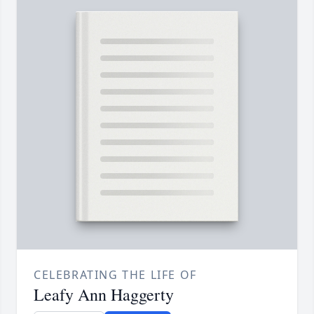
CELEBRATING THE LIFE OF
Leafy Ann Haggerty