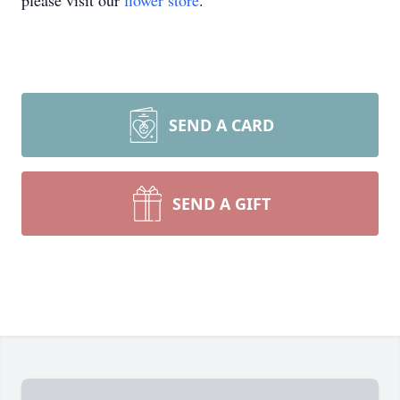
please visit our
flower store
.
SEND A CARD
SEND A GIFT