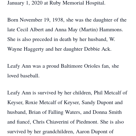
January 1, 2020 at Ruby Memorial Hospital.
Born November 19, 1938, she was the daughter of the
late Cecil Albert and Anna May (Martin) Hammons.
She is also preceded in death by her husband, W.
Wayne Haggerty and her daughter Debbie Ack.
Leafy Ann was a proud Baltimore Orioles fan, she
loved baseball.
Leafy Ann is survived by her children, Phil Metcalf of
Keyser, Roxie Metcalf of Keyser, Sandy Dupont and
husband, Brian of Falling Waters, and Donna Smith
and fiancé, Chris Chiaverini of Piedmont. She is also
survived by her grandchildren, Aaron Dupont of