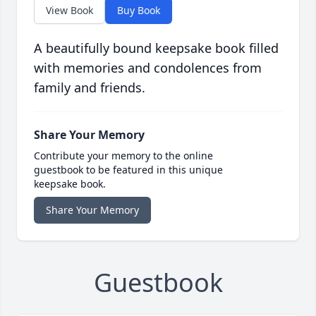
View Book
Buy Book
A beautifully bound keepsake book filled
with memories and condolences from
family and friends.
Share Your Memory
Contribute your memory to the online
guestbook to be featured in this unique
keepsake book.
Share Your Memory
Guestbook