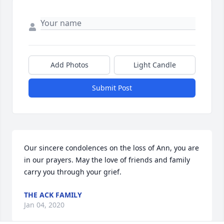
Add Photos
Light Candle
Submit Post
Our sincere condolences on the loss of Ann, you are 
in our prayers. May the love of friends and family 
carry you through your grief.
THE ACK FAMILY
Jan 04, 2020