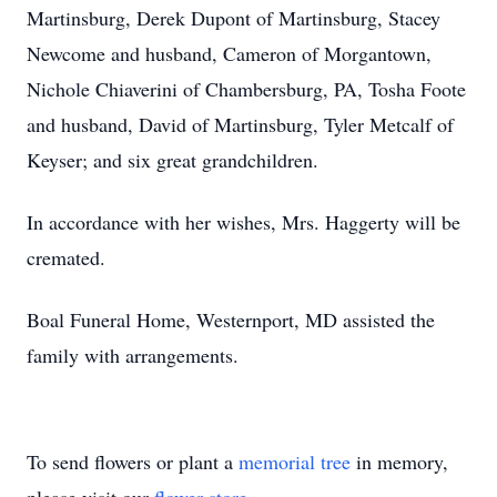
Martinsburg, Derek Dupont of Martinsburg, Stacey
Newcome and husband, Cameron of Morgantown,
Nichole Chiaverini of Chambersburg, PA, Tosha Foote
and husband, David of Martinsburg, Tyler Metcalf of
Keyser; and six great grandchildren.
In accordance with her wishes, Mrs. Haggerty will be
cremated.
Boal Funeral Home, Westernport, MD assisted the
family with arrangements.
To send flowers or plant a
memorial tree
in memory,