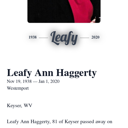
Leafy
1938
2020
Leafy Ann Haggerty
Nov 19, 1938 — Jan 1, 2020
Westernport
Keyser, WV
Leafy Ann Haggerty, 81 of Keyser passed away on