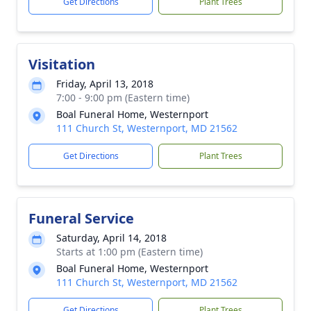
Get Directions
Plant Trees
Visitation
Friday, April 13, 2018
7:00 - 9:00 pm (Eastern time)
Boal Funeral Home, Westernport
111 Church St, Westernport, MD 21562
Get Directions
Plant Trees
Funeral Service
Saturday, April 14, 2018
Starts at 1:00 pm (Eastern time)
Boal Funeral Home, Westernport
111 Church St, Westernport, MD 21562
Get Directions
Plant Trees