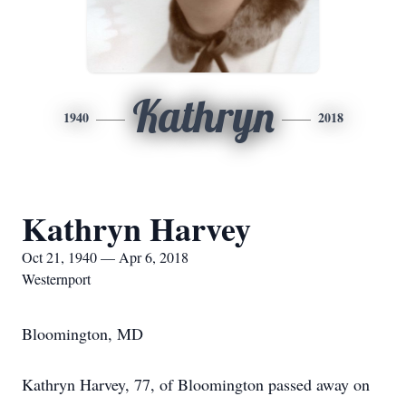
Kathryn
1940
2018
Kathryn Harvey
Oct 21, 1940 — Apr 6, 2018
Westernport
Bloomington, MD
Kathryn Harvey, 77, of Bloomington passed away on