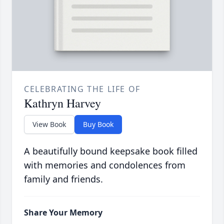
CELEBRATING THE LIFE OF
Kathryn Harvey
View Book
Buy Book
A beautifully bound keepsake book filled
with memories and condolences from
family and friends.
Share Your Memory