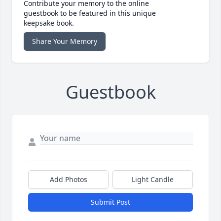
Contribute your memory to the online
guestbook to be featured in this unique
keepsake book.
Share Your Memory
Guestbook
Add Photos
Light Candle
Submit Post