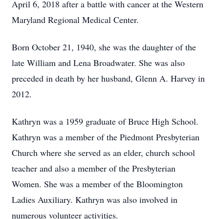
April 6, 2018 after a battle with cancer at the Western
Maryland Regional Medical Center.
Born October 21, 1940, she was the daughter of the
late William and Lena Broadwater. She was also
preceded in death by her husband, Glenn A. Harvey in
2012.
Kathryn was a 1959 graduate of Bruce High School.
Kathryn was a member of the Piedmont Presbyterian
Church where she served as an elder, church school
teacher and also a member of the Presbyterian
Women. She was a member of the Bloomington
Ladies Auxiliary. Kathryn was also involved in
numerous volunteer activities.