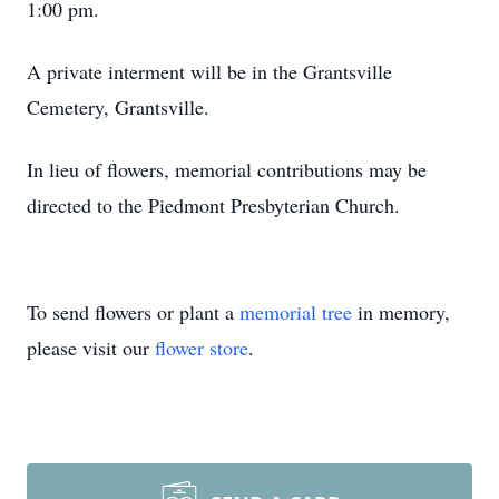
1:00 pm.
A private interment will be in the Grantsville
Cemetery, Grantsville.
In lieu of flowers, memorial contributions may be
directed to the Piedmont Presbyterian Church.
To send flowers or plant a
memorial tree
in memory,
please visit our
flower store
.