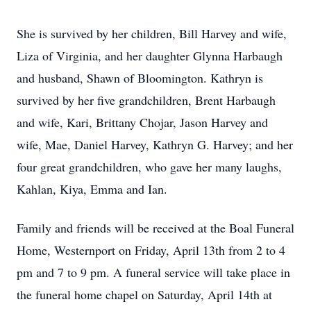
She is survived by her children, Bill Harvey and wife,
Liza of Virginia, and her daughter Glynna Harbaugh
and husband, Shawn of Bloomington. Kathryn is
survived by her five grandchildren, Brent Harbaugh
and wife, Kari, Brittany Chojar, Jason Harvey and
wife, Mae, Daniel Harvey, Kathryn G. Harvey; and her
four great grandchildren, who gave her many laughs,
Kahlan, Kiya, Emma and Ian.
Family and friends will be received at the Boal Funeral
Home, Westernport on Friday, April 13th from 2 to 4
pm and 7 to 9 pm. A funeral service will take place in
the funeral home chapel on Saturday, April 14th at