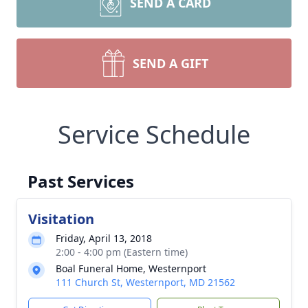
SEND A CARD
SEND A GIFT
Service Schedule
Past Services
Visitation
Friday, April 13, 2018
2:00 - 4:00 pm (Eastern time)
Boal Funeral Home, Westernport
111 Church St, Westernport, MD 21562