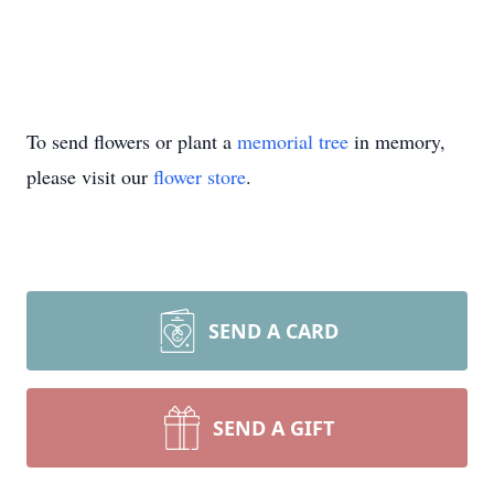
To send flowers or plant a
memorial tree
in memory,
please visit our
flower store
.
SEND A CARD
SEND A GIFT