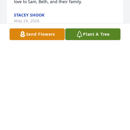
love to Sam, Beth, and their family.
STACEY SHOOK
May 24, 2026
Send Flowers
Plant A Tree