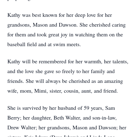
Kathy was best known for her deep love for her
grandsons, Mason and Dawson. She cherished caring
for them and took great joy in watching them on the
baseball field and at swim meets.
Kathy will be remembered for her warmth, her talents,
and the love she gave so freely to her family and
friends. She will always be cherished as an amazing
wife, mom, Mimi, sister, cousin, aunt, and friend.
She is survived by her husband of 59 years, Sam
Berry; her daughter, Beth Walter, and son-in-law,
Drew Walter; her grandsons, Mason and Dawson; her