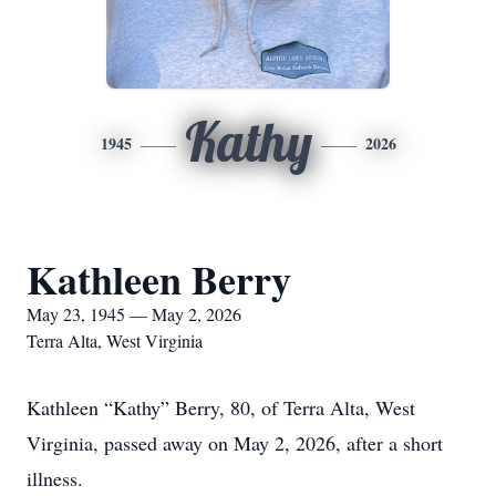
Kathy
1945
2026
Kathleen Berry
May 23, 1945 — May 2, 2026
Terra Alta, West Virginia
Kathleen “Kathy” Berry, 80, of Terra Alta, West
Virginia, passed away on May 2, 2026, after a short
illness.