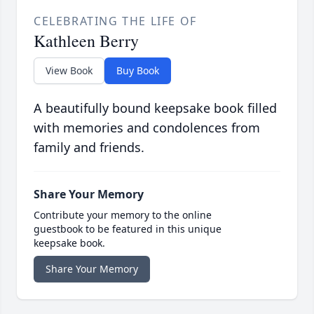
CELEBRATING THE LIFE OF
Kathleen Berry
View Book
Buy Book
A beautifully bound keepsake book filled
with memories and condolences from
family and friends.
Share Your Memory
Contribute your memory to the online
guestbook to be featured in this unique
keepsake book.
Share Your Memory