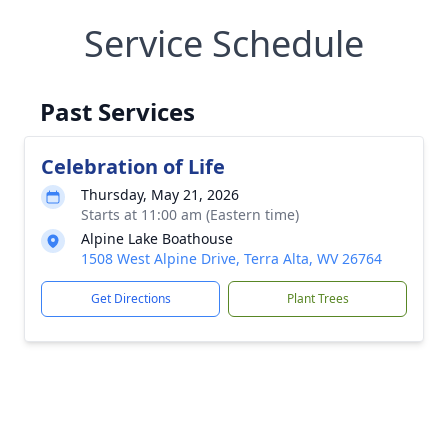
Service Schedule
Past Services
Celebration of Life
Thursday, May 21, 2026
Starts at 11:00 am (Eastern time)
Alpine Lake Boathouse
1508 West Alpine Drive, Terra Alta, WV 26764
Get Directions
Plant Trees