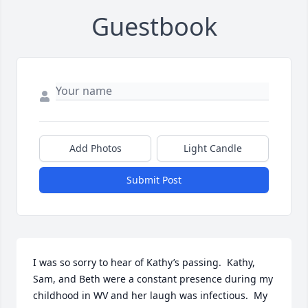
Guestbook
Add Photos
Light Candle
Submit Post
I was so sorry to hear of Kathy’s passing.  Kathy, 
Sam, and Beth were a constant presence during my 
childhood in WV and her laugh was infectious.  My 