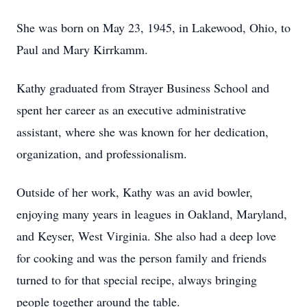
She was born on May 23, 1945, in Lakewood, Ohio, to
Paul and Mary Kirrkamm.
Kathy graduated from Strayer Business School and
spent her career as an executive administrative
assistant, where she was known for her dedication,
organization, and professionalism.
Outside of her work, Kathy was an avid bowler,
enjoying many years in leagues in Oakland, Maryland,
and Keyser, West Virginia. She also had a deep love
for cooking and was the person family and friends
turned to for that special recipe, always bringing
people together around the table.