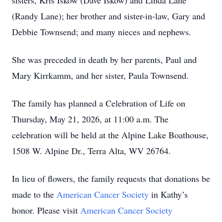
sisters, Kris Iskow (Dave Iskow) and Linda Lane
(Randy Lane); her brother and sister-in-law, Gary and
Debbie Townsend; and many nieces and nephews.
She was preceded in death by her parents, Paul and
Mary Kirrkamm, and her sister, Paula Townsend.
The family has planned a Celebration of Life on
Thursday, May 21, 2026, at 11:00 a.m. The
celebration will be held at the Alpine Lake Boathouse,
1508 W. Alpine Dr., Terra Alta, WV 26764.
In lieu of flowers, the family requests that donations be
made to the
American Cancer Society
in Kathy’s
honor. Please visit
American Cancer Society