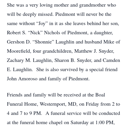
She was a very loving mother and grandmother who
will be deeply missed. Piedmont will never be the
same without “Joy” in it as she leaves behind her son,
Robert S. “Nick” Nichols of Piedmont, a daughter,
Gershon D. “Shonnie” Laughlin and husband Mike of
Moorefield, four grandchildren, Matthew J. Snyder,
Zachary M. Laughlin, Sharon B. Snyder, and Camden
E. Laughlin. She is also survived by a special friend
John Amoroso and family of Piedmont.
Friends and family will be received at the Boal
Funeral Home, Westernport, MD, on Friday from 2 to
4 and 7 to 9 PM. A funeral service will be conducted
at the funeral home chapel on Saturday at 1:00 PM,