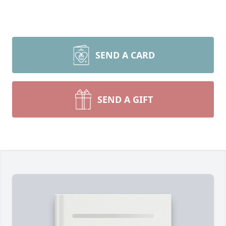
SEND A CARD
SEND A GIFT