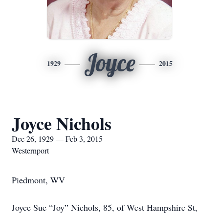
Joyce
1929
2015
Joyce Nichols
Dec 26, 1929 — Feb 3, 2015
Westernport
Piedmont, WV
Joyce Sue “Joy” Nichols, 85, of West Hampshire St,