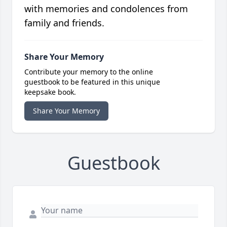
with memories and condolences from
family and friends.
Share Your Memory
Contribute your memory to the online
guestbook to be featured in this unique
keepsake book.
Share Your Memory
Guestbook