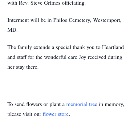
with Rev. Steve Grimes officiating.
Interment will be in Philos Cemetery, Westernport,
MD.
The family extends a special thank you to Heartland
and staff for the wonderful care Joy received during
her stay there.
To send flowers or plant a
memorial tree
in memory,
please visit our
flower store
.