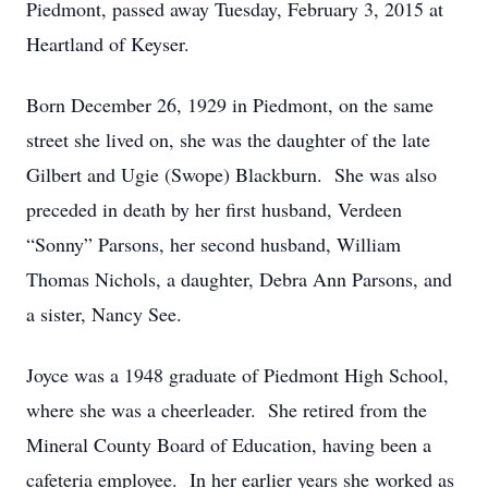
Piedmont, passed away Tuesday, February 3, 2015 at
Heartland of Keyser.
Born December 26, 1929 in Piedmont, on the same
street she lived on, she was the daughter of the late
Gilbert and Ugie (Swope) Blackburn. She was also
preceded in death by her first husband, Verdeen
“Sonny” Parsons, her second husband, William
Thomas Nichols, a daughter, Debra Ann Parsons, and
a sister, Nancy See.
Joyce was a 1948 graduate of Piedmont High School,
where she was a cheerleader. She retired from the
Mineral County Board of Education, having been a
cafeteria employee. In her earlier years she worked as