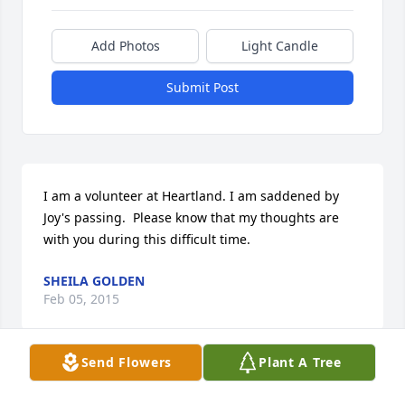
Add Photos
Light Candle
Submit Post
I am a volunteer at Heartland. I am saddened by 
Joy's passing.  Please know that my thoughts are 
with you during this difficult time.
SHEILA GOLDEN
Feb 05, 2015
Send Flowers
Plant A Tree
Visits: 19