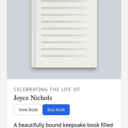
CELEBRATING THE LIFE OF
Joyce Nichols
View Book
Buy Book
A beautifully bound keepsake book filled