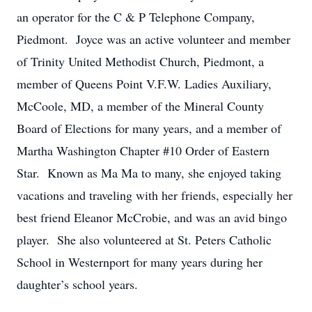
an operator for the C & P Telephone Company,
Piedmont. Joyce was an active volunteer and member
of Trinity United Methodist Church, Piedmont, a
member of Queens Point V.F.W. Ladies Auxiliary,
McCoole, MD, a member of the Mineral County
Board of Elections for many years, and a member of
Martha Washington Chapter #10 Order of Eastern
Star. Known as Ma Ma to many, she enjoyed taking
vacations and traveling with her friends, especially her
best friend Eleanor McCrobie, and was an avid bingo
player. She also volunteered at St. Peters Catholic
School in Westernport for many years during her
daughter’s school years.