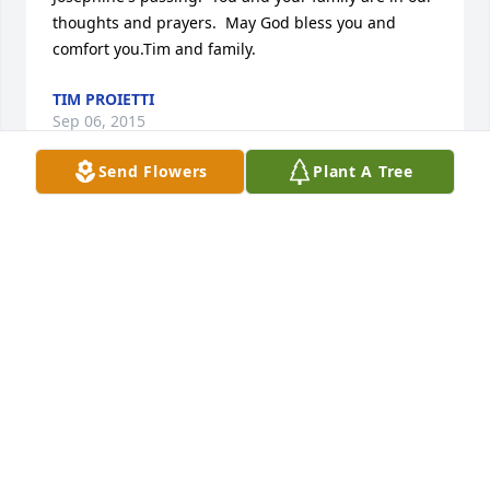
thoughts and prayers.  May God bless you and 
comfort you.Tim and family.
TIM PROIETTI
Sep 06, 2015
Send Flowers
Plant A Tree
Donna,  So sorry to hear about your Mom's passing. 
I have many fond memories of her from my 
childhood at my grandmothers.  You and your 
family are in our thoughts and prayers.Tim and 
family
TIM PROIETTI
Sep 06, 2015