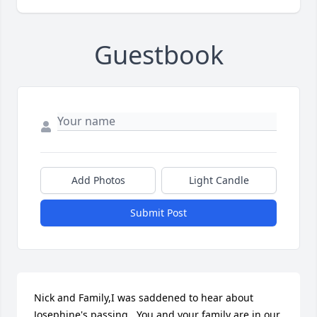
Guestbook
Add Photos
Light Candle
Submit Post
Nick and Family,I was saddened to hear about 
Josephine's passing.  You and your family are in our 