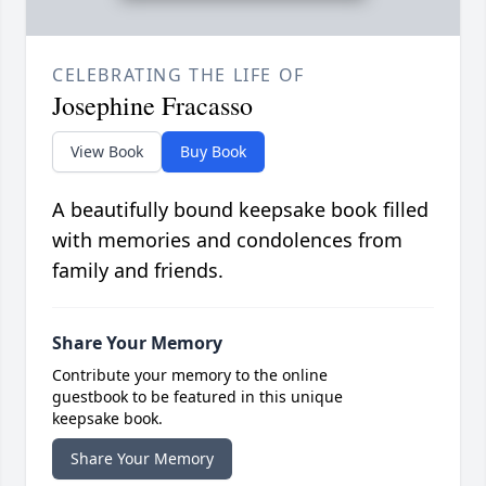
CELEBRATING THE LIFE OF
Josephine Fracasso
View Book
Buy Book
A beautifully bound keepsake book filled
with memories and condolences from
family and friends.
Share Your Memory
Contribute your memory to the online
guestbook to be featured in this unique
keepsake book.
Share Your Memory