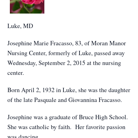
Luke, MD
Josephine Marie Fracasso, 83, of Moran Manor
Nursing Center, formerly of Luke, passed away
Wednesday, September 2, 2015 at the nursing
center.
Born April 2, 1932 in Luke, she was the daughter
of the late Pasquale and Giovannina Fracasso.
Josephine was a graduate of Bruce High School.
She was catholic by faith. Her favorite passion
was dancing.