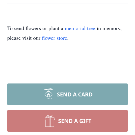
To send flowers or plant a
memorial tree
in memory,
please visit our
flower store
.
SEND A CARD
SEND A GIFT