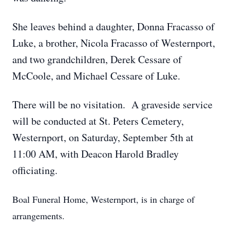
She leaves behind a daughter, Donna Fracasso of
Luke, a brother, Nicola Fracasso of Westernport,
and two grandchildren, Derek Cessare of
McCoole, and Michael Cessare of Luke.
There will be no visitation. A graveside service
will be conducted at St. Peters Cemetery,
Westernport, on Saturday, September 5th at
11:00 AM, with Deacon Harold Bradley
officiating.
Boal Funeral Home, Westernport, is in charge of
arrangements.