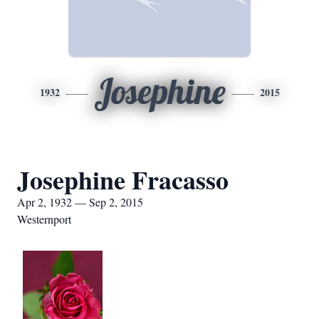
Josephine
1932
2015
Josephine Fracasso
Apr 2, 1932 — Sep 2, 2015
Westernport