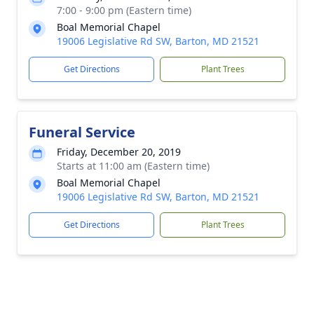
7:00 - 9:00 pm (Eastern time)
Boal Memorial Chapel
19006 Legislative Rd SW, Barton, MD 21521
Get Directions
Plant Trees
Funeral Service
Friday, December 20, 2019
Starts at 11:00 am (Eastern time)
Boal Memorial Chapel
19006 Legislative Rd SW, Barton, MD 21521
Get Directions
Plant Trees