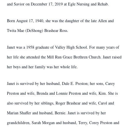
and Savior on December 17, 2019 at Egle Nursing and Rehab.
Born August 17, 1940, she was the daughter of the late Allen and
Twita Mae (DeShong) Brashear Ross.
Janet was a 1958 graduate of Valley High School. For many years of
her life she attended the Mill Run Grace Brethren Church. Janet raised
her boys and her family was her whole life.
Janet is survived by her husband, Dale E. Preston; her sons, Carey
Preston and wife, Brenda and Lonnie Preston and wife, Kim. She is
also survived by her siblings, Roger Brashear and wife, Carol and
Marian Shaffer and husband, Bernie. Janet is survived by her
grandchildren, Sarah Morgan and husband, Terry, Corey Preston and