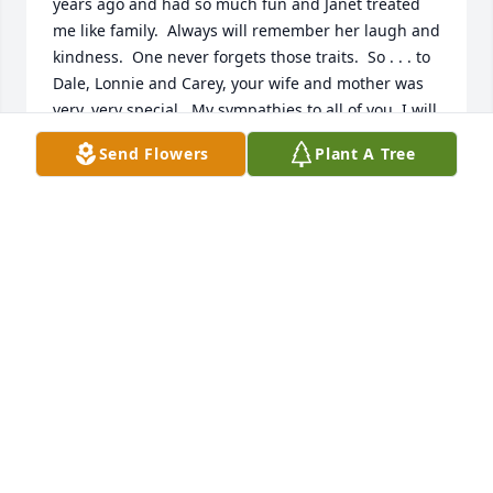
years ago and had so much fun and Janet treated 
me like family.  Always will remember her laugh and 
kindness.  One never forgets those traits.  So . . . to 
Dale, Lonnie and Carey, your wife and mother was 
very, very special.  My sympathies to all of you. I will 
always retain those wonderful memories which now 
Send Flowers
Plant A Tree
bring a smile to my face.  Take care.
WAYNE GEORGE
Dec 20, 2019
Our deepest heart felt sympathies to the entire 
family...May God give you peace during this 
time...Love The Alice Beeman Family
ALICE BEEMAN
Dec 19, 2019