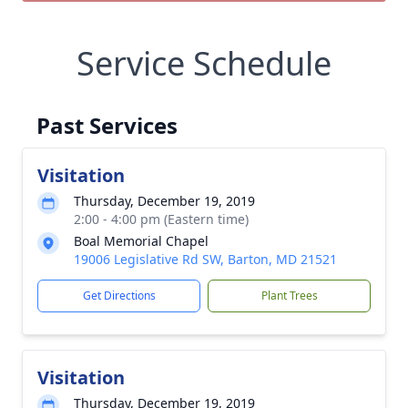
Service Schedule
Past Services
Visitation
Thursday, December 19, 2019
2:00 - 4:00 pm (Eastern time)
Boal Memorial Chapel
19006 Legislative Rd SW, Barton, MD 21521
Get Directions
Plant Trees
Visitation
Thursday, December 19, 2019