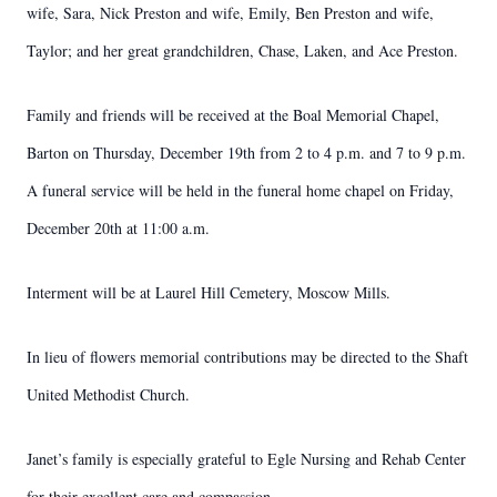
wife, Sara, Nick Preston and wife, Emily, Ben Preston and wife,
Taylor; and her great grandchildren, Chase, Laken, and Ace Preston.
Family and friends will be received at the Boal Memorial Chapel,
Barton on Thursday, December 19th from 2 to 4 p.m. and 7 to 9 p.m.
A funeral service will be held in the funeral home chapel on Friday,
December 20th at 11:00 a.m.
Interment will be at Laurel Hill Cemetery, Moscow Mills.
In lieu of flowers memorial contributions may be directed to the Shaft
United Methodist Church.
Janet’s family is especially grateful to Egle Nursing and Rehab Center
for their excellent care and compassion.