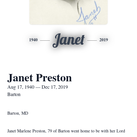
Janet
1940
2019
Janet Preston
Aug 17, 1940 — Dec 17, 2019
Barton
Barton, MD
Janet Marlene Preston, 79 of Barton went home to be with her Lord