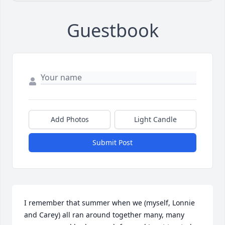
Guestbook
Add Photos
Light Candle
Submit Post
I remember that summer when we (myself, Lonnie 
and Carey) all ran around together many, many 