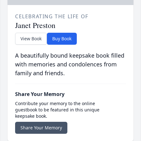
CELEBRATING THE LIFE OF
Janet Preston
View Book
Buy Book
A beautifully bound keepsake book filled
with memories and condolences from
family and friends.
Share Your Memory
Contribute your memory to the online
guestbook to be featured in this unique
keepsake book.
Share Your Memory