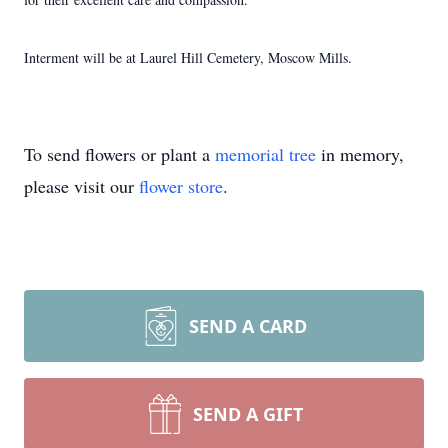
Interment will be at Laurel Hill Cemetery, Moscow Mills.
To send flowers or plant a
memorial tree
in memory,
please visit our
flower store
.
SEND A CARD
SEND A GIFT