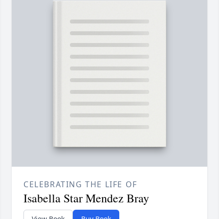
CELEBRATING THE LIFE OF
Isabella Star Mendez Bray
View Book
Buy Book