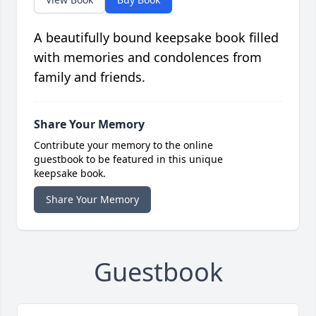
A beautifully bound keepsake book filled
with memories and condolences from
family and friends.
Share Your Memory
Contribute your memory to the online
guestbook to be featured in this unique
keepsake book.
Share Your Memory
Guestbook