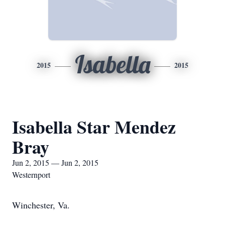
Isabella
2015
2015
Isabella Star Mendez
Bray
Jun 2, 2015 — Jun 2, 2015
Westernport
Winchester, Va.