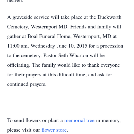
heaven.
A graveside service will take place at the Duckworth
Cemetery, Westernport MD. Friends and family will
gather at Boal Funeral Home, Westernport, MD at
11:00 am, Wednesday June 10, 2015 for a procession
to the cemetery. Pastor Seth Wharton will be
officiating. The family would like to thank everyone
for their prayers at this difficult time, and ask for
continued prayers.
To send flowers or plant a
memorial tree
in memory,
please visit our
flower store
.