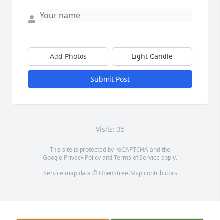
Add Photos
Light Candle
Submit Post
Visits: 35
This site is protected by reCAPTCHA and the
Google
Privacy Policy
and
Terms of Service
apply.
Service map data ©
OpenStreetMap
contributors