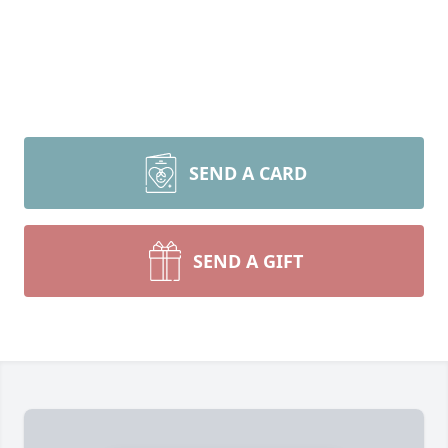
SEND A CARD
SEND A GIFT