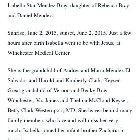
Isabella Star Mendez Bray, daughter of Rebecca Bray
and Daniel Mendez.
Sunrise, June 2, 2015, sunset, June 2, 2015. Just a few
hours after birth Isabella went to be with Jesus, at
Winchester Medical Center.
She is the grandchild of Andres and Maria Mendez El
Salvador and Harold and Kimberly Clark, Keyser.
Great grandchild of Vernon and Becky Bray
Winchester, Va. James and Thelma McCloud Keyser,
Betty Clark Westernport, MD. She leaves behind many
family members who love and will miss her very
much. Isabella joined her infant brother Zacharia in