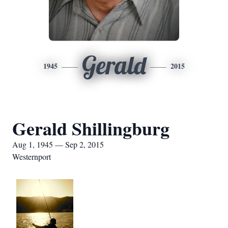
Gerald
1945
2015
Gerald Shillingburg
Aug 1, 1945 — Sep 2, 2015
Westernport