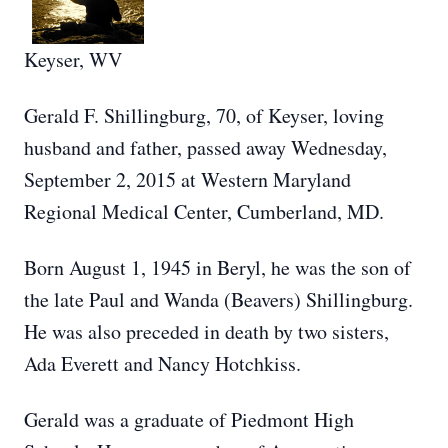
Keyser, WV
Gerald F. Shillingburg, 70, of Keyser, loving
husband and father, passed away Wednesday,
September 2, 2015 at Western Maryland
Regional Medical Center, Cumberland, MD.
Born August 1, 1945 in Beryl, he was the son of
the late Paul and Wanda (Beavers) Shillingburg.
He was also preceded in death by two sisters,
Ada Everett and Nancy Hotchkiss.
Gerald was a graduate of Piedmont High