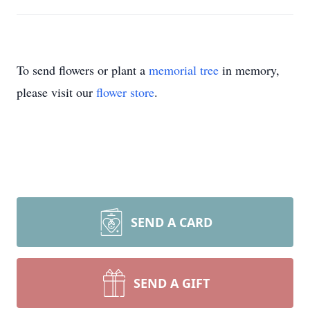
To send flowers or plant a
memorial tree
in memory,
please visit our
flower store
.
SEND A CARD
SEND A GIFT