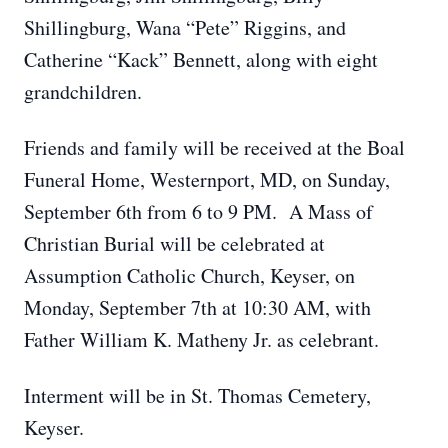
Shillingburg, Wana “Pete” Riggins, and
Catherine “Kack” Bennett, along with eight
grandchildren.
Friends and family will be received at the Boal
Funeral Home, Westernport, MD, on Sunday,
September 6th from 6 to 9 PM. A Mass of
Christian Burial will be celebrated at
Assumption Catholic Church, Keyser, on
Monday, September 7th at 10:30 AM, with
Father William K. Matheny Jr. as celebrant.
Interment will be in St. Thomas Cemetery,
Keyser.