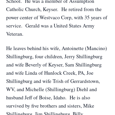
School. He was a member of Assumption
Catholic Church, Keyser. He retired from the
power center of Westvaco Corp, with 35 years of
service. Gerald was a United States Army
Veteran.
He leaves behind his wife, Antoinette (Mancino)
Shillingburg, four children, Jerry Shillingburg
and wife Beverly of Keyser, Sam Shillingburg
and wife Linda of Hunlock Creek, PA, Joe
Shillingburg and wife Trish of Gerrardstown,
WV, and Michelle (Shillingburg) Diehl and
husband Jeff of Boise, Idaho. He is also
survived by five brothers and sisters, Mike
Shillingburg, Jim Shillingburg, Billy