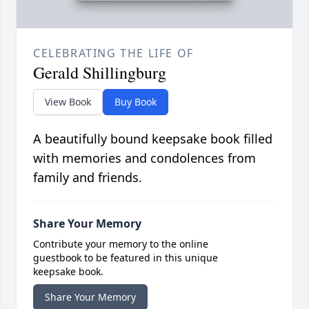
CELEBRATING THE LIFE OF
Gerald Shillingburg
View Book
Buy Book
A beautifully bound keepsake book filled
with memories and condolences from
family and friends.
Share Your Memory
Contribute your memory to the online
guestbook to be featured in this unique
keepsake book.
Share Your Memory