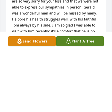
are so very sorry for your loss and that we were not 
able to express our sympathies in person. Gerald 
was a wonderful man and will be missed by many. 
He bore his health struggles well, with his faithful 
Toni always by his side. I am so glad I was able to 
visit with him recently; it's a comfort that he is no 
longer suffering. Our prayers and thoughts are 
Send Flowers
Plant A Tree
with you during this difficult time.Rhona and Dave
RHONA AND DAVE FRITSCH
Sep 10, 2015
Mom wanted me to say thank you.
JERRY FOR MOM
Sep 07, 2015