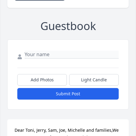
Guestbook
Add Photos
Light Candle
Submit Post
Dear Toni, Jerry, Sam, Joe, Michelle and families,We 