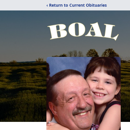
‹ Return to Current Obituaries