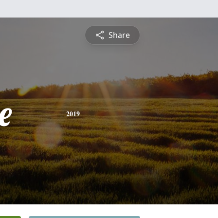
Share
e
2019