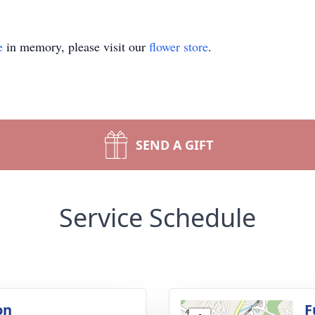
e
in memory, please visit our
flower store
.
SEND A GIFT
Service Schedule
on
F