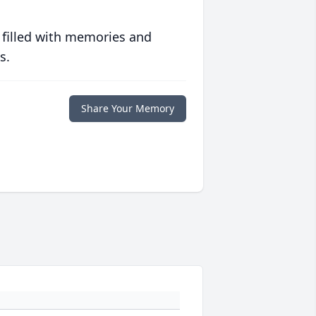
 filled with memories and
s.
Share Your Memory