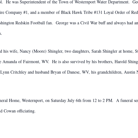
ol. He was Superintendent of the Town of Westernport Water Department. Geo
re Company #1, and a member of Black Hawk Tribe #131 Loyal Order of Redm
ashington Redskin Football fan. George was a Civil War buff and always had 
s.
ind his wife, Nancy (Moore) Shingler, two daughters, Sarah Shingler at home,
 Amanda of Fairmont, WV. He is also survived by his brothers, Harold Shingl
erry Lynn Critchley and husband Bryan of Danese, WV, his grandchildren, Aust
neral Home, Westernport, on Saturday July 6th from 12 to 2 PM. A funeral serv
d Cowan officiating.
.