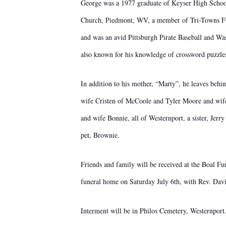
George was a 1977 graduate of Keyser High Scho
Church, Piedmont, WV, a member of Tri-Towns Fi
and was an avid Pittsburgh Pirate Baseball and W
also known for his knowledge of crossword puzzle
In addition to his mother, “Marty”, he leaves beh
wife Cristen of McCoole and Tyler Moore and wife
and wife Bonnie, all of Westernport, a sister, J
pet, Brownie.
Friends and family will be received at the Boal Fu
funeral home on Saturday July 6th, with Rev. Davi
Interment will be in Philos Cemetery, Westernport