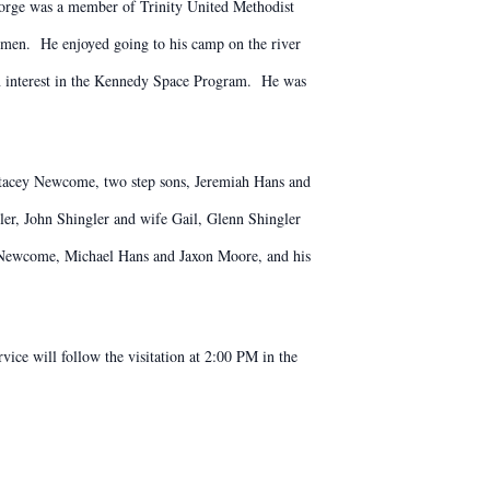
rge was a member of Trinity United Methodist
en. He enjoyed going to his camp on the river
an interest in the Kennedy Space Program. He was
 Stacey Newcome, two step sons, Jeremiah Hans and
er, John Shingler and wife Gail, Glenn Shingler
in Newcome, Michael Hans and Jaxon Moore, and his
ice will follow the visitation at 2:00 PM in the