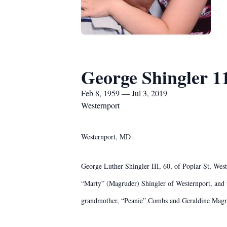
George Shingler 1
Feb 8, 1959 — Jul 3, 2019
Westernport
Westernport, MD
George Luther Shingler III, 60, of Poplar St, Wes
“Marty” (Magruder) Shingler of Westernport, and t
grandmother, “Peanie” Combs and Geraldine Magr