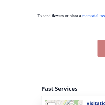
To send flowers or plant a
memorial tre
Past Services
Visitati