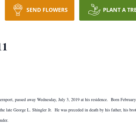
SEND FLOWERS
PLANT A TR
11
ternport, passed away Wednesday, July 3, 2019 at his residence. Born Februar
he late George L. Shingler Jr. He was preceded in death by his father, his bro
uder.