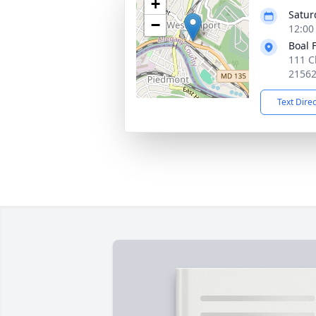
+
Saturd
−
12:00
Boal 
111 C
2156
Text Dire