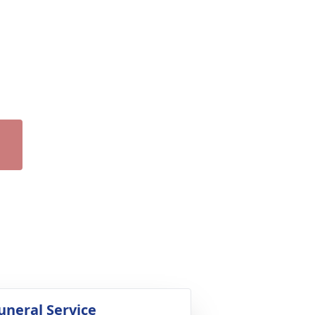
uneral Service