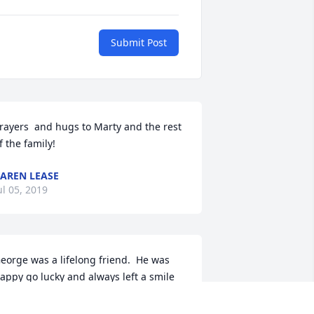
Submit Post
rayers  and hugs to Marty and the rest 
f the family!
AREN LEASE
ul 05, 2019
eorge was a lifelong friend.  He was 
appy go lucky and always left a smile 
n your face when you were around 
im!!  He will be missed by many!!  