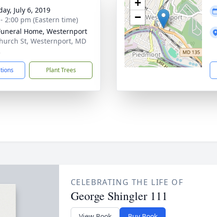
+
ay, July 6, 2019
−
 - 2:00 pm (Eastern time)
Funeral Home, Westernport
hurch St, Westernport, MD
2
ctions
Plant Trees
CELEBRATING THE LIFE OF
George Shingler 111
View Book
Buy Book