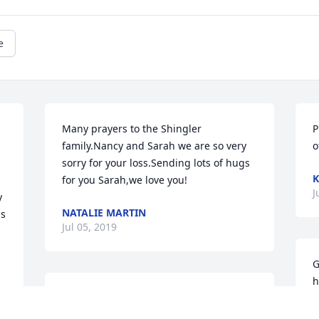
e
Many prayers to the Shingler 
P
family.Nancy and Sarah we are so very 
o
sorry for your loss.Sending lots of hugs 
K
for you Sarah,we love you!
J
 
NATALIE MARTIN
s 
Jul 05, 2019
G
h
Sending prayers to the family. Heaven 
o
has another angel. Bob and I are going 
h