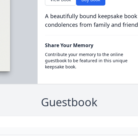
A beautifully bound keepsake book
condolences from family and friend
Share Your Memory
Contribute your memory to the online
guestbook to be featured in this unique
keepsake book.
Guestbook