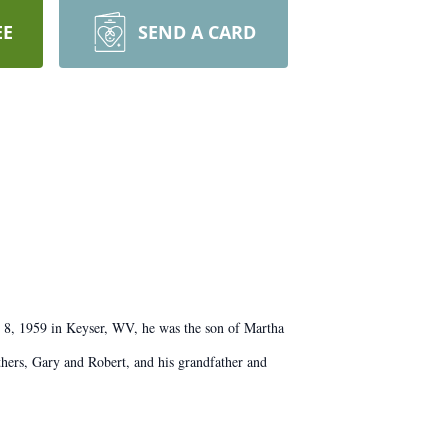
EE
SEND A CARD
y 8, 1959 in Keyser, WV, he was the son of Martha
thers, Gary and Robert, and his grandfather and