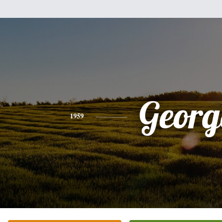
Georg
1959