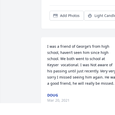
Add Photos
Light Candl
I was a friend of George’s from high 
school, haven’t seen him since high 
school. We both went to school at 
Keyser  vocational. I was Not aware of 
his passing until just recently. Very very
sorry I missed seeing him again. He wa
a good friend, he will really be missed.
DOUG
Mar 20, 2021