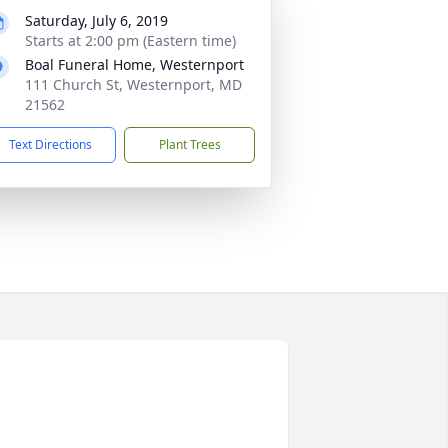
Saturday, July 6, 2019
Starts at 2:00 pm (Eastern time)
Boal Funeral Home, Westernport
111 Church St, Westernport, MD
21562
Text Directions
Plant Trees