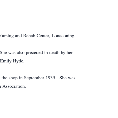
 Nursing and Rehab Center, Lonaconing.
She was also preceded in death by her
, Emily Hyde.
ing the shop in September 1939. She was
 Association.