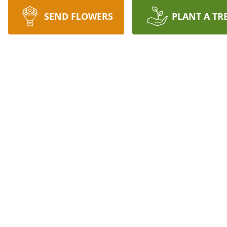
SEND FLOWERS
PLANT A TR