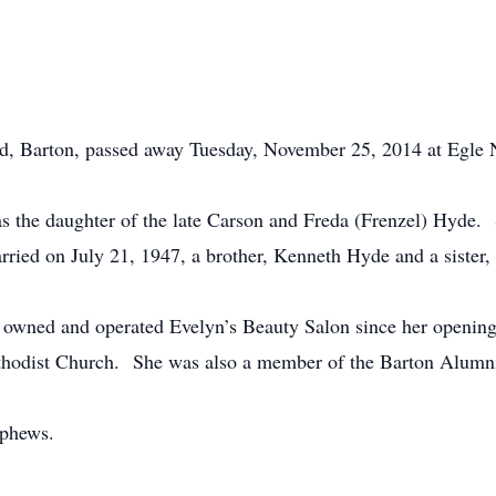
d, Barton, passed away Tuesday, November 25, 2014 at Egle
 the daughter of the late Carson and Freda (Frenzel) Hyde. 
ied on July 21, 1947, a brother, Kenneth Hyde and a sister
ing owned and operated Evelyn’s Beauty Salon since her open
thodist Church. She was also a member of the Barton Alumni
ephews.