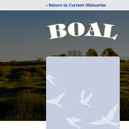
‹ Return to Current Obituaries