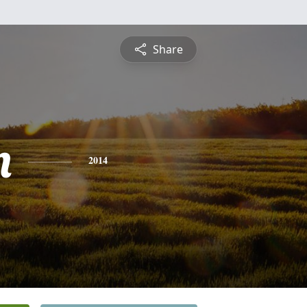
Share
n
2014