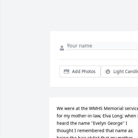
Add Photos
Light Candl
We were at the WMHS Memorial service
for my mother-in-law, Elva Long; when I
heard the name "Evelyn George" I 
thought I remembered that name as 
being the hair stylist that my mother 