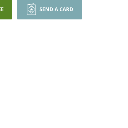
EE
SEND A CARD