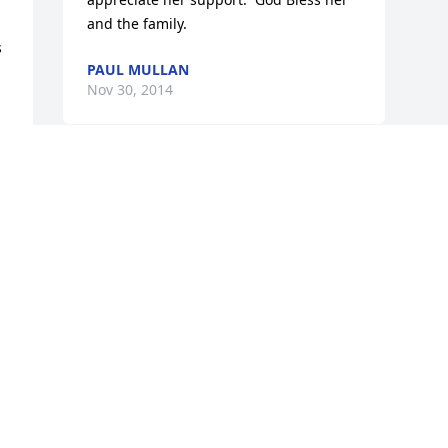
and the family.
 
PAUL MULLAN
Nov 30, 2014


Visits: 22
This site is protected by reCAPTCHA and the
Google
Privacy Policy
and
Terms of Service
apply.