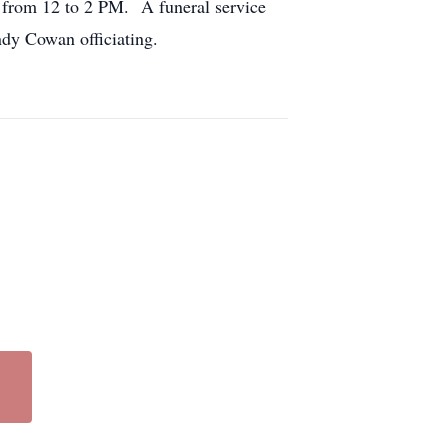
 from 12 to 2 PM. A funeral service
ndy Cowan officiating.