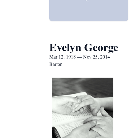
Evelyn George
Mar 12, 1918 — Nov 25, 2014
Barton