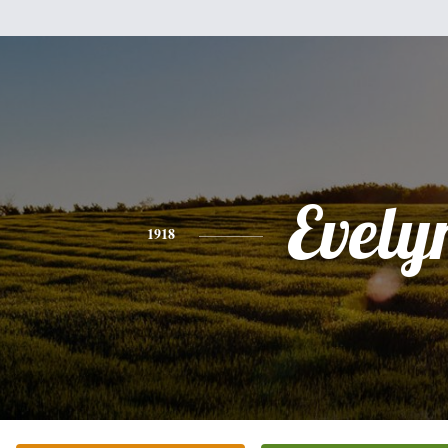
Evely
1918