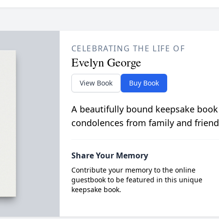
CELEBRATING THE LIFE OF
Evelyn George
View Book
Buy Book
A beautifully bound keepsake book
condolences from family and friend
Share Your Memory
Contribute your memory to the online
guestbook to be featured in this unique
keepsake book.