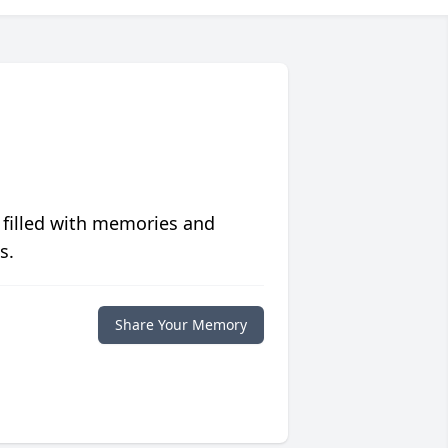
 filled with memories and
s.
Share Your Memory