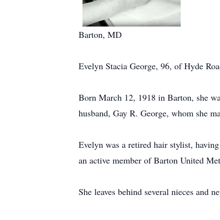
Barton, MD
Evelyn Stacia George, 96, of Hyde Roa
Born March 12, 1918 in Barton, she was
husband, Gay R. George, whom she marr
Evelyn was a retired hair stylist, hav
an active member of Barton United Me
She leaves behind several nieces and n