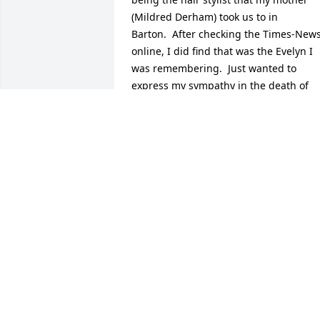
(Mildred Derham) took us to in 
Barton.  After checking the Times-News
online, I did find that was the Evelyn I 
was remembering.  Just wanted to 
express my sympathy in the death of 
your loved one; did not get a chance to 
speak with you at the Memorial Service.
Faye Derham Long (born and raised in 
Mill Run)
FAYE (DERHAM) LONG
Dec 13, 2014