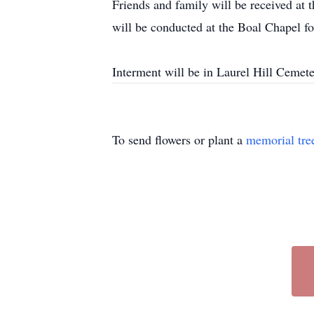
Friends and family will be received a
will be conducted at the Boal Chapel f
Interment will be in Laurel Hill Cemet
To send flowers or plant a
memorial tre