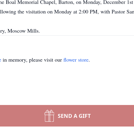
t the Boal Memorial Chapel, Barton, on Monday, December 1st
ollowing the visitation on Monday at 2:00 PM, with Pastor Sa
ery, Moscow Mills.
e
in memory, please visit our
flower store
.
SEND A GIFT