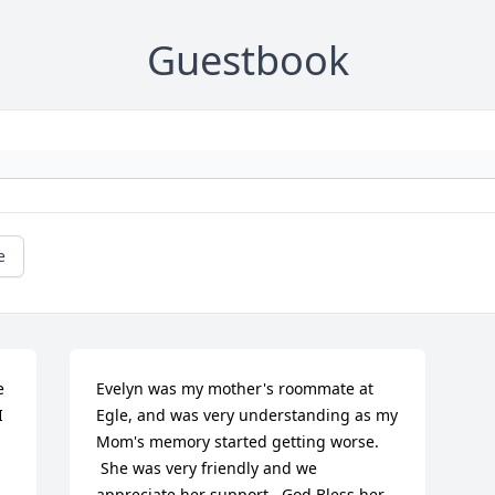
Guestbook
e
 
Evelyn was my mother's roommate at 
 
Egle, and was very understanding as my 
Mom's memory started getting worse.

 She was very friendly and we 
appreciate her support.  God Bless her 