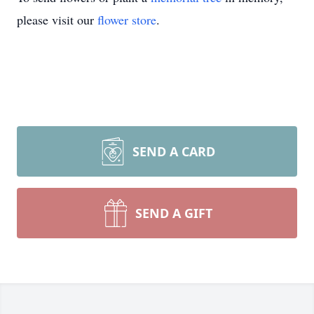
please visit our
flower store
.
SEND A CARD
SEND A GIFT