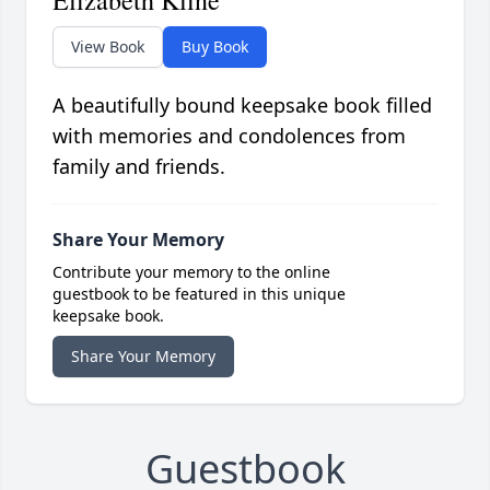
Elizabeth Kline
View Book
Buy Book
A beautifully bound keepsake book filled
with memories and condolences from
family and friends.
Share Your Memory
Contribute your memory to the online
guestbook to be featured in this unique
keepsake book.
Share Your Memory
Guestbook