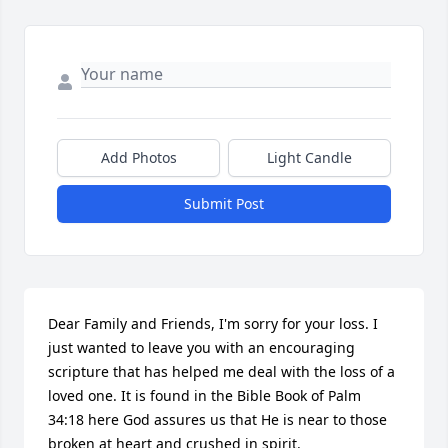
Add Photos
Light Candle
Submit Post
Dear Family and Friends, I'm sorry for your loss. I 
just wanted to leave you with an encouraging 
scripture that has helped me deal with the loss of a 
loved one. It is found in the Bible Book of Palm 
34:18 here God assures us that He is near to those 
broken at heart and crushed in spirit.