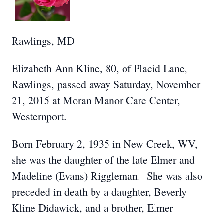
Rawlings, MD
Elizabeth Ann Kline, 80, of Placid Lane,
Rawlings, passed away Saturday, November
21, 2015 at Moran Manor Care Center,
Westernport.
Born February 2, 1935 in New Creek, WV,
she was the daughter of the late Elmer and
Madeline (Evans) Riggleman. She was also
preceded in death by a daughter, Beverly
Kline Didawick, and a brother, Elmer