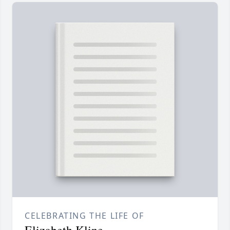
CELEBRATING THE LIFE OF