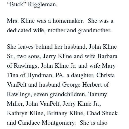
“Buck” Riggleman.
Mrs. Kline was a homemaker. She was a
dedicated wife, mother and grandmother.
She leaves behind her husband, John Kline
Sr., two sons, Jerry Kline and wife Barbara
of Rawlings, John Kline Jr. and wife Mary
Tina of Hyndman, PA, a daughter, Christa
VanPelt and husband George Herbert of
Rawlings, seven grandchildren, Tammy
Miller, John VanPelt, Jerry Kline Jr.,
Kathryn Kline, Brittany Kline, Chad Shuck
and Candace Montgomery. She is also