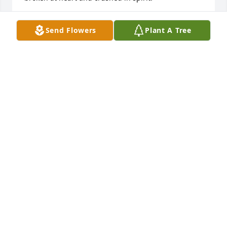
TINA
Send Flowers
Plant A Tree
Dec 19, 2015
Katelynn Rump lit a candle for
KATELYNN RUMP
Dec 15, 2015
JIM AND FRANCES  MOOREHEAD lit a 
candle for
JIM AND FRANCES MOOREHEAD
Nov 28, 2015