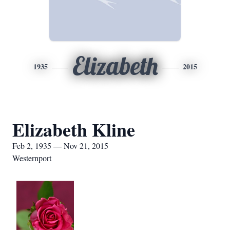
Elizabeth
1935
2015
Elizabeth Kline
Feb 2, 1935 — Nov 21, 2015
Westernport