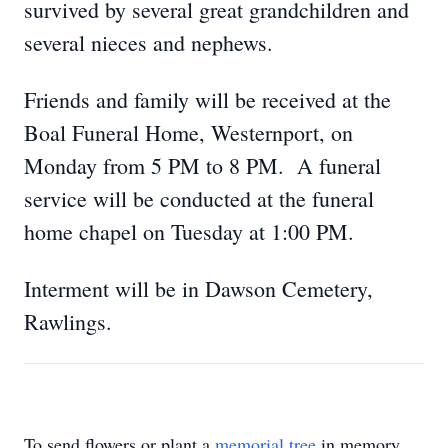
survived by several great grandchildren and
several nieces and nephews.
Friends and family will be received at the
Boal Funeral Home, Westernport, on
Monday from 5 PM to 8 PM. A funeral
service will be conducted at the funeral
home chapel on Tuesday at 1:00 PM.
Interment will be in Dawson Cemetery,
Rawlings.
To send flowers or plant a
memorial tree
in memory,