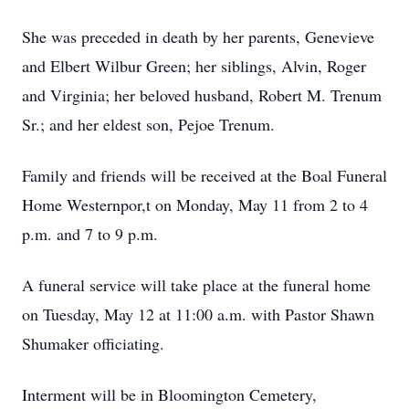
She was preceded in death by her parents, Genevieve
and Elbert Wilbur Green; her siblings, Alvin, Roger
and Virginia; her beloved husband, Robert M. Trenum
Sr.; and her eldest son, Pejoe Trenum.
Family and friends will be received at the Boal Funeral
Home Westernpor,t on Monday, May 11 from 2 to 4
p.m. and 7 to 9 p.m.
A funeral service will take place at the funeral home
on Tuesday, May 12 at 11:00 a.m. with Pastor Shawn
Shumaker officiating.
Interment will be in Bloomington Cemetery,