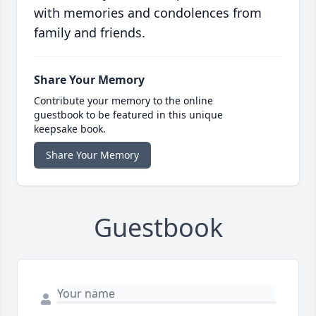
with memories and condolences from
family and friends.
Share Your Memory
Contribute your memory to the online
guestbook to be featured in this unique
keepsake book.
Share Your Memory
Guestbook