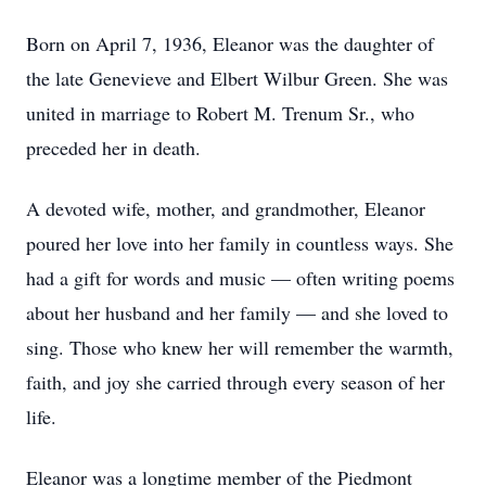
Born on April 7, 1936, Eleanor was the daughter of
the late Genevieve and Elbert Wilbur Green. She was
united in marriage to Robert M. Trenum Sr., who
preceded her in death.
A devoted wife, mother, and grandmother, Eleanor
poured her love into her family in countless ways. She
had a gift for words and music — often writing poems
about her husband and her family — and she loved to
sing. Those who knew her will remember the warmth,
faith, and joy she carried through every season of her
life.
Eleanor was a longtime member of the Piedmont