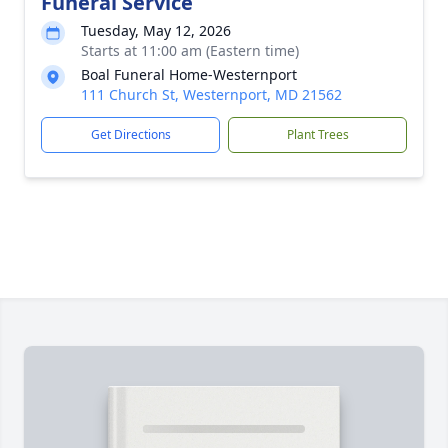
Funeral Service
Tuesday, May 12, 2026
Starts at 11:00 am (Eastern time)
Boal Funeral Home-Westernport
111 Church St, Westernport, MD 21562
Get Directions
Plant Trees