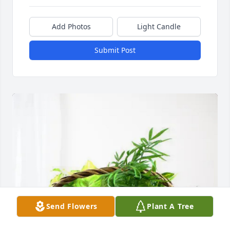
Add Photos
Light Candle
Submit Post
Send Flowers
Plant A Tree