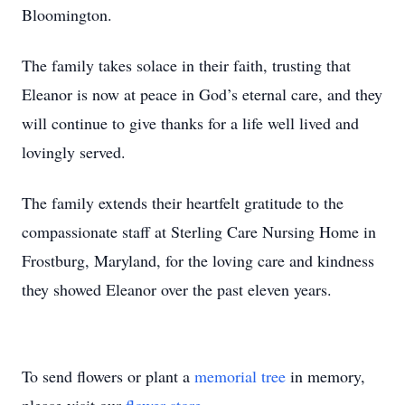
Bloomington.
The family takes solace in their faith, trusting that
Eleanor is now at peace in God’s eternal care, and they
will continue to give thanks for a life well lived and
lovingly served.
The family extends their heartfelt gratitude to the
compassionate staff at Sterling Care Nursing Home in
Frostburg, Maryland, for the loving care and kindness
they showed Eleanor over the past eleven years.
To send flowers or plant a
memorial tree
in memory,