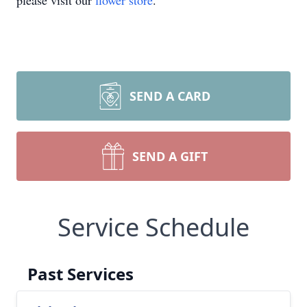
please visit our
flower store
.
SEND A CARD
SEND A GIFT
Service Schedule
Past Services