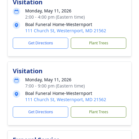
Visitation
Monday, May 11, 2026
2:00 - 4:00 pm (Eastern time)
Boal Funeral Home-Westernport
111 Church St, Westernport, MD 21562
Get Directions
Plant Trees
Visitation
Monday, May 11, 2026
7:00 - 9:00 pm (Eastern time)
Boal Funeral Home-Westernport
111 Church St, Westernport, MD 21562
Get Directions
Plant Trees