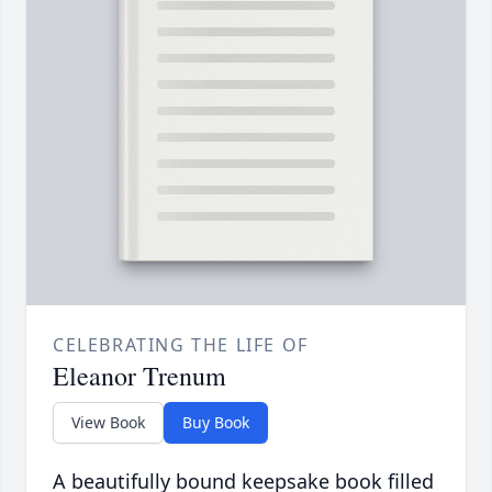
CELEBRATING THE LIFE OF
Eleanor Trenum
View Book
Buy Book
A beautifully bound keepsake book filled