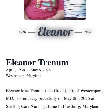
Eleanor
1936
2026
Eleanor Trenum
Apr 7, 1936 — May 8, 2026
Westernport, Maryland
Eleanor Mae Trenum (née Green), 90, of Westernport,
MD, passed away peacefully on May 8th, 2026 at
Sterling Care Nursing Home in Frostburg, Maryland.