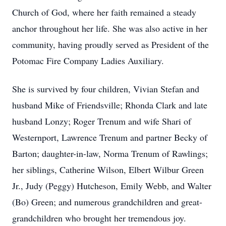
Church of God, where her faith remained a steady
anchor throughout her life. She was also active in her
community, having proudly served as President of the
Potomac Fire Company Ladies Auxiliary.
She is survived by four children, Vivian Stefan and
husband Mike of Friendsville; Rhonda Clark and late
husband Lonzy; Roger Trenum and wife Shari of
Westernport, Lawrence Trenum and partner Becky of
Barton; daughter-in-law, Norma Trenum of Rawlings;
her siblings, Catherine Wilson, Elbert Wilbur Green
Jr., Judy (Peggy) Hutcheson, Emily Webb, and Walter
(Bo) Green; and numerous grandchildren and great-
grandchildren who brought her tremendous joy.