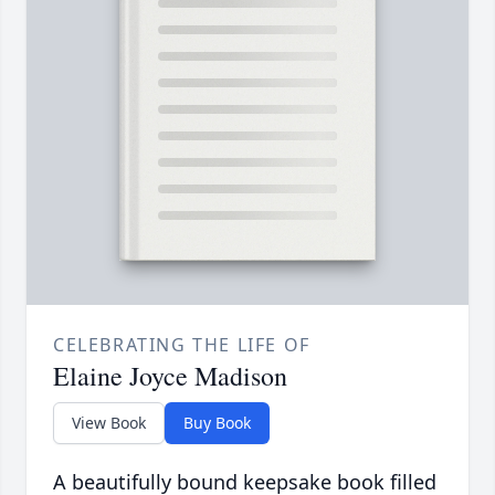
CELEBRATING THE LIFE OF
Elaine Joyce Madison
View Book
Buy Book
A beautifully bound keepsake book filled