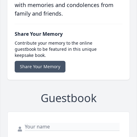
with memories and condolences from
family and friends.
Share Your Memory
Contribute your memory to the online
guestbook to be featured in this unique
keepsake book.
Share Your Memory
Guestbook