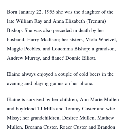
Born January 22, 1955 she was the daughter of the
late William Ray and Anna Elizabeth (Trenum)
Bishop. She was also preceded in death by her
husband, Harry Madison; her sisters, Viola Whetzel,
Maggie Peebles, and Louemma Bishop; a grandson,
Andrew Murray, and fiancé Donnie Elliott.
Elaine always enjoyed a couple of cold beers in the
evening and playing games on her phone.
Elaine is survived by her children, Ann Marie Mullen
and boyfriend TJ Mills and Tommy Custer and wife
Missy; her grandchildren, Desiree Mullen, Mathew
Mullen, Breanna Custer, Roger Custer and Brandon