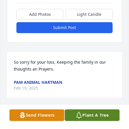
Add Photos
Light Candle
Submit Post
So sorry for your loss. Keeping the family in our 
thoughts an Prayers.
PAM ANIMAL HARTMAN
Feb 19, 2025
Send Flowers
Plant A Tree
Thoughts and prayers going out to 
the Family 🙏