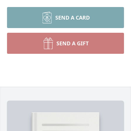
SEND A CARD
SEND A GIFT