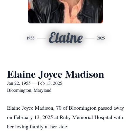
Elaine
1955
2025
Elaine Joyce Madison
Jan 22, 1955 — Feb 13, 2025
Bloomington, Maryland
Elaine Joyce Madison, 70 of Bloomington passed away
on February 13, 2025 at Ruby Memorial Hospital with
her loving family at her side.