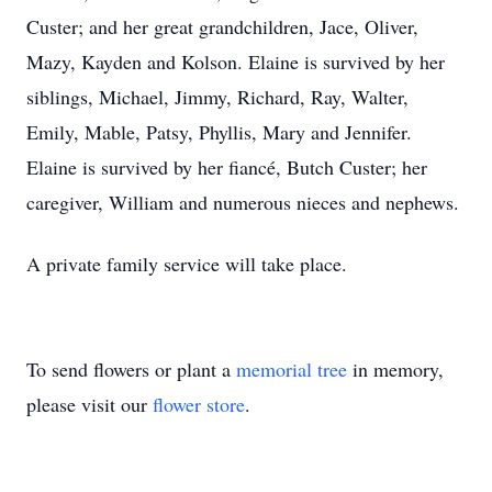
Custer; and her great grandchildren, Jace, Oliver,
Mazy, Kayden and Kolson. Elaine is survived by her
siblings, Michael, Jimmy, Richard, Ray, Walter,
Emily, Mable, Patsy, Phyllis, Mary and Jennifer.
Elaine is survived by her fiancé, Butch Custer; her
caregiver, William and numerous nieces and nephews.
A private family service will take place.
To send flowers or plant a
memorial tree
in memory,
please visit our
flower store
.