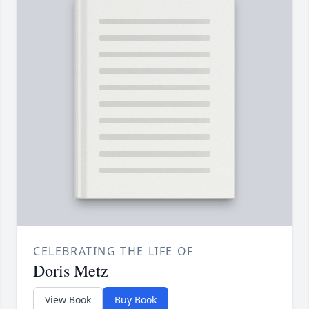
CELEBRATING THE LIFE OF
Doris Metz
View Book
Buy Book