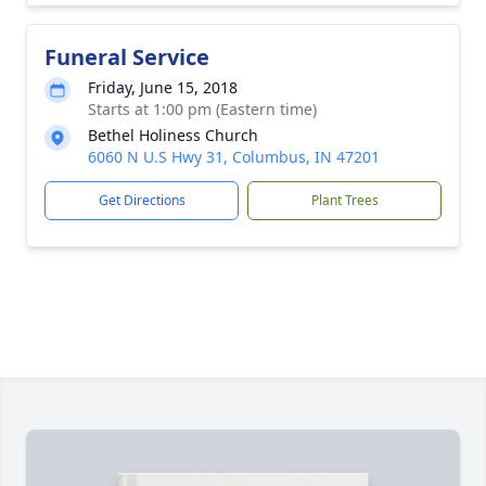
Funeral Service
Friday, June 15, 2018
Starts at 1:00 pm (Eastern time)
Bethel Holiness Church
6060 N U.S Hwy 31, Columbus, IN 47201
Get Directions
Plant Trees