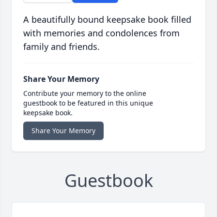
A beautifully bound keepsake book filled
with memories and condolences from
family and friends.
Share Your Memory
Contribute your memory to the online
guestbook to be featured in this unique
keepsake book.
Share Your Memory
Guestbook