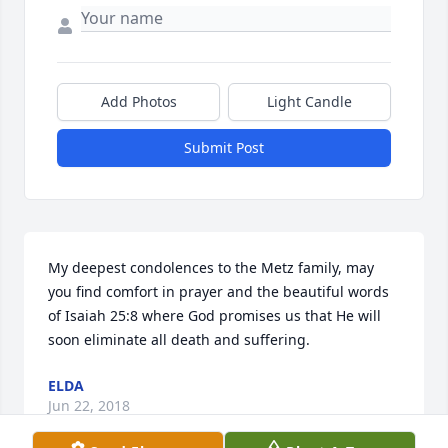
Add Photos
Light Candle
Submit Post
My deepest condolences to the Metz family, may 
you find comfort in prayer and the beautiful words 
of Isaiah 25:8 where God promises us that He will 
soon eliminate all death and suffering.
ELDA
Jun 22, 2018