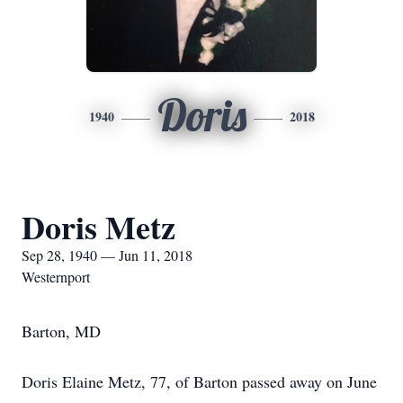
Doris
1940
2018
Doris Metz
Sep 28, 1940 — Jun 11, 2018
Westernport
Barton, MD
Doris Elaine Metz, 77, of Barton passed away on June