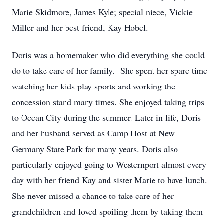
Marie Skidmore, James Kyle; special niece, Vickie
Miller and her best friend, Kay Hobel.
Doris was a homemaker who did everything she could
do to take care of her family. She spent her spare time
watching her kids play sports and working the
concession stand many times. She enjoyed taking trips
to Ocean City during the summer. Later in life, Doris
and her husband served as Camp Host at New
Germany State Park for many years. Doris also
particularly enjoyed going to Westernport almost every
day with her friend Kay and sister Marie to have lunch.
She never missed a chance to take care of her
grandchildren and loved spoiling them by taking them