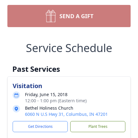
SEND A GIFT
Service Schedule
Past Services
Visitation
Friday, June 15, 2018
12:00 - 1:00 pm (Eastern time)
Bethel Holiness Church
6060 N U.S Hwy 31, Columbus, IN 47201
Get Directions
Plant Trees