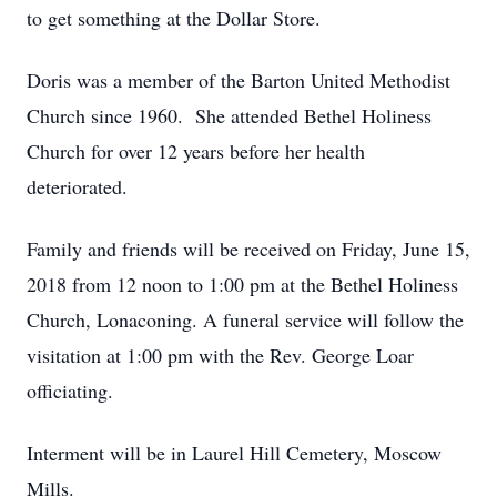
to get something at the Dollar Store.
Doris was a member of the Barton United Methodist
Church since 1960. She attended Bethel Holiness
Church for over 12 years before her health
deteriorated.
Family and friends will be received on Friday, June 15,
2018 from 12 noon to 1:00 pm at the Bethel Holiness
Church, Lonaconing. A funeral service will follow the
visitation at 1:00 pm with the Rev. George Loar
officiating.
Interment will be in Laurel Hill Cemetery, Moscow
Mills.