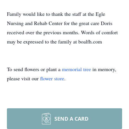
Family would like to thank the staff at the Egle
Nursing and Rehab Center for the great care Doris
received over the previous months. Words of comfort
may be expressed to the family at boalfh.com
To send flowers or plant a
memorial tree
in memory,
please visit our
flower store
.
SEND A CARD