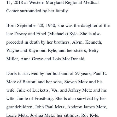
11, 2018 at Western Maryland Regional Medical
Center surrounded by her family.
Born September 28, 1940, she was the daughter of the
late Dewey and Ethel (Michaels) Kyle. She is also
preceded in death by her brothers, Alvin, Kenneth,
Wayne and Raymond Kyle, and her sisters, Betty
Miller, Anna Grove and Lois MacDonald.
Doris is survived by her husband of 59 years, Paul E.
Metz of Barton; and her sons, Steven Metz and his
wife, Julie of Lucketts, VA, and Jeffery Metz and his
wife, Jamie of Frostburg. She is also survived by her
grandchildren, John Paul Metz, Andrew James Metz,
Lexie Metz, Joshua Metz; her siblings, Roy Kyle,