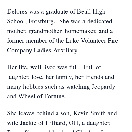
Delores was a graduate of Beall High
School, Frostburg. She was a dedicated
mother, grandmother, homemaker, and a
former member of the Luke Volunteer Fire
Company Ladies Auxiliary.
Her life, well lived was full. Full of
laughter, love, her family, her friends and
many hobbies such as watching Jeopardy
and Wheel of Fortune.
She leaves behind a son, Kevin Smith and
wife Jackie of Hilliard, OH, a daughter,