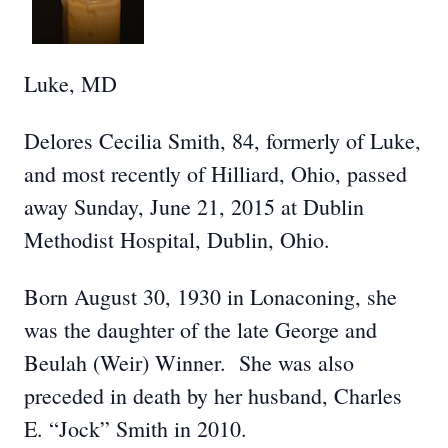
Luke, MD
Delores Cecilia Smith, 84, formerly of Luke,
and most recently of Hilliard, Ohio, passed
away Sunday, June 21, 2015 at Dublin
Methodist Hospital, Dublin, Ohio.
Born August 30, 1930 in Lonaconing, she
was the daughter of the late George and
Beulah (Weir) Winner. She was also
preceded in death by her husband, Charles
E. “Jock” Smith in 2010.