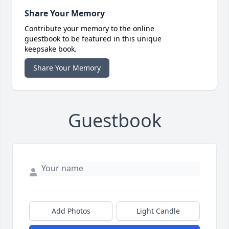
Share Your Memory
Contribute your memory to the online
guestbook to be featured in this unique
keepsake book.
Share Your Memory
Guestbook
Add Photos
Light Candle