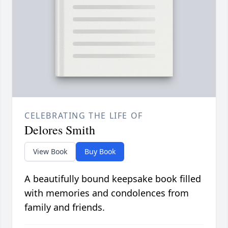
CELEBRATING THE LIFE OF
Delores Smith
View Book
Buy Book
A beautifully bound keepsake book filled
with memories and condolences from
family and friends.