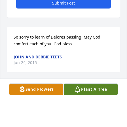
Submit Post
So sorry to learn of Delores passing. May God 
comfort each of you. God bless.
JOHN AND DEBBIE TEETS
Jun 24, 2015
Visits: 21
Send Flowers
Plant A Tree
This site is protected by reCAPTCHA and the
Google
Privacy Policy
and
Terms of Service
apply.
Service map data ©
OpenStreetMap
contributors