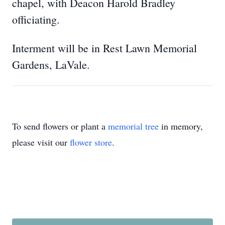
chapel, with Deacon Harold Bradley
officiating.
Interment will be in Rest Lawn Memorial
Gardens, LaVale.
To send flowers or plant a
memorial tree
in memory,
please visit our
flower store
.