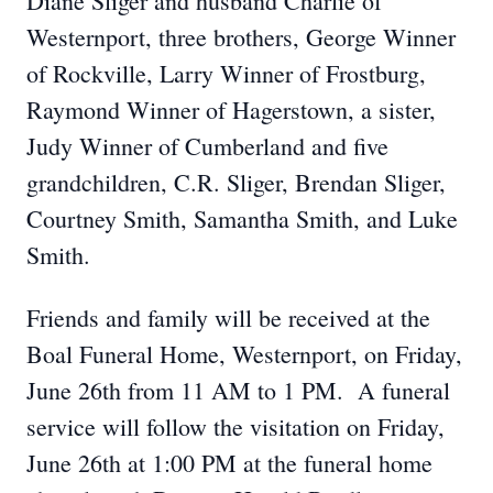
Diane Sliger and husband Charlie of
Westernport, three brothers, George Winner
of Rockville, Larry Winner of Frostburg,
Raymond Winner of Hagerstown, a sister,
Judy Winner of Cumberland and five
grandchildren, C.R. Sliger, Brendan Sliger,
Courtney Smith, Samantha Smith, and Luke
Smith.
Friends and family will be received at the
Boal Funeral Home, Westernport, on Friday,
June 26th from 11 AM to 1 PM. A funeral
service will follow the visitation on Friday,
June 26th at 1:00 PM at the funeral home