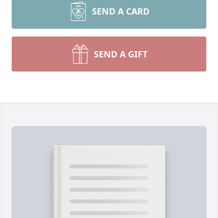
SEND A CARD
SEND A GIFT