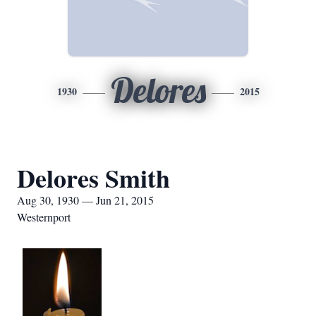
Delores
1930
2015
Delores Smith
Aug 30, 1930 — Jun 21, 2015
Westernport