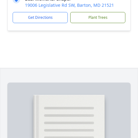
19006 Legislative Rd SW, Barton, MD 21521
Get Directions
Plant Trees