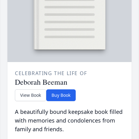
CELEBRATING THE LIFE OF
Deborah Beeman
View Book
Buy Book
A beautifully bound keepsake book filled
with memories and condolences from
family and friends.