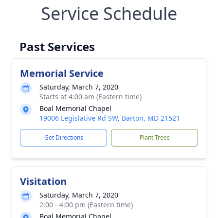
Service Schedule
Past Services
Memorial Service
Saturday, March 7, 2020
Starts at 4:00 am (Eastern time)
Boal Memorial Chapel
19006 Legislative Rd SW, Barton, MD 21521
Get Directions
Plant Trees
Visitation
Saturday, March 7, 2020
2:00 - 4:00 pm (Eastern time)
Boal Memorial Chapel