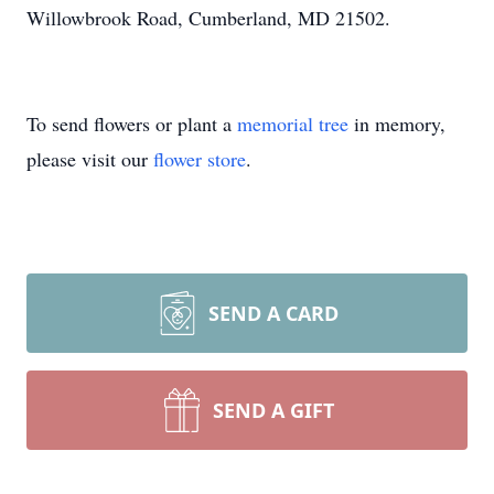
Willowbrook Road, Cumberland, MD 21502.
To send flowers or plant a
memorial tree
in memory,
please visit our
flower store
.
SEND A CARD
SEND A GIFT