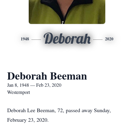
Deborah
1948
2020
Deborah Beeman
Jan 8, 1948 — Feb 23, 2020
Westernport
Deborah Lee Beeman, 72, passed away Sunday,
February 23, 2020.