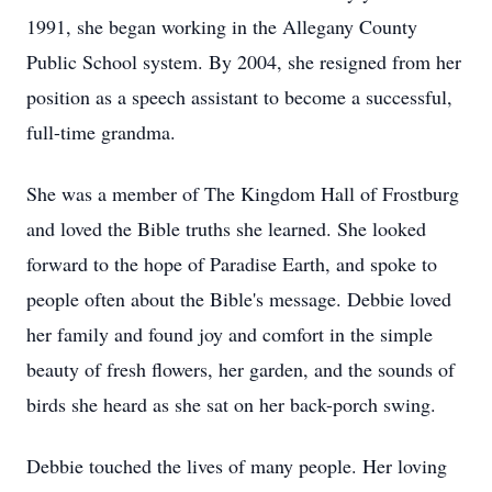
1991, she began working in the Allegany County
Public School system. By 2004, she resigned from her
position as a speech assistant to become a successful,
full-time grandma.
She was a member of The Kingdom Hall of Frostburg
and loved the Bible truths she learned. She looked
forward to the hope of Paradise Earth, and spoke to
people often about the Bible's message. Debbie loved
her family and found joy and comfort in the simple
beauty of fresh flowers, her garden, and the sounds of
birds she heard as she sat on her back-porch swing.
Debbie touched the lives of many people. Her loving