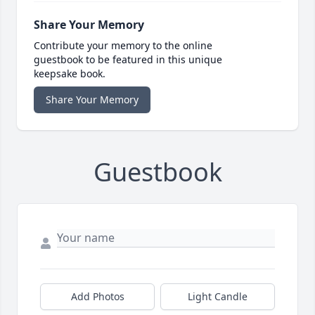
Share Your Memory
Contribute your memory to the online
guestbook to be featured in this unique
keepsake book.
Share Your Memory
Guestbook
Add Photos
Light Candle