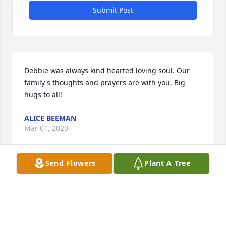
Submit Post
Debbie was always kind hearted loving soul. Our 
family's thoughts and prayers are with you. Big 
hugs to all!
ALICE BEEMAN
Mar 01, 2020
Send Flowers
Plant A Tree
Visits: 92
This site is protected by reCAPTCHA and the
Google
Privacy Policy
and
Terms of Service
apply.
Service map data ©
OpenStreetMap
contributors