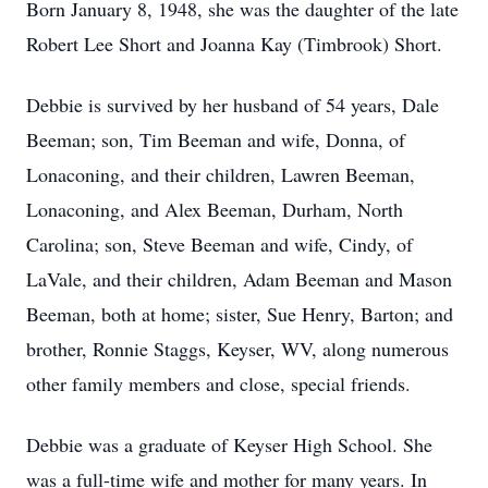
Born January 8, 1948, she was the daughter of the late
Robert Lee Short and Joanna Kay (Timbrook) Short.
Debbie is survived by her husband of 54 years, Dale
Beeman; son, Tim Beeman and wife, Donna, of
Lonaconing, and their children, Lawren Beeman,
Lonaconing, and Alex Beeman, Durham, North
Carolina; son, Steve Beeman and wife, Cindy, of
LaVale, and their children, Adam Beeman and Mason
Beeman, both at home; sister, Sue Henry, Barton; and
brother, Ronnie Staggs, Keyser, WV, along numerous
other family members and close, special friends.
Debbie was a graduate of Keyser High School. She
was a full-time wife and mother for many years. In