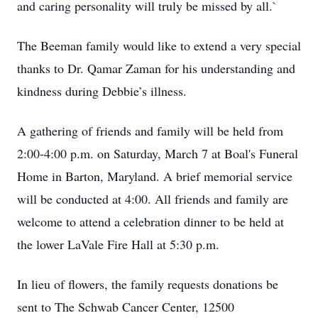
and caring personality will truly be missed by all.`
The Beeman family would like to extend a very special
thanks to Dr. Qamar Zaman for his understanding and
kindness during Debbie’s illness.
A gathering of friends and family will be held from
2:00-4:00 p.m. on Saturday, March 7 at Boal's Funeral
Home in Barton, Maryland. A brief memorial service
will be conducted at 4:00. All friends and family are
welcome to attend a celebration dinner to be held at
the lower LaVale Fire Hall at 5:30 p.m.
In lieu of flowers, the family requests donations be
sent to The Schwab Cancer Center, 12500