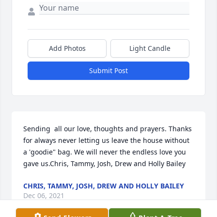
Add Photos
Light Candle
Submit Post
Sending  all our love, thoughts and prayers. Thanks 
for always never letting us leave the house without 
a 'goodie" bag. We will never the endless love you 
gave us.Chris, Tammy, Josh, Drew and Holly Bailey
CHRIS, TAMMY, JOSH, DREW AND HOLLY BAILEY
Dec 06, 2021