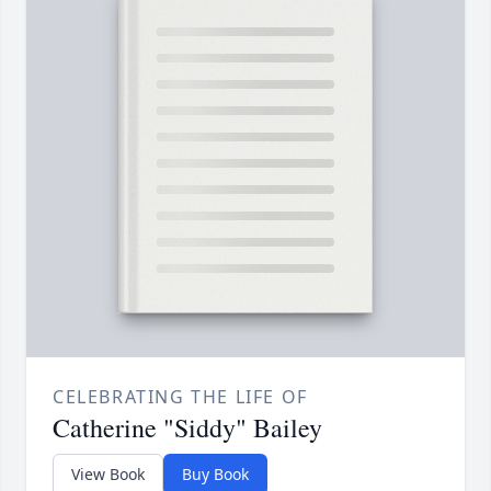
CELEBRATING THE LIFE OF
Catherine "Siddy" Bailey
View Book
Buy Book