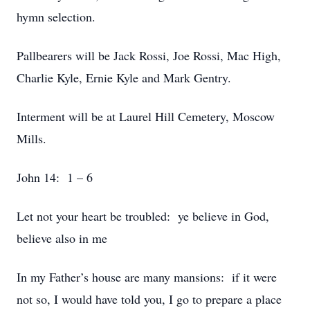
hymn selection.
Pallbearers will be Jack Rossi, Joe Rossi, Mac High,
Charlie Kyle, Ernie Kyle and Mark Gentry.
Interment will be at Laurel Hill Cemetery, Moscow
Mills.
John 14: 1 – 6
Let not your heart be troubled: ye believe in God,
believe also in me
In my Father’s house are many mansions: if it were
not so, I would have told you, I go to prepare a place