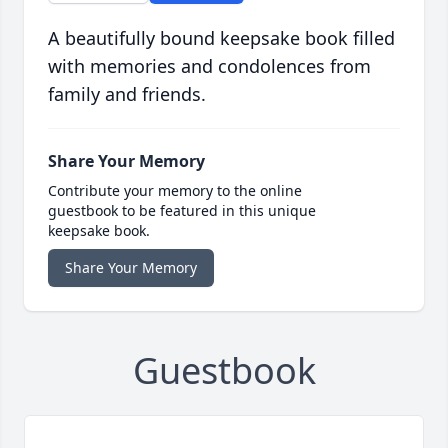
A beautifully bound keepsake book filled
with memories and condolences from
family and friends.
Share Your Memory
Contribute your memory to the online
guestbook to be featured in this unique
keepsake book.
Share Your Memory
Guestbook