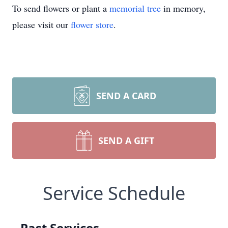
To send flowers or plant a
memorial tree
in memory,
please visit our
flower store
.
SEND A CARD
SEND A GIFT
Service Schedule
Past Services