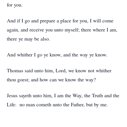
for you.
And if I go and prepare a place for you, I will come
again, and receive you unto myself; there where I am,
there ye may be also.
And whither I go ye know, and the way ye know.
Thomas said unto him, Lord, we know not whither
thou goest; and how can we know the way?
Jesus sayeth unto him, I am the Way, the Truth and the
Life: no man cometh unto the Father, but by me.