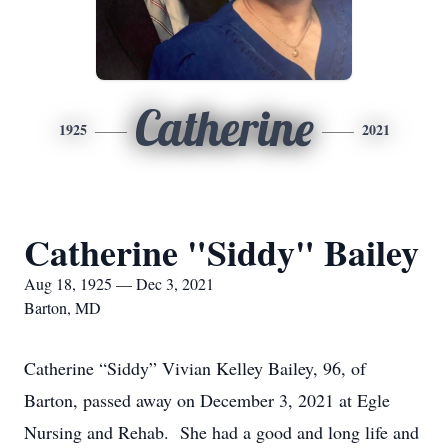
Catherine
1925
2021
Catherine "Siddy" Bailey
Aug 18, 1925 — Dec 3, 2021
Barton, MD
Catherine “Siddy” Vivian Kelley Bailey, 96, of
Barton, passed away on December 3, 2021 at Egle
Nursing and Rehab. She had a good and long life and