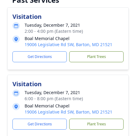
Visitation
Tuesday, December 7, 2021
2:00 - 4:00 pm (Eastern time)
Boal Memorial Chapel
19006 Legislative Rd SW, Barton, MD 21521
Get Directions
Plant Trees
Visitation
Tuesday, December 7, 2021
6:00 - 8:00 pm (Eastern time)
Boal Memorial Chapel
19006 Legislative Rd SW, Barton, MD 21521
Get Directions
Plant Trees