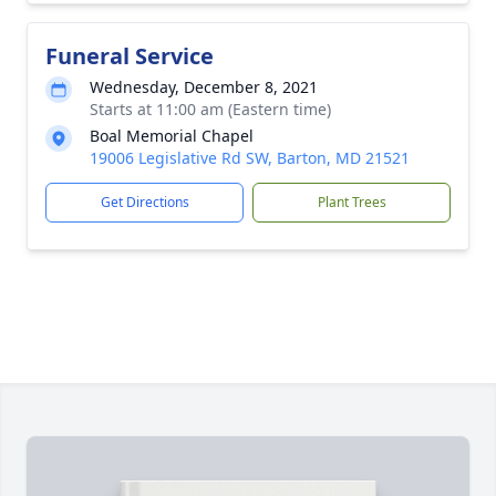
Funeral Service
Wednesday, December 8, 2021
Starts at 11:00 am (Eastern time)
Boal Memorial Chapel
19006 Legislative Rd SW, Barton, MD 21521
Get Directions
Plant Trees