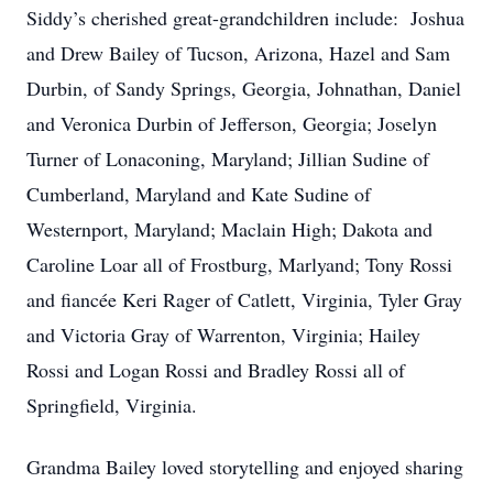
Siddy’s cherished great-grandchildren include: Joshua
and Drew Bailey of Tucson, Arizona, Hazel and Sam
Durbin, of Sandy Springs, Georgia, Johnathan, Daniel
and Veronica Durbin of Jefferson, Georgia; Joselyn
Turner of Lonaconing, Maryland; Jillian Sudine of
Cumberland, Maryland and Kate Sudine of
Westernport, Maryland; Maclain High; Dakota and
Caroline Loar all of Frostburg, Marlyand; Tony Rossi
and fiancée Keri Rager of Catlett, Virginia, Tyler Gray
and Victoria Gray of Warrenton, Virginia; Hailey
Rossi and Logan Rossi and Bradley Rossi all of
Springfield, Virginia.
Grandma Bailey loved storytelling and enjoyed sharing