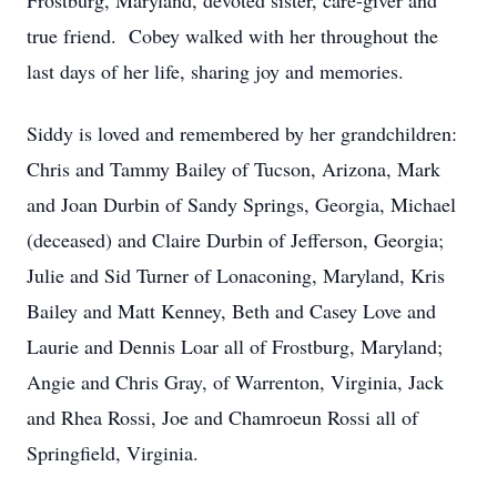
Frostburg, Maryland, devoted sister, care-giver and
true friend. Cobey walked with her throughout the
last days of her life, sharing joy and memories.
Siddy is loved and remembered by her grandchildren:
Chris and Tammy Bailey of Tucson, Arizona, Mark
and Joan Durbin of Sandy Springs, Georgia, Michael
(deceased) and Claire Durbin of Jefferson, Georgia;
Julie and Sid Turner of Lonaconing, Maryland, Kris
Bailey and Matt Kenney, Beth and Casey Love and
Laurie and Dennis Loar all of Frostburg, Maryland;
Angie and Chris Gray, of Warrenton, Virginia, Jack
and Rhea Rossi, Joe and Chamroeun Rossi all of
Springfield, Virginia.