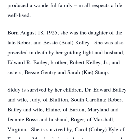
produced a wonderful family – in all respects a life
well-lived.
Born August 18, 1925, she was the daughter of the
late Robert and Bessie (Boal) Kelley. She was also
preceded in death by her guiding light and husband,
Edward R. Bailey; brother, Robert Kelley, Jr.; and
sisters, Bessie Gentry and Sarah (Kie) Staup.
Siddy is survived by her children, Dr. Edward Bailey
and wife, Judy, of Bluffton, South Carolina; Robert
Bailey and wife, Elaine, of Barton, Maryland and
Jeannie Rossi and husband, Roger, of Marshall,
Virginia. She is survived by, Carol (Cobey) Kyle of