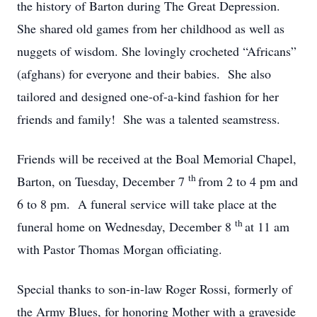
the history of Barton during The Great Depression.
She shared old games from her childhood as well as
nuggets of wisdom. She lovingly crocheted “Africans”
(afghans) for everyone and their babies. She also
tailored and designed one-of-a-kind fashion for her
friends and family! She was a talented seamstress.
Friends will be received at the Boal Memorial Chapel,
th
Barton, on Tuesday, December 7
from 2 to 4 pm and
6 to 8 pm. A funeral service will take place at the
th
funeral home on Wednesday, December 8
at 11 am
with Pastor Thomas Morgan officiating.
Special thanks to son-in-law Roger Rossi, formerly of
the Army Blues, for honoring Mother with a graveside