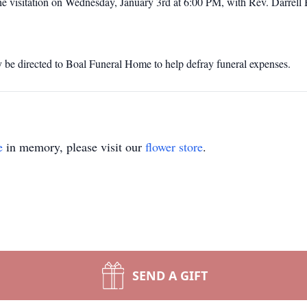
he visitation on Wednesday, January 3rd at 6:00 PM, with Rev. Darrell
y be directed to Boal Funeral Home to help defray funeral expenses.
e
in memory, please visit our
flower store
.
SEND A GIFT