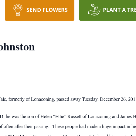
SEND FLOWERS
PLANT A TR
ohnston
ale, formerly of Lonaconing, passed away Tuesday, December 26, 2017 
D, he was the son of Helen “Ellie” Russell of Lonaconing and James 
t of often after their passing. These people had made a huge impact in h