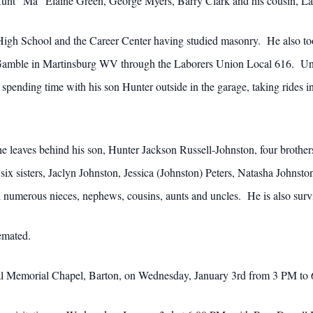
unt “Ma” Elaine Green, George Myers, Barry Clark and his cousin, Lar
gh School and the Career Center having studied masonry. He also took
Gamble in Martinsburg WV through the Laborers Union Local 616. Union
ending time with his son Hunter outside in the garage, taking rides in
 he leaves behind his son, Hunter Jackson Russell-Johnston, four brothe
six sisters, Jaclyn Johnston, Jessica (Johnston) Peters, Natasha John
numerous nieces, nephews, cousins, aunts and uncles. He is also survi
emated.
Boal Memorial Chapel, Barton, on Wednesday, January 3rd from 3 PM to