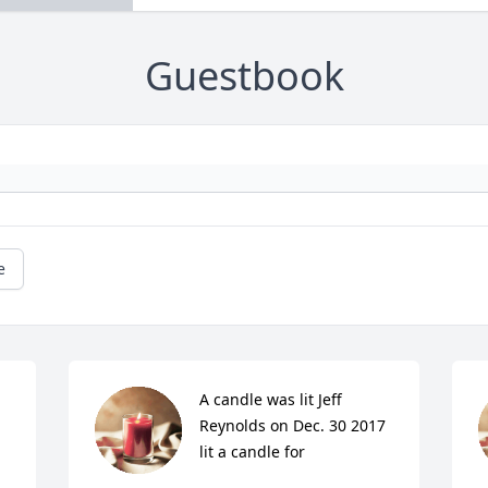
Guestbook
e
A candle was lit Jeff 
Reynolds on Dec. 30 2017 
lit a candle for