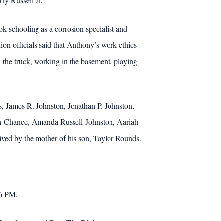
ry Russell Jr.
 schooling as a corrosion specialist and
 officials said that Anthony’s work ethics
 the truck, working in the basement, playing
rs, James R. Johnston, Jonathan P. Johnston,
ston-Chance, Amanda Russell-Johnston, Aariah
ved by the mother of his son, Taylor Rounds.
 6 PM.