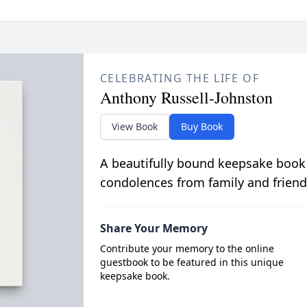
CELEBRATING THE LIFE OF
Anthony Russell-Johnston
View Book
Buy Book
A beautifully bound keepsake book
condolences from family and friend
Share Your Memory
Contribute your memory to the online
guestbook to be featured in this unique
keepsake book.