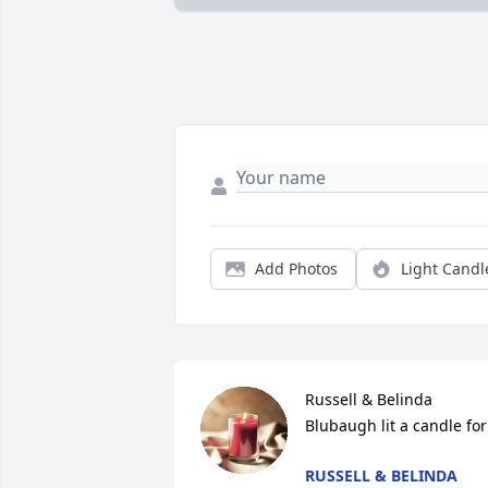
Add Photos
Light Candl
Russell & Belinda 
Blubaugh lit a candle for
RUSSELL & BELINDA