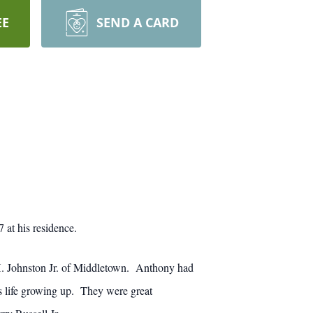
EE
SEND A CARD
at his residence.
H. Johnston Jr. of Middletown. Anthony had
is life growing up. They were great