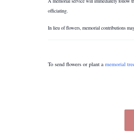
A memorial service will immediately follow t
officiating.
In lieu of flowers, memorial contributions ma
To send flowers or plant a
memorial tre