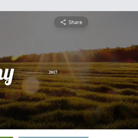
Share
ny
2017