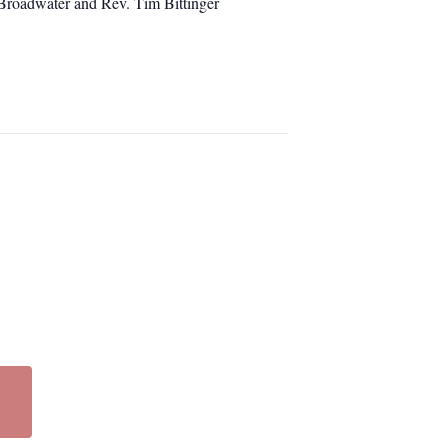
 Broadwater and Rev. Tim Bittinger