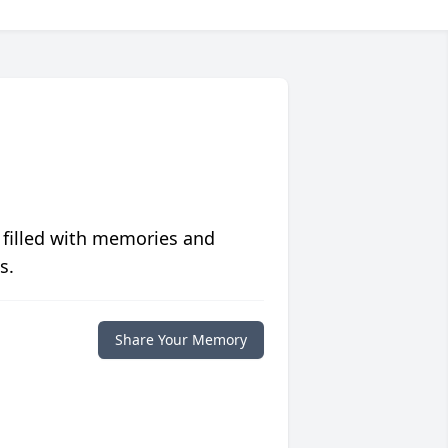
 filled with memories and
s.
Share Your Memory