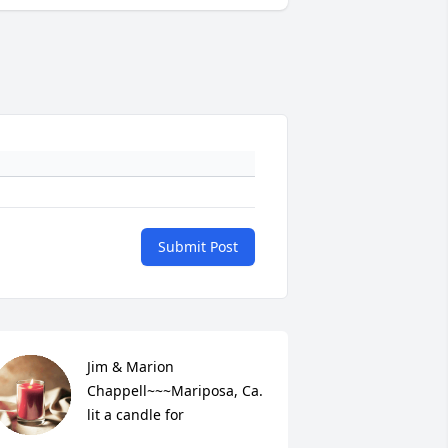
Submit Post
Jim & Marion 
Chappell~~~Mariposa, Ca. 
lit a candle for