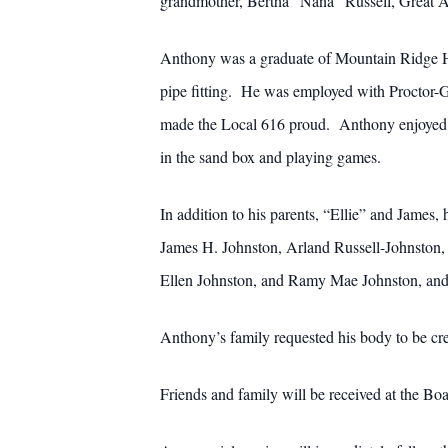
grandmother, Bertha “Nana” Russell, Great A
Anthony was a graduate of Mountain Ridge Hi
pipe fitting. He was employed with Proctor-
made the Local 616 proud. Anthony enjoyed sp
in the sand box and playing games.
In addition to his parents, “Ellie” and James,
James H. Johnston, Arland Russell-Johnston, 
Ellen Johnston, and Ramy Mae Johnston, and 
Anthony’s family requested his body to be cr
Friends and family will be received at the 