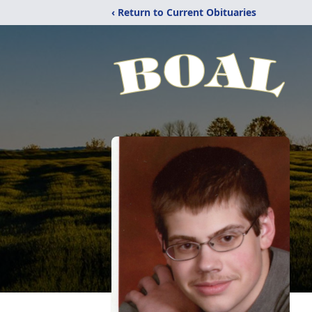
‹ Return to Current Obituaries