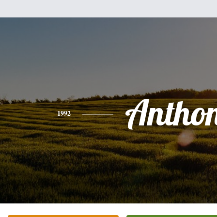
Antho
1992