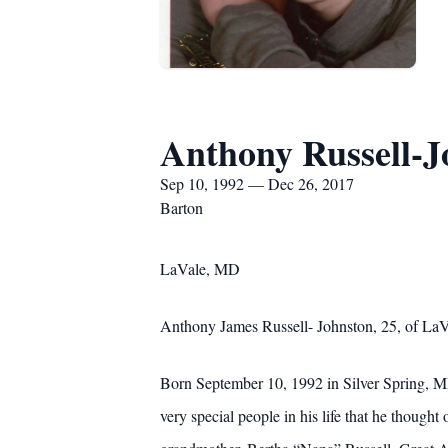
Anthony Russell-J
Sep 10, 1992 — Dec 26, 2017
Barton
LaVale, MD
Anthony James Russell- Johnston, 25, of LaV
Born September 10, 1992 in Silver Spring, M
very special people in his life that he though